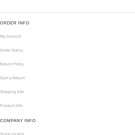
ORDER INFO
My Account
Order Status
Return Policy
Start a Return
Shipping Info
Product Info
COMPANY INFO
Store Locator