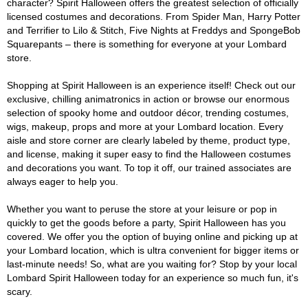
character? Spirit Halloween offers the greatest selection of officially
licensed costumes and decorations. From Spider Man, Harry Potter
and Terrifier to Lilo & Stitch, Five Nights at Freddys and SpongeBob
Squarepants – there is something for everyone at your Lombard
store.
Shopping at Spirit Halloween is an experience itself! Check out our
exclusive, chilling animatronics in action or browse our enormous
selection of spooky home and outdoor décor, trending costumes,
wigs, makeup, props and more at your Lombard location. Every
aisle and store corner are clearly labeled by theme, product type,
and license, making it super easy to find the Halloween costumes
and decorations you want. To top it off, our trained associates are
always eager to help you.
Whether you want to peruse the store at your leisure or pop in
quickly to get the goods before a party, Spirit Halloween has you
covered. We offer you the option of buying online and picking up at
your Lombard location, which is ultra convenient for bigger items or
last-minute needs! So, what are you waiting for? Stop by your local
Lombard Spirit Halloween today for an experience so much fun, it's
scary.