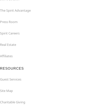
The Spirit Advantage
Press Room
Spirit Careers
Real Estate
Affiliates
RESOURCES
Guest Services
Site Map
Charitable Giving