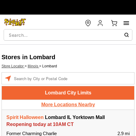
Stores in Lombard
Store Locator
>
Illinois
>
Lombard
Enter a location
Lombard City Limits
More Locations Nearby
Spirit Halloween
Lombard IL Yorktown Mall
Reopening today at 10AM CT
Former Charming Charlie
2.9 mi