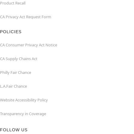
Product Recall
CA Privacy Act Request Form
POLICIES
CA Consumer Privacy Act Notice
CA Supply Chains Act
Philly Fair Chance
L.A.Fair Chance
Website Accessibility Policy
Transparency in Coverage
FOLLOW US