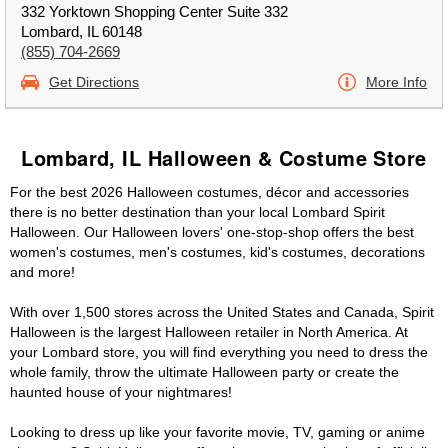
332 Yorktown Shopping Center Suite 332
Lombard, IL 60148
(855) 704-2669
Get Directions
More Info
Lombard, IL Halloween & Costume Store
For the best 2026 Halloween costumes, décor and accessories
there is no better destination than your local Lombard Spirit
Halloween. Our Halloween lovers' one-stop-shop offers the best
women's costumes, men's costumes, kid's costumes, decorations
and more!
With over 1,500 stores across the United States and Canada, Spirit
Halloween is the largest Halloween retailer in North America. At
your Lombard store, you will find everything you need to dress the
whole family, throw the ultimate Halloween party or create the
haunted house of your nightmares!
Looking to dress up like your favorite movie, TV, gaming or anime