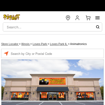
Store Locator
>
Illinois
>
Loves Park
>
Loves Park IL
>
Animatronics
Enter a location