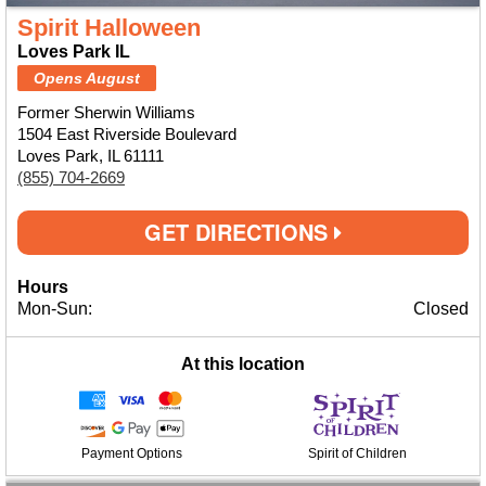
Spirit Halloween
Loves Park IL
Opens August
Former Sherwin Williams
1504 East Riverside Boulevard
Loves Park, IL 61111
(855) 704-2669
GET DIRECTIONS
Hours
Mon-Sun:
Closed
At this location
Payment Options
Spirit of Children