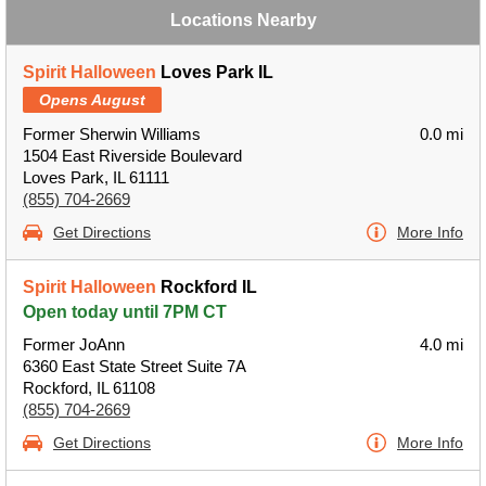
Locations Nearby
Spirit Halloween
Loves Park IL
Opens August
Former Sherwin Williams
0.0 mi
1504 East Riverside Boulevard
Loves Park, IL 61111
(855) 704-2669
Get Directions
More Info
Spirit Halloween
Rockford IL
Open today until 7PM CT
Former JoAnn
4.0 mi
6360 East State Street Suite 7A
Rockford, IL 61108
(855) 704-2669
Get Directions
More Info