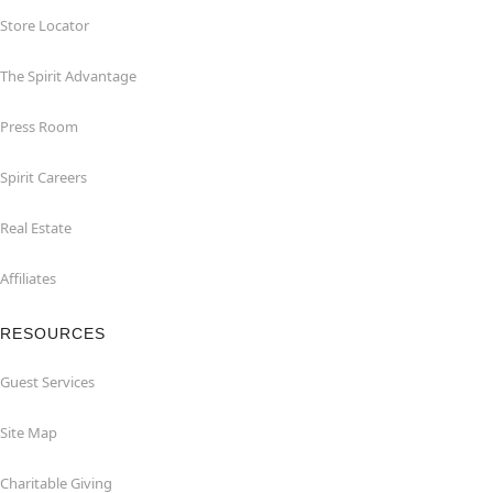
Store Locator
The Spirit Advantage
Press Room
Spirit Careers
Real Estate
Affiliates
RESOURCES
Guest Services
Site Map
Charitable Giving