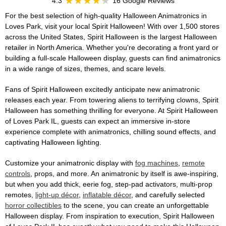
4.3
16 Google Reviews
For the best selection of high-quality Halloween Animatronics in
Loves Park, visit your local Spirit Halloween! With over 1,500 stores
across the United States, Spirit Halloween is the largest Halloween
retailer in North America. Whether you're decorating a front yard or
building a full-scale Halloween display, guests can find animatronics
in a wide range of sizes, themes, and scare levels.
Fans of Spirit Halloween excitedly anticipate new animatronic
releases each year. From towering aliens to terrifying clowns, Spirit
Halloween has something thrilling for everyone. At Spirit Halloween
of Loves Park IL, guests can expect an immersive in-store
experience complete with animatronics, chilling sound effects, and
captivating Halloween lighting.
Customize your animatronic display with
fog machines
,
remote
controls
, props, and more. An animatronic by itself is awe-inspiring,
but when you add thick, eerie fog, step-pad activators, multi-prop
remotes,
light-up décor
,
inflatable décor
, and carefully selected
horror collectibles
to the scene, you can create an unforgettable
Halloween display. From inspiration to execution, Spirit Halloween