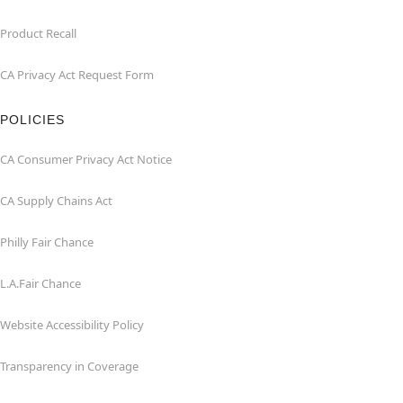
Product Recall
CA Privacy Act Request Form
POLICIES
CA Consumer Privacy Act Notice
CA Supply Chains Act
Philly Fair Chance
L.A.Fair Chance
Website Accessibility Policy
Transparency in Coverage