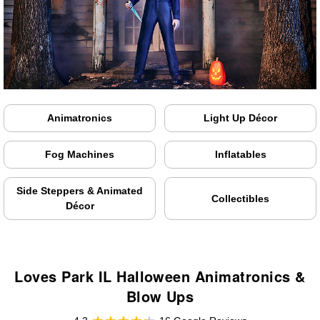
Animatronics
Light Up Décor
Fog Machines
Inflatables
Side Steppers & Animated
Collectibles
Décor
Loves Park IL Halloween Animatronics &
Blow Ups