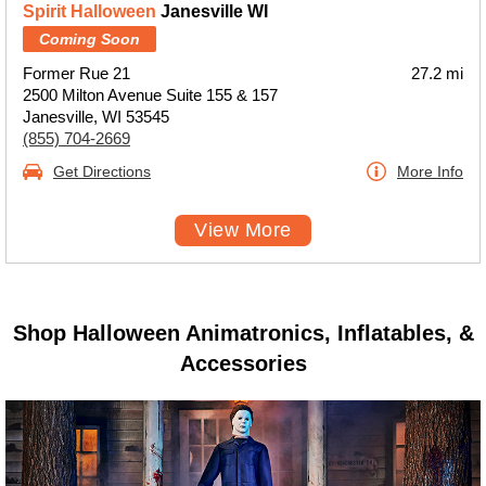
Spirit Halloween
Janesville WI
Coming Soon
Former Rue 21
27.2 mi
2500 Milton Avenue Suite 155 & 157
Janesville, WI 53545
(855) 704-2669
Get Directions
More Info
View More
Shop Halloween Animatronics, Inflatables, &
Accessories