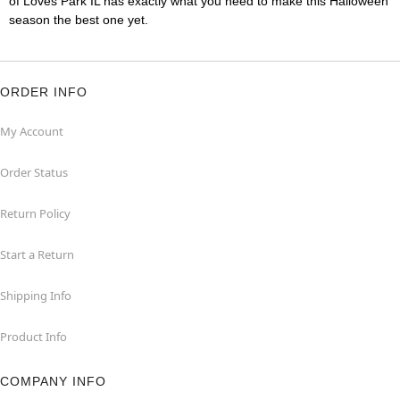
of Loves Park IL has exactly what you need to make this Halloween
season the best one yet.
ORDER INFO
My Account
Order Status
Return Policy
Start a Return
Shipping Info
Product Info
COMPANY INFO