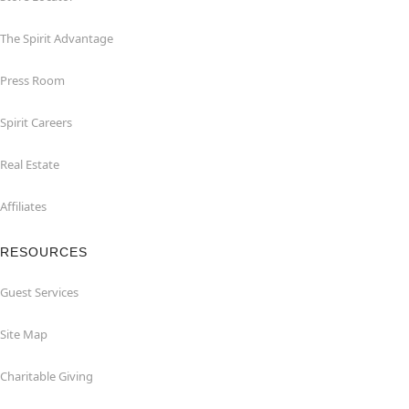
The Spirit Advantage
Press Room
Spirit Careers
Real Estate
Affiliates
RESOURCES
Guest Services
Site Map
Charitable Giving