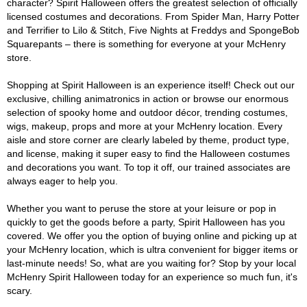
character? Spirit Halloween offers the greatest selection of officially
licensed costumes and decorations. From Spider Man, Harry Potter
and Terrifier to Lilo & Stitch, Five Nights at Freddys and SpongeBob
Squarepants – there is something for everyone at your McHenry
store.
Shopping at Spirit Halloween is an experience itself! Check out our
exclusive, chilling animatronics in action or browse our enormous
selection of spooky home and outdoor décor, trending costumes,
wigs, makeup, props and more at your McHenry location. Every
aisle and store corner are clearly labeled by theme, product type,
and license, making it super easy to find the Halloween costumes
and decorations you want. To top it off, our trained associates are
always eager to help you.
Whether you want to peruse the store at your leisure or pop in
quickly to get the goods before a party, Spirit Halloween has you
covered. We offer you the option of buying online and picking up at
your McHenry location, which is ultra convenient for bigger items or
last-minute needs! So, what are you waiting for? Stop by your local
McHenry Spirit Halloween today for an experience so much fun, it's
scary.