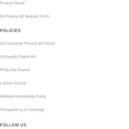
Product Recall
CA Privacy Act Request Form
POLICIES
CA Consumer Privacy Act Notice
CA Supply Chains Act
Philly Fair Chance
L.A.Fair Chance
Website Accessibility Policy
Transparency in Coverage
FOLLOW US