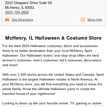
3310 Shoppers Drive Suite 5A
McHenry, IL 60051
(855) 704-2669
Get Directions
More Info
McHenry, IL Halloween & Costume Store
For the best 2026 Halloween costumes, décor and accessories
there is no better destination than your local McHenry Spirit
Halloween. Our Halloween lovers' one-stop-shop offers the best
women's costumes, men's costumes, kid's costumes, decorations
and more!
With over 1,500 stores across the United States and Canada, Spirit
Halloween is the largest Halloween retailer in North America. At
your McHenry store, you will find everything you need to dress the
whole family, throw the ultimate Halloween party or create the
haunted house of your nightmares!
Looking to dress up like your favorite movie, TV, gaming or anime