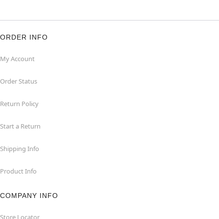
ORDER INFO
My Account
Order Status
Return Policy
Start a Return
Shipping Info
Product Info
COMPANY INFO
Store Locator