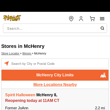
Stores in McHenry
Store Locator
>
Illinois
>
McHenry
Enter a location
McHenry City Limits
More Locations Nearby
Spirit Halloween
McHenry IL
Reopening today at 11AM CT
Former JoAnn
2.2 mi