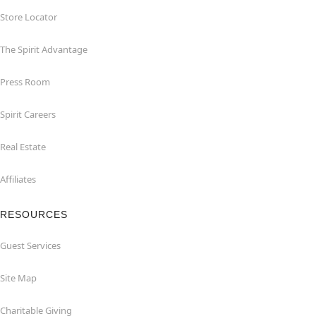
Store Locator
The Spirit Advantage
Press Room
Spirit Careers
Real Estate
Affiliates
RESOURCES
Guest Services
Site Map
Charitable Giving