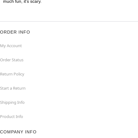
much fun, it's scary.
ORDER INFO
My Account
Order Status
Return Policy
Start a Return
Shipping Info
Product Info
COMPANY INFO