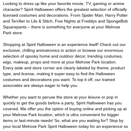
Looking to dress up like your favorite movie, TV, gaming or anime
character? Spirit Halloween offers the greatest selection of officially
licensed costumes and decorations. From Spider Man, Harry Potter
and Terrifier to Lilo & Stitch, Five Nights at Freddys and SpongeBob
Squarepants – there is something for everyone at your Melrose
Park store.
Shopping at Spirit Halloween is an experience itself! Check out our
exclusive, chilling animatronics in action or browse our enormous
selection of spooky home and outdoor décor, trending costumes,
wigs, makeup, props and more at your Melrose Park location.
Every aisle and store corner are clearly labeled by theme, product
type, and license, making it super easy to find the Halloween
costumes and decorations you want. To top it off, our trained
associates are always eager to help you.
Whether you want to peruse the store at your leisure or pop in
quickly to get the goods before a party, Spirit Halloween has you
covered. We offer you the option of buying online and picking up at
your Melrose Park location, which is ultra convenient for bigger
items or last-minute needs! So, what are you waiting for? Stop by
your local Melrose Park Spirit Halloween today for an experience so