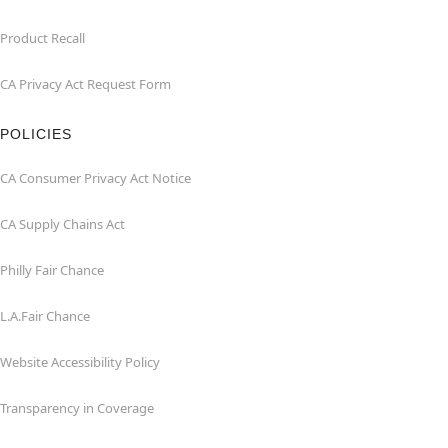
Product Recall
CA Privacy Act Request Form
POLICIES
CA Consumer Privacy Act Notice
CA Supply Chains Act
Philly Fair Chance
L.A.Fair Chance
Website Accessibility Policy
Transparency in Coverage