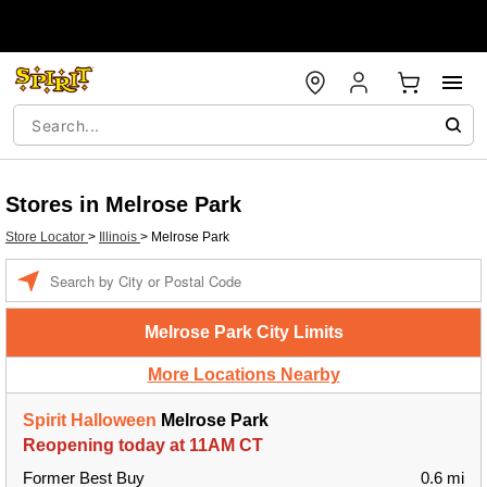
Stores in Melrose Park
Store Locator
>
Illinois
>
Melrose Park
Enter a location
Melrose Park City Limits
More Locations Nearby
Spirit Halloween
Melrose Park
Reopening today at 11AM CT
Former Best Buy
0.6 mi