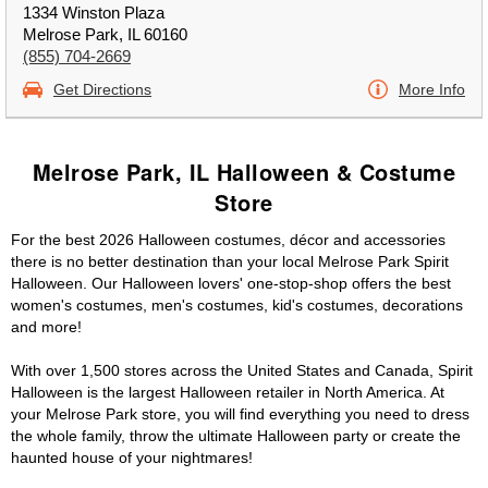
1334 Winston Plaza
Melrose Park, IL 60160
(855) 704-2669
Get Directions
More Info
Melrose Park, IL Halloween & Costume
Store
For the best 2026 Halloween costumes, décor and accessories
there is no better destination than your local Melrose Park Spirit
Halloween. Our Halloween lovers' one-stop-shop offers the best
women's costumes, men's costumes, kid's costumes, decorations
and more!
With over 1,500 stores across the United States and Canada, Spirit
Halloween is the largest Halloween retailer in North America. At
your Melrose Park store, you will find everything you need to dress
the whole family, throw the ultimate Halloween party or create the
haunted house of your nightmares!