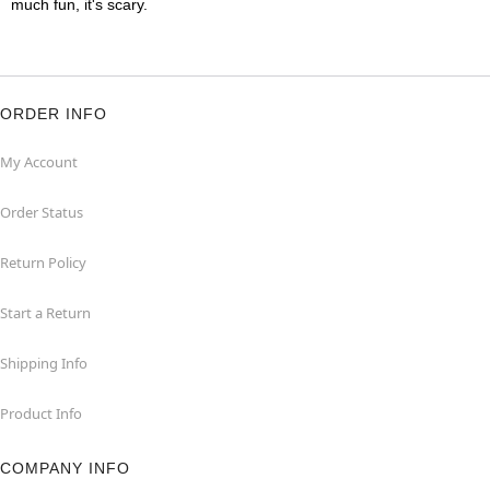
much fun, it's scary.
ORDER INFO
My Account
Order Status
Return Policy
Start a Return
Shipping Info
Product Info
COMPANY INFO