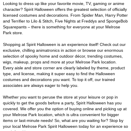
Looking to dress up like your favorite movie, TV, gaming or anime
character? Spirit Halloween offers the greatest selection of officially
licensed costumes and decorations. From Spider Man, Harry Potter
and Terrifier to Lilo & Stitch, Five Nights at Freddys and SpongeBob
Squarepants – there is something for everyone at your Melrose
Park store.
Shopping at Spirit Halloween is an experience itself! Check out our
exclusive, chilling animatronics in action or browse our enormous
selection of spooky home and outdoor décor, trending costumes,
wigs, makeup, props and more at your Melrose Park location.
Every aisle and store corner are clearly labeled by theme, product
type, and license, making it super easy to find the Halloween
costumes and decorations you want. To top it off, our trained
associates are always eager to help you.
Whether you want to peruse the store at your leisure or pop in
quickly to get the goods before a party, Spirit Halloween has you
covered. We offer you the option of buying online and picking up at
your Melrose Park location, which is ultra convenient for bigger
items or last-minute needs! So, what are you waiting for? Stop by
your local Melrose Park Spirit Halloween today for an experience so