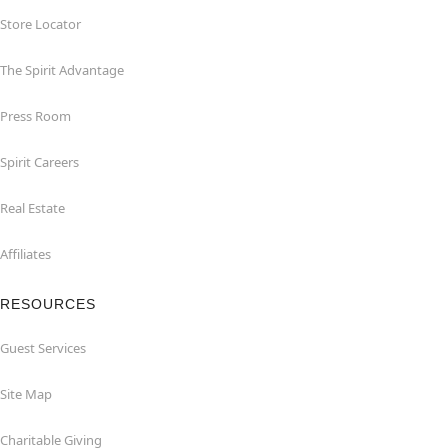
Store Locator
The Spirit Advantage
Press Room
Spirit Careers
Real Estate
Affiliates
RESOURCES
Guest Services
Site Map
Charitable Giving