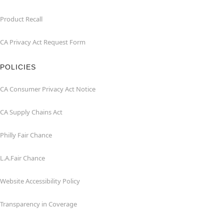
Product Recall
CA Privacy Act Request Form
POLICIES
CA Consumer Privacy Act Notice
CA Supply Chains Act
Philly Fair Chance
L.A.Fair Chance
Website Accessibility Policy
Transparency in Coverage