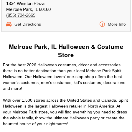
1334 Winston Plaza
Melrose Park, IL 60160
(855) 704-2669
Get Directions
More Info
Melrose Park, IL Halloween & Costume
Store
For the best 2026 Halloween costumes, décor and accessories
there is no better destination than your local Melrose Park Spirit
Halloween. Our Halloween lovers' one-stop-shop offers the best
women's costumes, men's costumes, kid's costumes, decorations
and more!
With over 1,500 stores across the United States and Canada, Spirit
Halloween is the largest Halloween retailer in North America. At
your Melrose Park store, you will find everything you need to dress
the whole family, throw the ultimate Halloween party or create the
haunted house of your nightmares!