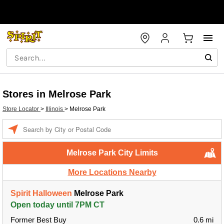
Stores in Melrose Park
Store Locator
>
Illinois
>
Melrose Park
Enter a location
Melrose Park City Limits
More Locations Nearby
Spirit Halloween
Melrose Park
Open today until 7PM CT
Former Best Buy
0.6 mi