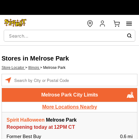
Stores in Melrose Park
Store Locator
>
Illinois
>
Melrose Park
Enter a location
Melrose Park City Limits
More Locations Nearby
Spirit Halloween
Melrose Park
Reopening today at 12PM CT
Former Best Buy
0.6 mi