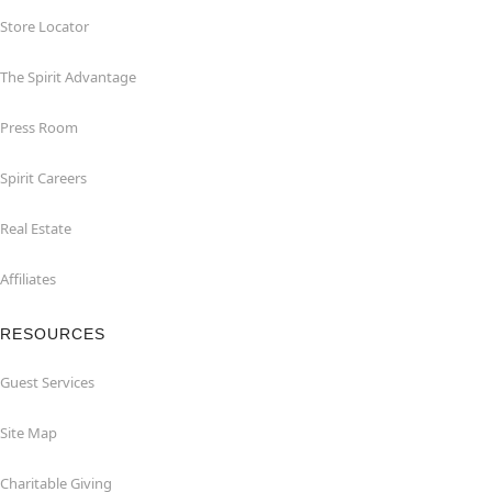
Store Locator
The Spirit Advantage
Press Room
Spirit Careers
Real Estate
Affiliates
RESOURCES
Guest Services
Site Map
Charitable Giving