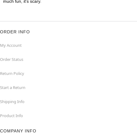
much fun, it's scary.
ORDER INFO
My Account
Order Status
Return Policy
Start a Return
Shipping Info
Product Info
COMPANY INFO