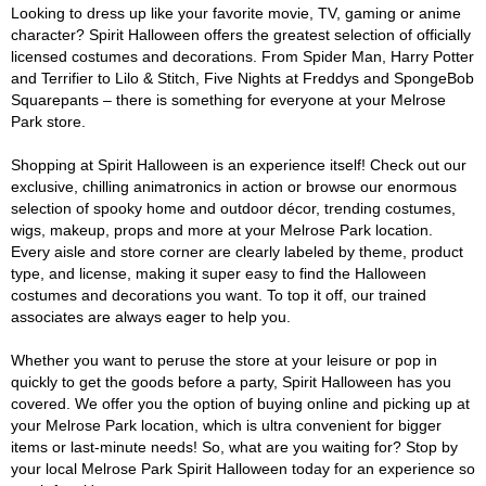
Looking to dress up like your favorite movie, TV, gaming or anime
character? Spirit Halloween offers the greatest selection of officially
licensed costumes and decorations. From Spider Man, Harry Potter
and Terrifier to Lilo & Stitch, Five Nights at Freddys and SpongeBob
Squarepants – there is something for everyone at your Melrose
Park store.
Shopping at Spirit Halloween is an experience itself! Check out our
exclusive, chilling animatronics in action or browse our enormous
selection of spooky home and outdoor décor, trending costumes,
wigs, makeup, props and more at your Melrose Park location.
Every aisle and store corner are clearly labeled by theme, product
type, and license, making it super easy to find the Halloween
costumes and decorations you want. To top it off, our trained
associates are always eager to help you.
Whether you want to peruse the store at your leisure or pop in
quickly to get the goods before a party, Spirit Halloween has you
covered. We offer you the option of buying online and picking up at
your Melrose Park location, which is ultra convenient for bigger
items or last-minute needs! So, what are you waiting for? Stop by
your local Melrose Park Spirit Halloween today for an experience so