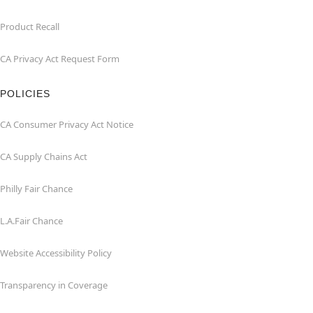
Product Recall
CA Privacy Act Request Form
POLICIES
CA Consumer Privacy Act Notice
CA Supply Chains Act
Philly Fair Chance
L.A.Fair Chance
Website Accessibility Policy
Transparency in Coverage