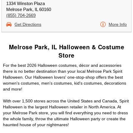
1334 Winston Plaza
Melrose Park, IL 60160
(855) 704-2669
Get Directions
More Info
Melrose Park, IL Halloween & Costume
Store
For the best 2026 Halloween costumes, décor and accessories
there is no better destination than your local Melrose Park Spirit
Halloween. Our Halloween lovers' one-stop-shop offers the best
women's costumes, men's costumes, kid's costumes, decorations
and more!
With over 1,500 stores across the United States and Canada, Spirit
Halloween is the largest Halloween retailer in North America. At
your Melrose Park store, you will find everything you need to dress
the whole family, throw the ultimate Halloween party or create the
haunted house of your nightmares!