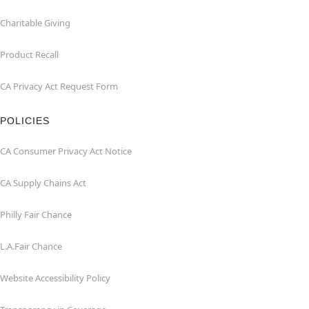
Charitable Giving
Product Recall
CA Privacy Act Request Form
POLICIES
CA Consumer Privacy Act Notice
CA Supply Chains Act
Philly Fair Chance
L.A.Fair Chance
Website Accessibility Policy