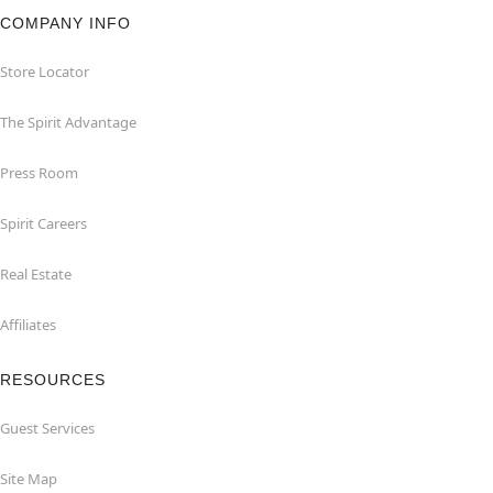
COMPANY INFO
Store Locator
The Spirit Advantage
Press Room
Spirit Careers
Real Estate
Affiliates
RESOURCES
Guest Services
Site Map