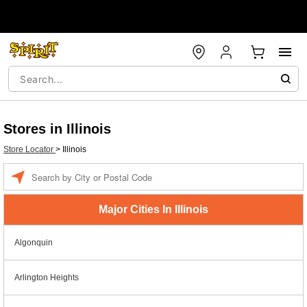
Stores in Illinois
Store Locator
>
Illinois
Enter a location
Major Cities In Illinois
Algonquin
Arlington Heights