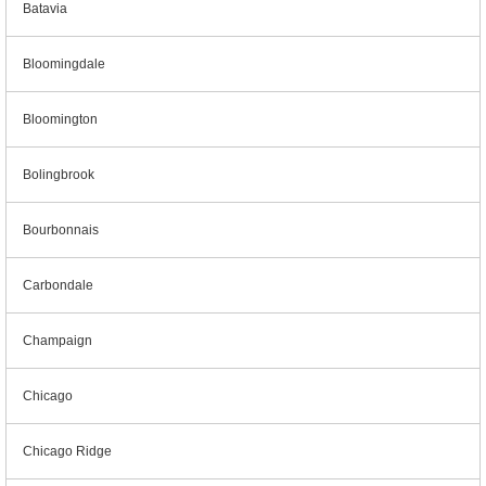
Batavia
Bloomingdale
Bloomington
Bolingbrook
Bourbonnais
Carbondale
Champaign
Chicago
Chicago Ridge