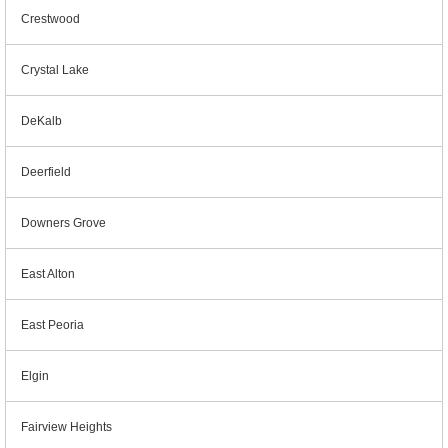
Crestwood
Crystal Lake
DeKalb
Deerfield
Downers Grove
East Alton
East Peoria
Elgin
Fairview Heights