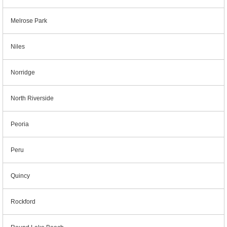
Melrose Park
Niles
Norridge
North Riverside
Peoria
Peru
Quincy
Rockford