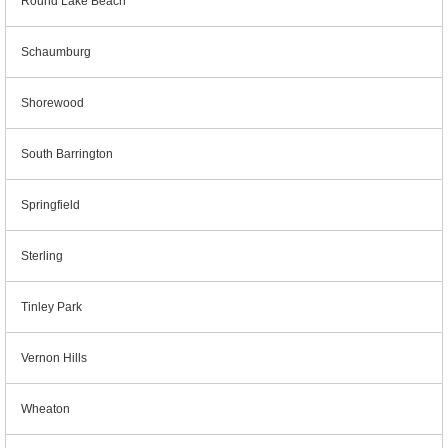
Round Lake Beach
Schaumburg
Shorewood
South Barrington
Springfield
Sterling
Tinley Park
Vernon Hills
Wheaton