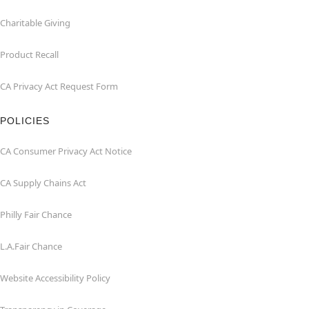
Charitable Giving
Product Recall
CA Privacy Act Request Form
POLICIES
CA Consumer Privacy Act Notice
CA Supply Chains Act
Philly Fair Chance
L.A.Fair Chance
Website Accessibility Policy