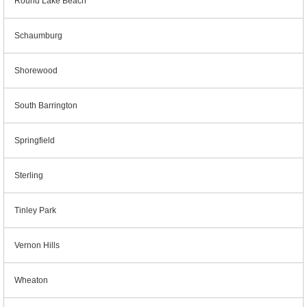
Round Lake Beach
Schaumburg
Shorewood
South Barrington
Springfield
Sterling
Tinley Park
Vernon Hills
Wheaton