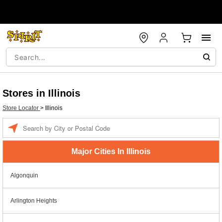
Stores in Illinois
Store Locator
>
Illinois
Enter a location
Major Cities In Illinois
Algonquin
Arlington Heights