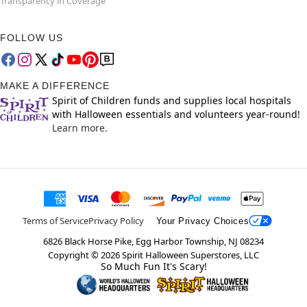
Transparency in Coverage
FOLLOW US
MAKE A DIFFERENCE
Spirit of Children funds and supplies local hospitals
with Halloween essentials and volunteers year-round!
Learn more.
Terms of Service
Privacy Policy
Your Privacy Choices
6826 Black Horse Pike, Egg Harbor Township, NJ 08234
Copyright ©
2026
Spirit Halloween Superstores, LLC
So Much Fun It's Scary!