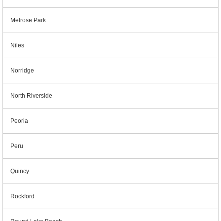
Melrose Park
Niles
Norridge
North Riverside
Peoria
Peru
Quincy
Rockford