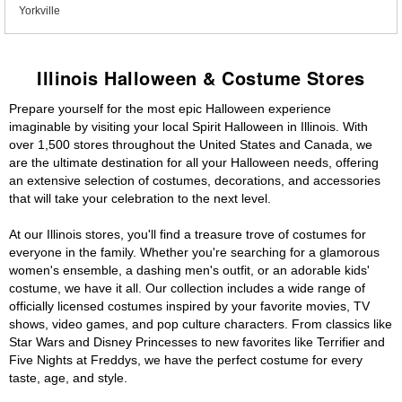
Yorkville
Illinois Halloween & Costume Stores
Prepare yourself for the most epic Halloween experience
imaginable by visiting your local Spirit Halloween in Illinois. With
over 1,500 stores throughout the United States and Canada, we
are the ultimate destination for all your Halloween needs, offering
an extensive selection of costumes, decorations, and accessories
that will take your celebration to the next level.
At our Illinois stores, you'll find a treasure trove of costumes for
everyone in the family. Whether you're searching for a glamorous
women's ensemble, a dashing men's outfit, or an adorable kids'
costume, we have it all. Our collection includes a wide range of
officially licensed costumes inspired by your favorite movies, TV
shows, video games, and pop culture characters. From classics like
Star Wars and Disney Princesses to new favorites like Terrifier and
Five Nights at Freddys, we have the perfect costume for every
taste, age, and style.