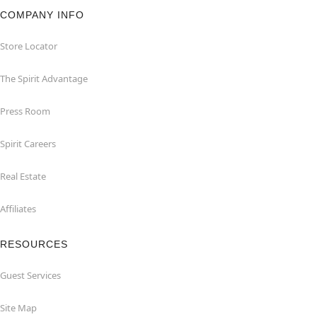
COMPANY INFO
Store Locator
The Spirit Advantage
Press Room
Spirit Careers
Real Estate
Affiliates
RESOURCES
Guest Services
Site Map