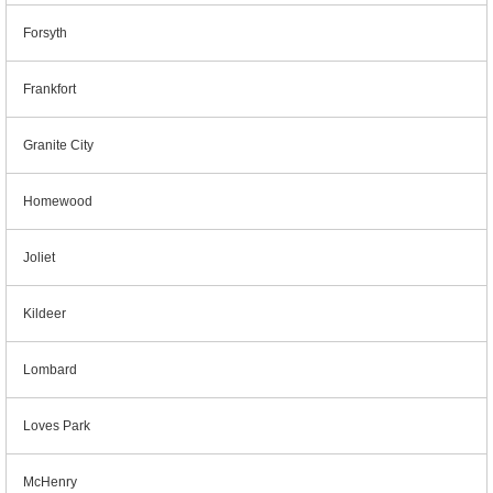
Forsyth
Frankfort
Granite City
Homewood
Joliet
Kildeer
Lombard
Loves Park
McHenry