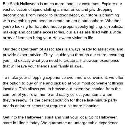
But Spirit Halloween is much more than just costumes. Explore our
vast selection of spine-chilling animatronics and jaw-dropping
decorations. From indoor to outdoor décor, our store is brimming
with everything you need to create an eerie atmosphere. Whether
you're looking for haunted house props, spooky lighting, or realistic
makeup and costume accessories, our aisles are filled with a wide
array of items to bring your Halloween vision to life.
Our dedicated team of associates is always ready to assist you and
provide expert advice. They'll guide you through our store, ensuring
you find exactly what you need to create a Halloween experience
that will leave your friends and family in awe.
To make your shopping experience even more convenient, we offer
the option to buy online and pick up at your most convenient Illinois
location. This allows you to browse our extensive catalog from the
comfort of your own home and easily collect your items when
they're ready. It's the perfect solution for those last-minute party
needs or larger items that require a bit more planning.
Get into the Halloween spirit and visit your local Spirit Halloween
store in Illinois today. We guarantee an unforgettable experience