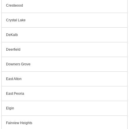
Crestwood
Crystal Lake
DeKalb
Deerfield
Downers Grove
East Alton
East Peoria
Elgin
Fairview Heights