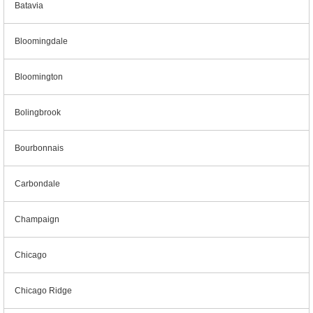
Batavia
Bloomingdale
Bloomington
Bolingbrook
Bourbonnais
Carbondale
Champaign
Chicago
Chicago Ridge