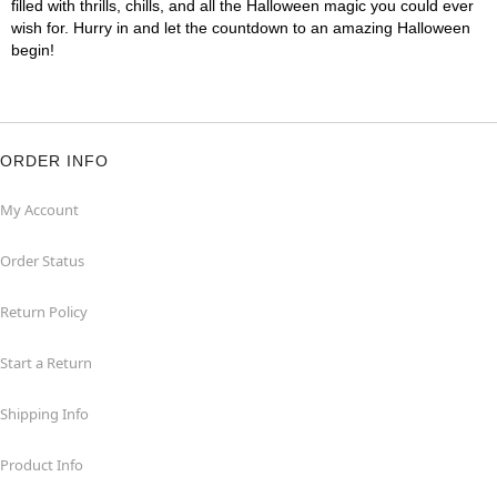
filled with thrills, chills, and all the Halloween magic you could ever
wish for. Hurry in and let the countdown to an amazing Halloween
begin!
ORDER INFO
My Account
Order Status
Return Policy
Start a Return
Shipping Info
Product Info