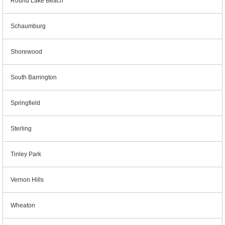
Round Lake Beach
Schaumburg
Shorewood
South Barrington
Springfield
Sterling
Tinley Park
Vernon Hills
Wheaton