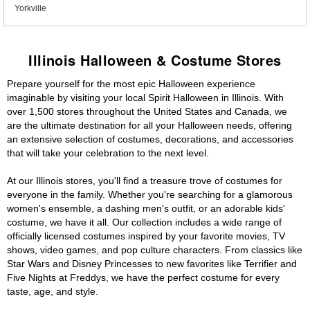
Yorkville
Illinois Halloween & Costume Stores
Prepare yourself for the most epic Halloween experience
imaginable by visiting your local Spirit Halloween in Illinois. With
over 1,500 stores throughout the United States and Canada, we
are the ultimate destination for all your Halloween needs, offering
an extensive selection of costumes, decorations, and accessories
that will take your celebration to the next level.
At our Illinois stores, you'll find a treasure trove of costumes for
everyone in the family. Whether you're searching for a glamorous
women's ensemble, a dashing men's outfit, or an adorable kids'
costume, we have it all. Our collection includes a wide range of
officially licensed costumes inspired by your favorite movies, TV
shows, video games, and pop culture characters. From classics like
Star Wars and Disney Princesses to new favorites like Terrifier and
Five Nights at Freddys, we have the perfect costume for every
taste, age, and style.