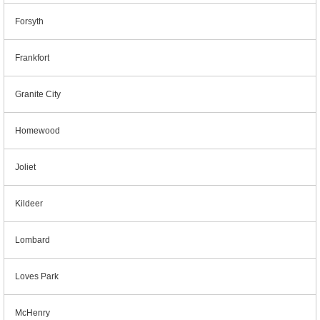
Forsyth
Frankfort
Granite City
Homewood
Joliet
Kildeer
Lombard
Loves Park
McHenry