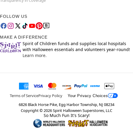
Transparency in Coverage
FOLLOW US
MAKE A DIFFERENCE
Spirit of Children funds and supplies local hospitals
with Halloween essentials and volunteers year-round!
Learn more.
Terms of Service
Privacy Policy
Your Privacy Choices
6826 Black Horse Pike, Egg Harbor Township, NJ 08234
Copyright ©
2026
Spirit Halloween Superstores, LLC
So Much Fun It's Scary!