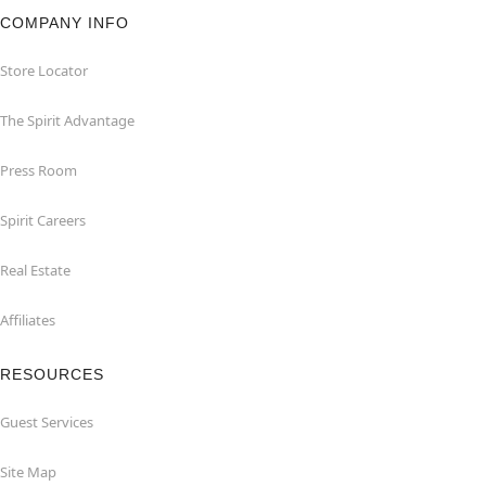
COMPANY INFO
Store Locator
The Spirit Advantage
Press Room
Spirit Careers
Real Estate
Affiliates
RESOURCES
Guest Services
Site Map