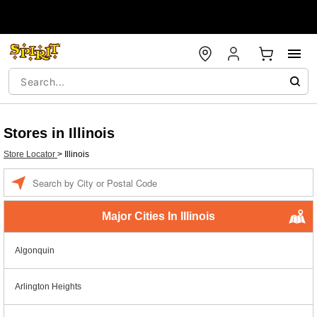
Stores in Illinois
Store Locator
>
Illinois
Enter a location
Major Cities In Illinois
Algonquin
Arlington Heights