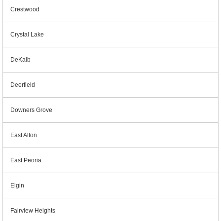
Crestwood
Crystal Lake
DeKalb
Deerfield
Downers Grove
East Alton
East Peoria
Elgin
Fairview Heights