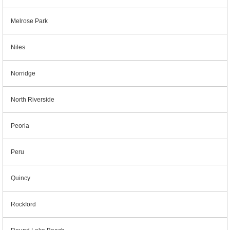
Melrose Park
Niles
Norridge
North Riverside
Peoria
Peru
Quincy
Rockford