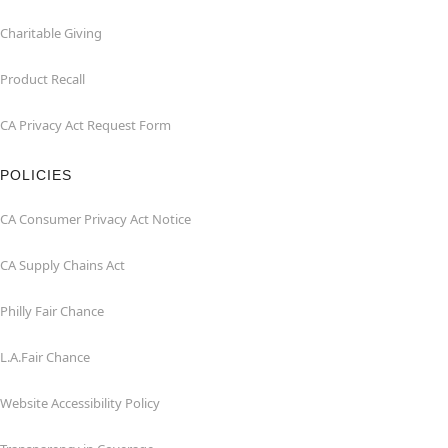
Charitable Giving
Product Recall
CA Privacy Act Request Form
POLICIES
CA Consumer Privacy Act Notice
CA Supply Chains Act
Philly Fair Chance
L.A.Fair Chance
Website Accessibility Policy