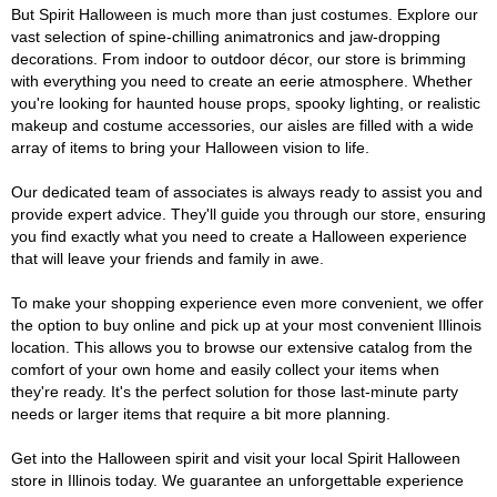
But Spirit Halloween is much more than just costumes. Explore our
vast selection of spine-chilling animatronics and jaw-dropping
decorations. From indoor to outdoor décor, our store is brimming
with everything you need to create an eerie atmosphere. Whether
you're looking for haunted house props, spooky lighting, or realistic
makeup and costume accessories, our aisles are filled with a wide
array of items to bring your Halloween vision to life.
Our dedicated team of associates is always ready to assist you and
provide expert advice. They'll guide you through our store, ensuring
you find exactly what you need to create a Halloween experience
that will leave your friends and family in awe.
To make your shopping experience even more convenient, we offer
the option to buy online and pick up at your most convenient Illinois
location. This allows you to browse our extensive catalog from the
comfort of your own home and easily collect your items when
they're ready. It's the perfect solution for those last-minute party
needs or larger items that require a bit more planning.
Get into the Halloween spirit and visit your local Spirit Halloween
store in Illinois today. We guarantee an unforgettable experience