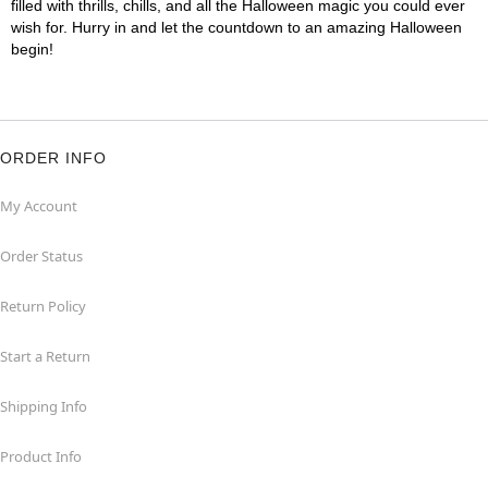
filled with thrills, chills, and all the Halloween magic you could ever
wish for. Hurry in and let the countdown to an amazing Halloween
begin!
ORDER INFO
My Account
Order Status
Return Policy
Start a Return
Shipping Info
Product Info