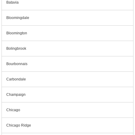
Batavia
Bloomingdale
Bloomington
Bolingbrook
Bourbonnais
Carbondale
Champaign
Chicago
Chicago Ridge