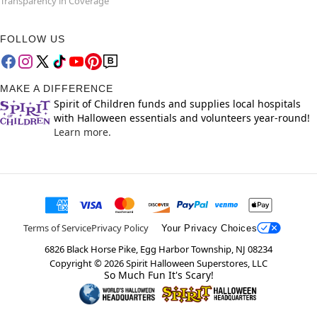
Transparency in Coverage
FOLLOW US
MAKE A DIFFERENCE
Spirit of Children funds and supplies local hospitals
with Halloween essentials and volunteers year-round!
Learn more.
Terms of Service
Privacy Policy
Your Privacy Choices
6826 Black Horse Pike, Egg Harbor Township, NJ 08234
Copyright ©
2026
Spirit Halloween Superstores, LLC
So Much Fun It's Scary!