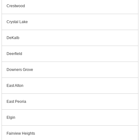
Crestwood
Crystal Lake
DeKalb
Deerfield
Downers Grove
East Alton
East Peoria
Elgin
Fairview Heights