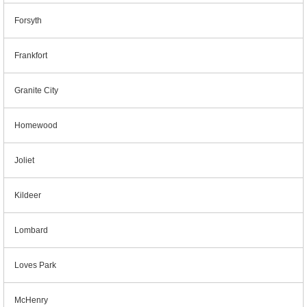
Forsyth
Frankfort
Granite City
Homewood
Joliet
Kildeer
Lombard
Loves Park
McHenry