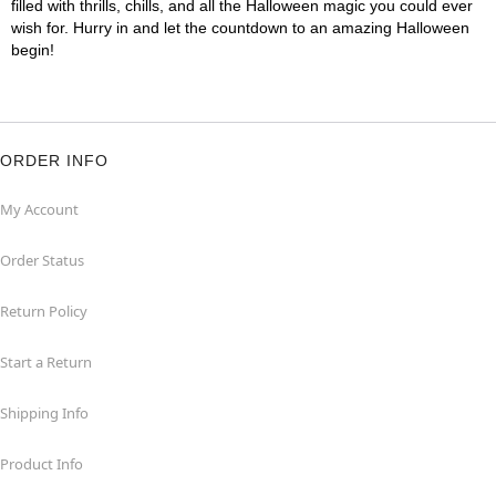
filled with thrills, chills, and all the Halloween magic you could ever
wish for. Hurry in and let the countdown to an amazing Halloween
begin!
ORDER INFO
My Account
Order Status
Return Policy
Start a Return
Shipping Info
Product Info