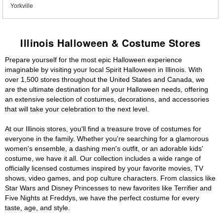
Yorkville
Illinois Halloween & Costume Stores
Prepare yourself for the most epic Halloween experience
imaginable by visiting your local Spirit Halloween in Illinois. With
over 1,500 stores throughout the United States and Canada, we
are the ultimate destination for all your Halloween needs, offering
an extensive selection of costumes, decorations, and accessories
that will take your celebration to the next level.
At our Illinois stores, you'll find a treasure trove of costumes for
everyone in the family. Whether you're searching for a glamorous
women's ensemble, a dashing men's outfit, or an adorable kids'
costume, we have it all. Our collection includes a wide range of
officially licensed costumes inspired by your favorite movies, TV
shows, video games, and pop culture characters. From classics like
Star Wars and Disney Princesses to new favorites like Terrifier and
Five Nights at Freddys, we have the perfect costume for every
taste, age, and style.