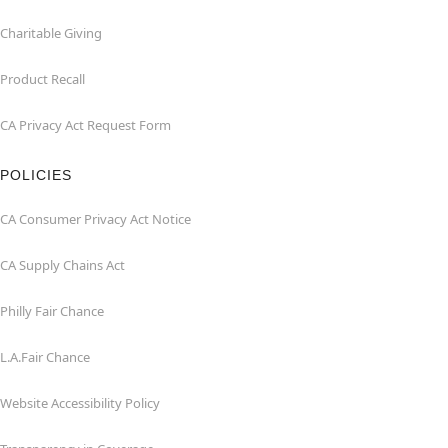
Charitable Giving
Product Recall
CA Privacy Act Request Form
POLICIES
CA Consumer Privacy Act Notice
CA Supply Chains Act
Philly Fair Chance
L.A.Fair Chance
Website Accessibility Policy