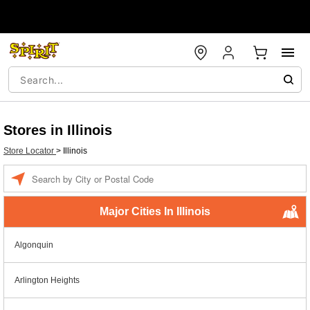
Stores in Illinois
Store Locator
>
Illinois
Enter a location
Major Cities In Illinois
Algonquin
Arlington Heights