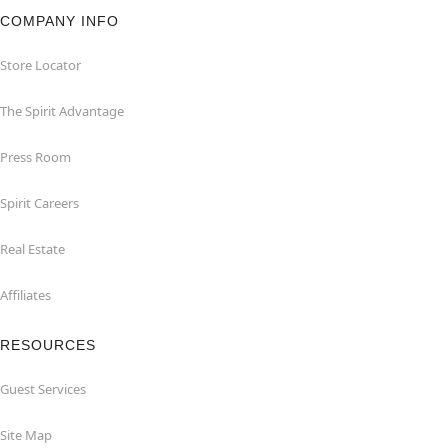
COMPANY INFO
Store Locator
The Spirit Advantage
Press Room
Spirit Careers
Real Estate
Affiliates
RESOURCES
Guest Services
Site Map