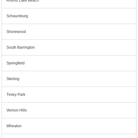
Round Lake Beach
Schaumburg
Shorewood
South Barrington
Springfield
Sterling
Tinley Park
Vernon Hills
Wheaton