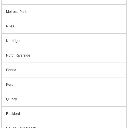
Melrose Park
Niles
Norridge
North Riverside
Peoria
Peru
Quincy
Rockford