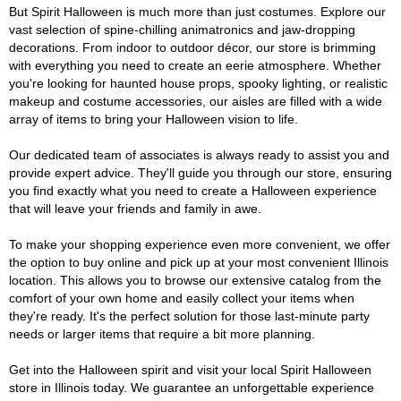
But Spirit Halloween is much more than just costumes. Explore our
vast selection of spine-chilling animatronics and jaw-dropping
decorations. From indoor to outdoor décor, our store is brimming
with everything you need to create an eerie atmosphere. Whether
you're looking for haunted house props, spooky lighting, or realistic
makeup and costume accessories, our aisles are filled with a wide
array of items to bring your Halloween vision to life.
Our dedicated team of associates is always ready to assist you and
provide expert advice. They'll guide you through our store, ensuring
you find exactly what you need to create a Halloween experience
that will leave your friends and family in awe.
To make your shopping experience even more convenient, we offer
the option to buy online and pick up at your most convenient Illinois
location. This allows you to browse our extensive catalog from the
comfort of your own home and easily collect your items when
they're ready. It's the perfect solution for those last-minute party
needs or larger items that require a bit more planning.
Get into the Halloween spirit and visit your local Spirit Halloween
store in Illinois today. We guarantee an unforgettable experience