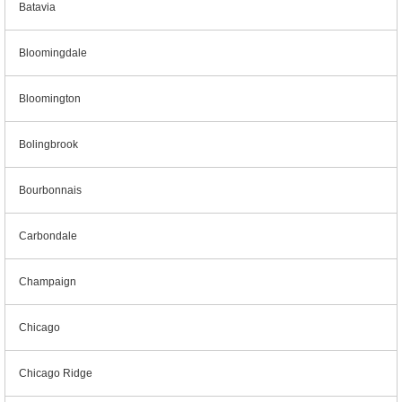
Batavia
Bloomingdale
Bloomington
Bolingbrook
Bourbonnais
Carbondale
Champaign
Chicago
Chicago Ridge