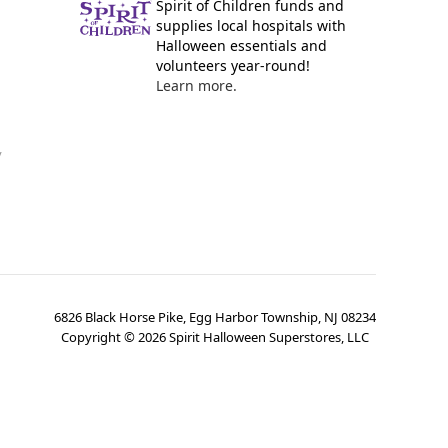
Spirit of Children funds and
supplies local hospitals with
Halloween essentials and
volunteers year-round!
Learn more.
y
6826 Black Horse Pike, Egg Harbor Township, NJ 08234
Copyright ©
2026
Spirit Halloween Superstores, LLC