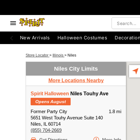
New Arrivals
Halloween Costumes
Decoratio
Store Locator
>
Illinois
>
Niles
Niles City Limits
More Locations Nearby
Spirit Halloween
Niles Touhy Ave
Opens August
Former Party City
1.8 mi
5651 West Touhy Avenue Suite 140
Niles, IL 60714
(855) 704-2669
Get Directions
More Info