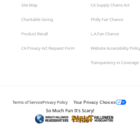
Site Map
CA Supply Chains Act
Charitable Giving
Philly Fair Chance
Product Recall
L.A.Fair Chance
CA Privacy Act Request Form
Website Accessibility Polic
Transparency in Coverage
Terms of Service
Privacy Policy
Your Privacy Choices
So Much Fun It's Scary!