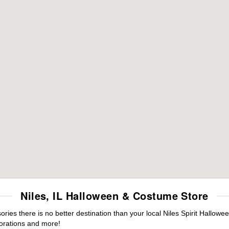
Niles, IL Halloween & Costume Store
es there is no better destination than your local Niles Spirit Hallowe
orations and more!