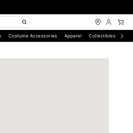
s
Costume Accessories
Apparel
Collectibles
Chri