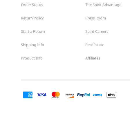
Order Status
The Spirit Advantage
Return Policy
Press Room
Start a Return
Spirit Careers
Shipping Info
Real Estate
Product Info
Affiliates