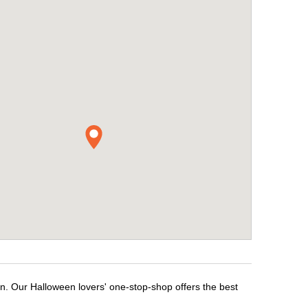
en. Our Halloween lovers' one-stop-shop offers the best