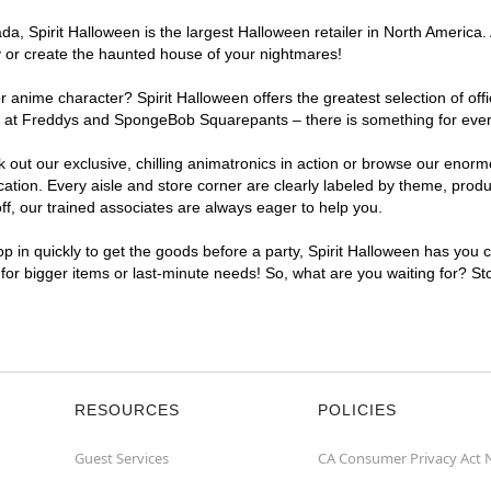
, Spirit Halloween is the largest Halloween retailer in North America. A
y or create the haunted house of your nightmares!
r anime character? Spirit Halloween offers the greatest selection of of
ghts at Freddys and SpongeBob Squarepants – there is something for ever
ck out our exclusive, chilling animatronics in action or browse our eno
tion. Every aisle and store corner are clearly labeled by theme, produc
f, our trained associates are always eager to help you.
p in quickly to get the goods before a party, Spirit Halloween has you 
t for bigger items or last-minute needs! So, what are you waiting for? St
RESOURCES
POLICIES
Guest Services
CA Consumer Privacy Act 