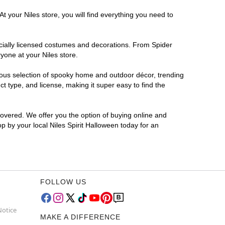
t your Niles store, you will find everything you need to
ficially licensed costumes and decorations. From Spider
yone at your Niles store.
rmous selection of spooky home and outdoor décor, trending
t type, and license, making it super easy to find the
covered. We offer you the option of buying online and
op by your local Niles Spirit Halloween today for an
FOLLOW US
Notice
MAKE A DIFFERENCE