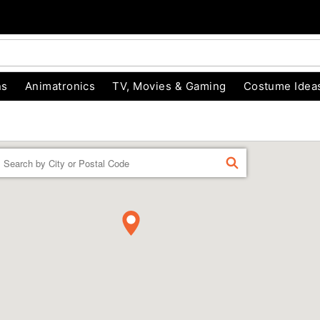
ns
Animatronics
TV, Movies & Gaming
Costume Idea
Enter a location
FIND