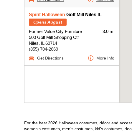
Spirit Halloween
Golf Mill Niles IL
Opens August
Former Value City Furniture
3.0 mi
500 Golf Mill Shopping Ctr
Niles, IL 60714
(855) 704-2669
Get Directions
More Info
For the best 2026 Halloween costumes, décor and accessori
women's costumes, men's costumes, kid's costumes, dec