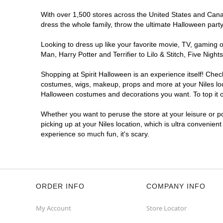
With over 1,500 stores across the United States and Canada
dress the whole family, throw the ultimate Halloween part
Looking to dress up like your favorite movie, TV, gaming o
Man, Harry Potter and Terrifier to Lilo & Stitch, Five Ni
Shopping at Spirit Halloween is an experience itself! Che
costumes, wigs, makeup, props and more at your Niles loca
Halloween costumes and decorations you want. To top it of
Whether you want to peruse the store at your leisure or po
picking up at your Niles location, which is ultra convenien
experience so much fun, it's scary.
ORDER INFO
COMPANY INFO
My Account
Store Locator