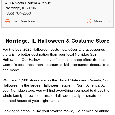
4514 North Harlem Avenue
Norridge, IL 60706
(855) 704-2669
Get Directions
More Info
Norridge, IL Halloween & Costume Store
For the best 2026 Halloween costumes, décor and accessories
there is no better destination than your local Norridge Spirit
Halloween. Our Halloween lovers' one-stop-shop offers the best
women's costumes, men's costumes, kid's costumes, decorations
and more!
With over 1,500 stores across the United States and Canada, Spirit
Halloween is the largest Halloween retailer in North America. At
your Norridge store, you will find everything you need to dress the
whole family, throw the ultimate Halloween party or create the
haunted house of your nightmares!
Looking to dress up like your favorite movie, TV, gaming or anime