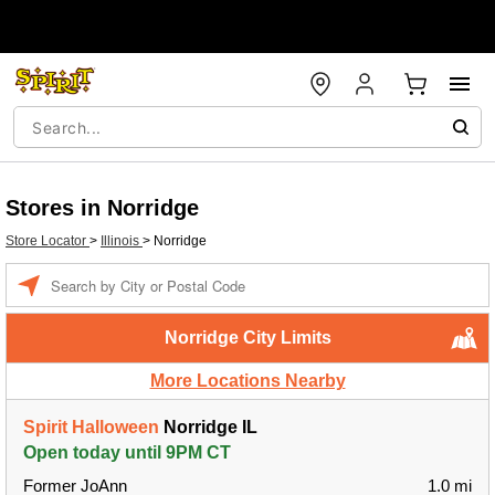
Stores in Norridge
Store Locator
>
Illinois
>
Norridge
Enter a location
Norridge City Limits
More Locations Nearby
Spirit Halloween
Norridge IL
Open today until 9PM CT
Former JoAnn
1.0 mi