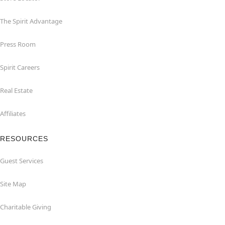
The Spirit Advantage
Press Room
Spirit Careers
Real Estate
Affiliates
RESOURCES
Guest Services
Site Map
Charitable Giving