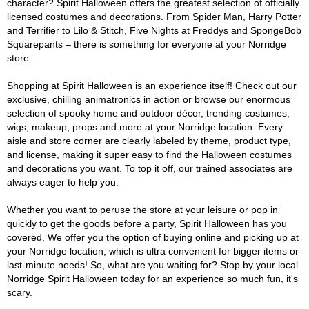
character? Spirit Halloween offers the greatest selection of officially
licensed costumes and decorations. From Spider Man, Harry Potter
and Terrifier to Lilo & Stitch, Five Nights at Freddys and SpongeBob
Squarepants – there is something for everyone at your Norridge
store.
Shopping at Spirit Halloween is an experience itself! Check out our
exclusive, chilling animatronics in action or browse our enormous
selection of spooky home and outdoor décor, trending costumes,
wigs, makeup, props and more at your Norridge location. Every
aisle and store corner are clearly labeled by theme, product type,
and license, making it super easy to find the Halloween costumes
and decorations you want. To top it off, our trained associates are
always eager to help you.
Whether you want to peruse the store at your leisure or pop in
quickly to get the goods before a party, Spirit Halloween has you
covered. We offer you the option of buying online and picking up at
your Norridge location, which is ultra convenient for bigger items or
last-minute needs! So, what are you waiting for? Stop by your local
Norridge Spirit Halloween today for an experience so much fun, it's
scary.