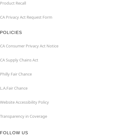
Product Recall
CA Privacy Act Request Form
POLICIES
CA Consumer Privacy Act Notice
CA Supply Chains Act
Philly Fair Chance
L.A.Fair Chance
Website Accessibility Policy
Transparency in Coverage
FOLLOW US