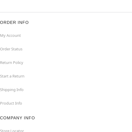
ORDER INFO
My Account
Order Status
Return Policy
Start a Return
Shipping Info
Product Info
COMPANY INFO
Store Locator