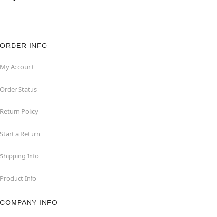
ORDER INFO
My Account
Order Status
Return Policy
Start a Return
Shipping Info
Product Info
COMPANY INFO