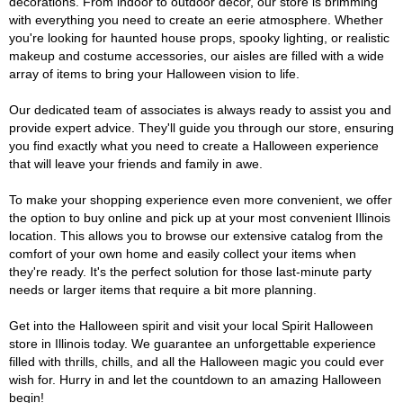
decorations. From indoor to outdoor décor, our store is brimming
with everything you need to create an eerie atmosphere. Whether
you're looking for haunted house props, spooky lighting, or realistic
makeup and costume accessories, our aisles are filled with a wide
array of items to bring your Halloween vision to life.
Our dedicated team of associates is always ready to assist you and
provide expert advice. They'll guide you through our store, ensuring
you find exactly what you need to create a Halloween experience
that will leave your friends and family in awe.
To make your shopping experience even more convenient, we offer
the option to buy online and pick up at your most convenient Illinois
location. This allows you to browse our extensive catalog from the
comfort of your own home and easily collect your items when
they're ready. It's the perfect solution for those last-minute party
needs or larger items that require a bit more planning.
Get into the Halloween spirit and visit your local Spirit Halloween
store in Illinois today. We guarantee an unforgettable experience
filled with thrills, chills, and all the Halloween magic you could ever
wish for. Hurry in and let the countdown to an amazing Halloween
begin!