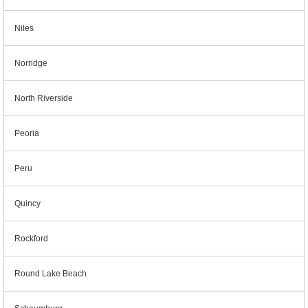
Niles
Norridge
North Riverside
Peoria
Peru
Quincy
Rockford
Round Lake Beach