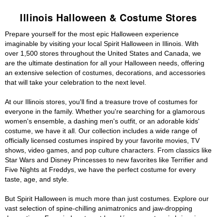
Illinois Halloween & Costume Stores
Prepare yourself for the most epic Halloween experience
imaginable by visiting your local Spirit Halloween in Illinois. With
over 1,500 stores throughout the United States and Canada, we
are the ultimate destination for all your Halloween needs, offering
an extensive selection of costumes, decorations, and accessories
that will take your celebration to the next level.
At our Illinois stores, you'll find a treasure trove of costumes for
everyone in the family. Whether you're searching for a glamorous
women's ensemble, a dashing men's outfit, or an adorable kids'
costume, we have it all. Our collection includes a wide range of
officially licensed costumes inspired by your favorite movies, TV
shows, video games, and pop culture characters. From classics like
Star Wars and Disney Princesses to new favorites like Terrifier and
Five Nights at Freddys, we have the perfect costume for every
taste, age, and style.
But Spirit Halloween is much more than just costumes. Explore our
vast selection of spine-chilling animatronics and jaw-dropping