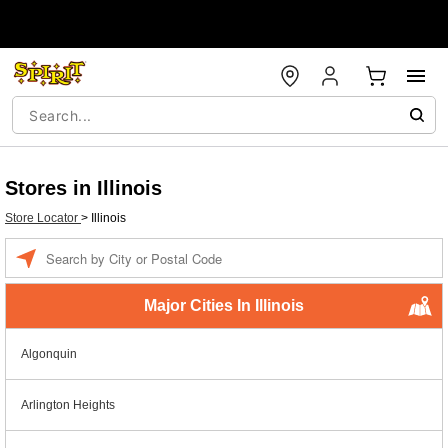
Stores in Illinois
Store Locator
>
Illinois
Enter a location
Major Cities In Illinois
Algonquin
Arlington Heights