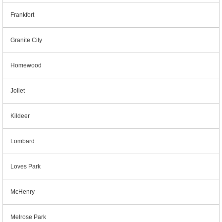
Frankfort
Granite City
Homewood
Joliet
Kildeer
Lombard
Loves Park
McHenry
Melrose Park