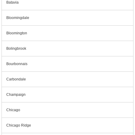
Batavia
Bloomingdale
Bloomington
Bolingbrook
Bourbonnais
Carbondale
Champaign
Chicago
Chicago Ridge