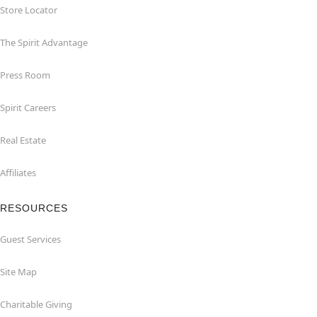
Store Locator
The Spirit Advantage
Press Room
Spirit Careers
Real Estate
Affiliates
RESOURCES
Guest Services
Site Map
Charitable Giving