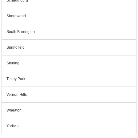
Schaumburg
Shorewood
South Barrington
Springfield
Sterling
Tinley Park
Vernon Hills
Wheaton
Yorkville