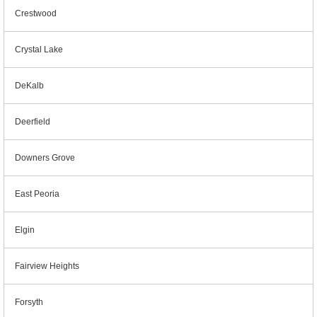
Crestwood
Crystal Lake
DeKalb
Deerfield
Downers Grove
East Peoria
Elgin
Fairview Heights
Forsyth