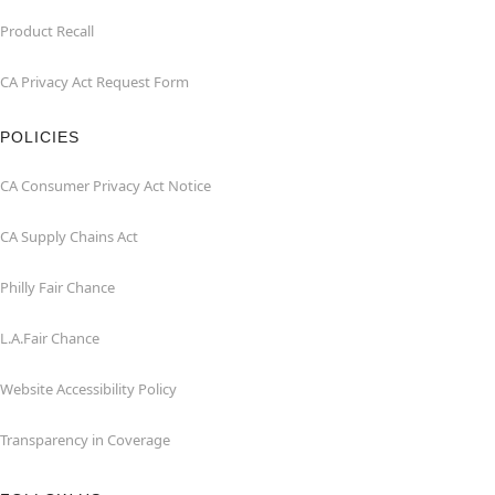
Product Recall
CA Privacy Act Request Form
POLICIES
CA Consumer Privacy Act Notice
CA Supply Chains Act
Philly Fair Chance
L.A.Fair Chance
Website Accessibility Policy
Transparency in Coverage