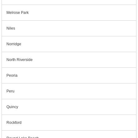
Melrose Park
Niles
Norridge
North Riverside
Peoria
Peru
Quincy
Rockford