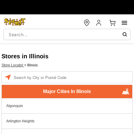
Stores in Illinois
Store Locator
>
Illinois
Enter a location
Major Cities In Illinois
Algonquin
Arlington Heights