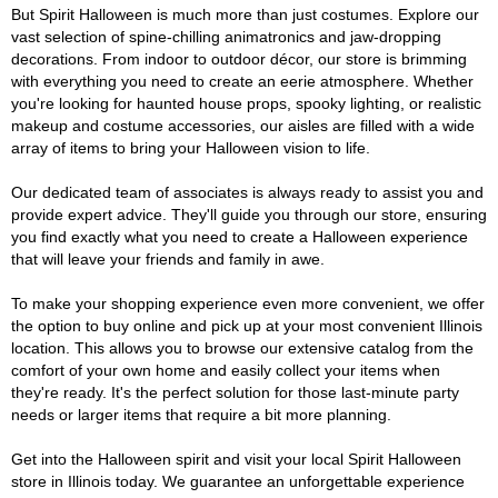
But Spirit Halloween is much more than just costumes. Explore our
vast selection of spine-chilling animatronics and jaw-dropping
decorations. From indoor to outdoor décor, our store is brimming
with everything you need to create an eerie atmosphere. Whether
you're looking for haunted house props, spooky lighting, or realistic
makeup and costume accessories, our aisles are filled with a wide
array of items to bring your Halloween vision to life.
Our dedicated team of associates is always ready to assist you and
provide expert advice. They'll guide you through our store, ensuring
you find exactly what you need to create a Halloween experience
that will leave your friends and family in awe.
To make your shopping experience even more convenient, we offer
the option to buy online and pick up at your most convenient Illinois
location. This allows you to browse our extensive catalog from the
comfort of your own home and easily collect your items when
they're ready. It's the perfect solution for those last-minute party
needs or larger items that require a bit more planning.
Get into the Halloween spirit and visit your local Spirit Halloween
store in Illinois today. We guarantee an unforgettable experience