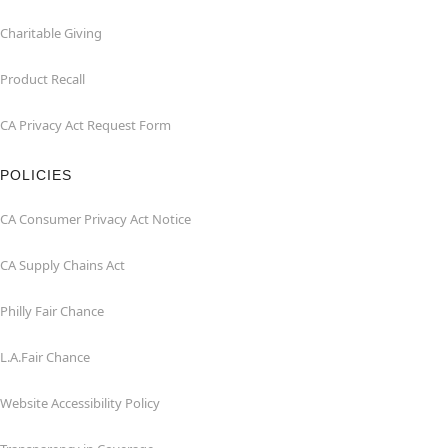
Charitable Giving
Product Recall
CA Privacy Act Request Form
POLICIES
CA Consumer Privacy Act Notice
CA Supply Chains Act
Philly Fair Chance
L.A.Fair Chance
Website Accessibility Policy