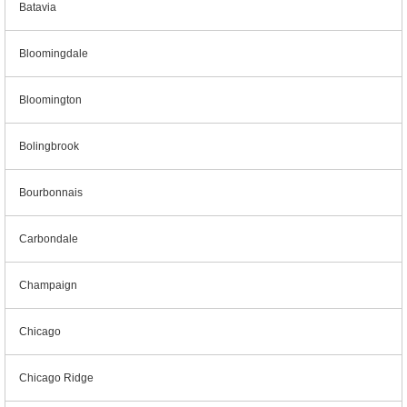
Batavia
Bloomingdale
Bloomington
Bolingbrook
Bourbonnais
Carbondale
Champaign
Chicago
Chicago Ridge