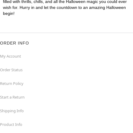
filled with thrills, chills, and all the Halloween magic you could ever
wish for. Hurry in and let the countdown to an amazing Halloween
begin!
ORDER INFO
My Account
Order Status
Return Policy
Start a Return
Shipping Info
Product Info