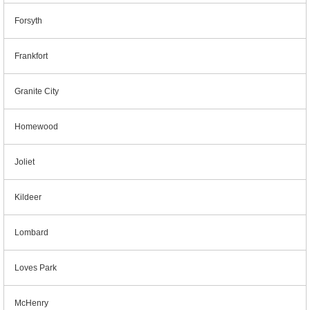
Forsyth
Frankfort
Granite City
Homewood
Joliet
Kildeer
Lombard
Loves Park
McHenry