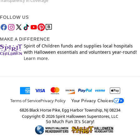
Transparency in Coverage
FOLLOW US
MAKE A DIFFERENCE
Spirit of Children funds and supplies local hospitals
with Halloween essentials and volunteers year-round!
Learn more.
Terms of Service
Privacy Policy
Your Privacy Choices
6826 Black Horse Pike, Egg Harbor Township, NJ 08234
Copyright ©
2026
Spirit Halloween Superstores, LLC
So Much Fun It's Scary!