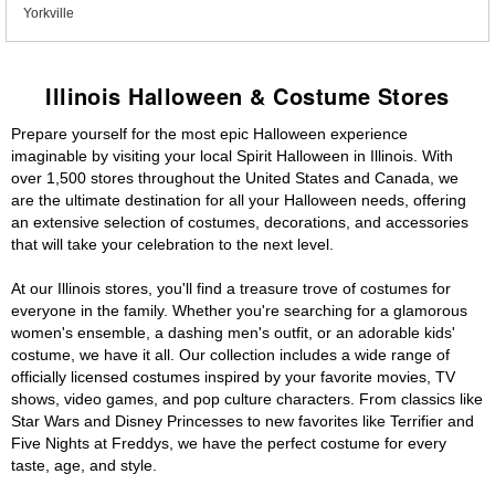
Yorkville
Illinois Halloween & Costume Stores
Prepare yourself for the most epic Halloween experience
imaginable by visiting your local Spirit Halloween in Illinois. With
over 1,500 stores throughout the United States and Canada, we
are the ultimate destination for all your Halloween needs, offering
an extensive selection of costumes, decorations, and accessories
that will take your celebration to the next level.
At our Illinois stores, you'll find a treasure trove of costumes for
everyone in the family. Whether you're searching for a glamorous
women's ensemble, a dashing men's outfit, or an adorable kids'
costume, we have it all. Our collection includes a wide range of
officially licensed costumes inspired by your favorite movies, TV
shows, video games, and pop culture characters. From classics like
Star Wars and Disney Princesses to new favorites like Terrifier and
Five Nights at Freddys, we have the perfect costume for every
taste, age, and style.