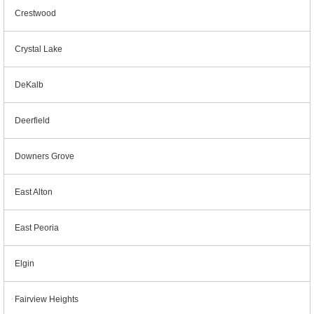
Crestwood
Crystal Lake
DeKalb
Deerfield
Downers Grove
East Alton
East Peoria
Elgin
Fairview Heights