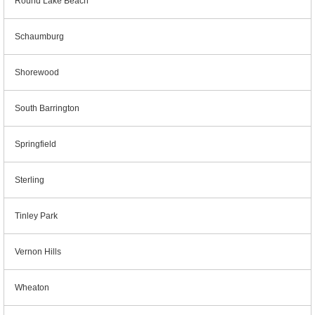
Round Lake Beach
Schaumburg
Shorewood
South Barrington
Springfield
Sterling
Tinley Park
Vernon Hills
Wheaton