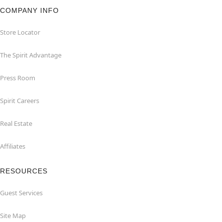
COMPANY INFO
Store Locator
The Spirit Advantage
Press Room
Spirit Careers
Real Estate
Affiliates
RESOURCES
Guest Services
Site Map