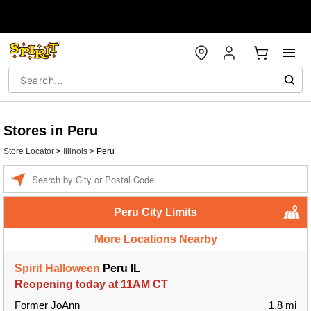
Stores in Peru
Store Locator
>
Illinois
>
Peru
Enter a location
Peru City Limits
More Locations Nearby
Spirit Halloween
Peru IL
Reopening today at 11AM CT
Former JoAnn
1.8 mi