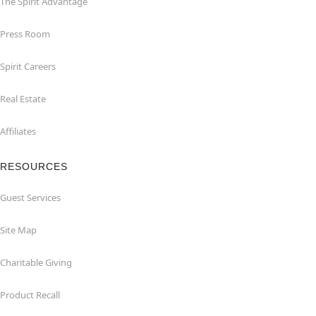
The Spirit Advantage
Press Room
Spirit Careers
Real Estate
Affiliates
RESOURCES
Guest Services
Site Map
Charitable Giving
Product Recall