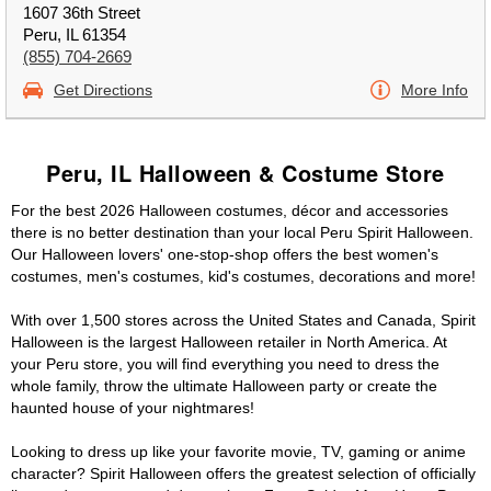
1607 36th Street
Peru, IL 61354
(855) 704-2669
Get Directions
More Info
Peru, IL Halloween & Costume Store
For the best 2026 Halloween costumes, décor and accessories
there is no better destination than your local Peru Spirit Halloween.
Our Halloween lovers' one-stop-shop offers the best women's
costumes, men's costumes, kid's costumes, decorations and more!
With over 1,500 stores across the United States and Canada, Spirit
Halloween is the largest Halloween retailer in North America. At
your Peru store, you will find everything you need to dress the
whole family, throw the ultimate Halloween party or create the
haunted house of your nightmares!
Looking to dress up like your favorite movie, TV, gaming or anime
character? Spirit Halloween offers the greatest selection of officially