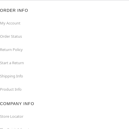
ORDER INFO
My Account
Order Status
Return Policy
Start a Return
Shipping Info
Product Info
COMPANY INFO
Store Locator