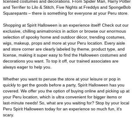
licensed costumes and decorations. From Spider Man, Harry Potter
and Terrifier to Lilo & Stitch, Five Nights at Freddys and SpongeBob
Squarepants – there is something for everyone at your Peru store.
Shopping at Spirit Halloween is an experience itself! Check out our
exclusive, chilling animatronics in action or browse our enormous
selection of spooky home and outdoor décor, trending costumes,
wigs, makeup, props and more at your Peru location. Every aisle
and store corner are clearly labeled by theme, product type, and
license, making it super easy to find the Halloween costumes and
decorations you want. To top it off, our trained associates are
always eager to help you.
Whether you want to peruse the store at your leisure or pop in
quickly to get the goods before a party, Spirit Halloween has you
covered. We offer you the option of buying online and picking up at
your Peru location, which is ultra convenient for bigger items or
last-minute needs! So, what are you waiting for? Stop by your local
Peru Spirit Halloween today for an experience so much fun, it's
scary.