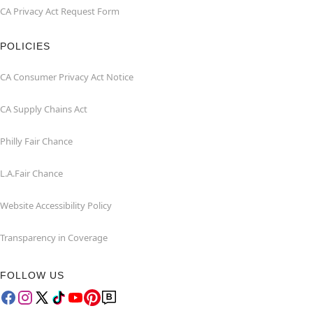
CA Privacy Act Request Form
POLICIES
CA Consumer Privacy Act Notice
CA Supply Chains Act
Philly Fair Chance
L.A.Fair Chance
Website Accessibility Policy
Transparency in Coverage
FOLLOW US