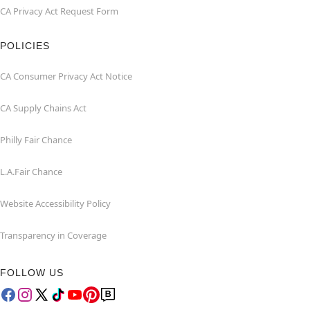
CA Privacy Act Request Form
POLICIES
CA Consumer Privacy Act Notice
CA Supply Chains Act
Philly Fair Chance
L.A.Fair Chance
Website Accessibility Policy
Transparency in Coverage
FOLLOW US