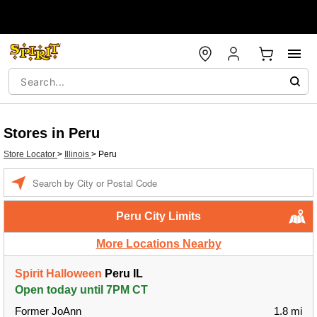
Stores in Peru
Store Locator
>
Illinois
>
Peru
Enter a location
Peru City Limits
More Locations Nearby
Spirit Halloween
Peru IL
Open today until 7PM CT
Former JoAnn
1.8 mi