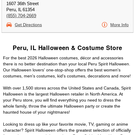
1607 36th Street
Peru, IL 61354
(855) 704-2669
Get Directions
More Info
Peru, IL Halloween & Costume Store
For the best 2026 Halloween costumes, décor and accessories
there is no better destination than your local Peru Spirit Halloween.
Our Halloween lovers' one-stop-shop offers the best women's
costumes, men's costumes, kid's costumes, decorations and more!
With over 1,500 stores across the United States and Canada, Spirit
Halloween is the largest Halloween retailer in North America. At
your Peru store, you will find everything you need to dress the
whole family, throw the ultimate Halloween party or create the
haunted house of your nightmares!
Looking to dress up like your favorite movie, TV, gaming or anime
character? Spirit Halloween offers the greatest selection of officially