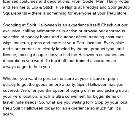
licensed costumes and decorations. From Spider Man, Harry Potter
and Terrifier to Lilo & Stitch, Five Nights at Freddys and SpongeBob
Squarepants – there is something for everyone at your Peru store.
Shopping at Spirit Halloween is an experience itself! Check out our
exclusive, chilling animatronics in action or browse our enormous
selection of spooky home and outdoor décor, trending costumes,
wigs, makeup, props and more at your Peru location. Every aisle
and store corner are clearly labeled by theme, product type, and
license, making it super easy to find the Halloween costumes and
decorations you want. To top it off, our trained associates are
always eager to help you.
Whether you want to peruse the store at your leisure or pop in
quickly to get the goods before a party, Spirit Halloween has you
covered. We offer you the option of buying online and picking up at
your Peru location, which is ultra convenient for bigger items or
last-minute needs! So, what are you waiting for? Stop by your local
Peru Spirit Halloween today for an experience so much fun, it's
scary.