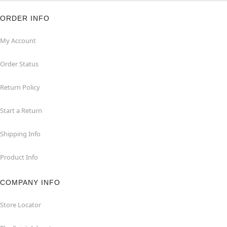
ORDER INFO
My Account
Order Status
Return Policy
Start a Return
Shipping Info
Product Info
COMPANY INFO
Store Locator