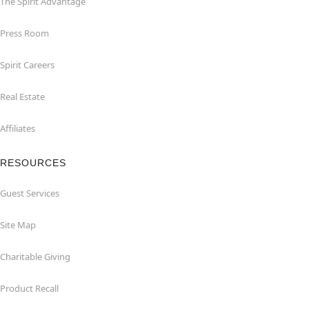
The Spirit Advantage
Press Room
Spirit Careers
Real Estate
Affiliates
RESOURCES
Guest Services
Site Map
Charitable Giving
Product Recall