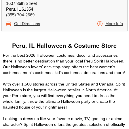
1607 36th Street
Peru, IL 61354
(855) 704-2669
Get Directions
More Info
Peru, IL Halloween & Costume Store
For the best 2026 Halloween costumes, décor and accessories
there is no better destination than your local Peru Spirit Halloween.
Our Halloween lovers' one-stop-shop offers the best women's
costumes, men's costumes, kid's costumes, decorations and more!
With over 1,500 stores across the United States and Canada, Spirit
Halloween is the largest Halloween retailer in North America. At
your Peru store, you will find everything you need to dress the
whole family, throw the ultimate Halloween party or create the
haunted house of your nightmares!
Looking to dress up like your favorite movie, TV, gaming or anime
character? Spirit Halloween offers the greatest selection of officially