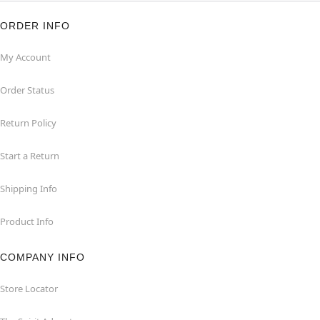
ORDER INFO
My Account
Order Status
Return Policy
Start a Return
Shipping Info
Product Info
COMPANY INFO
Store Locator