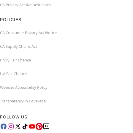
CA Privacy Act Request Form
POLICIES
CA Consumer Privacy Act Notice
CA Supply Chains Act
Philly Fair Chance
L.A.Fair Chance
Website Accessibility Policy
Transparency in Coverage
FOLLOW US