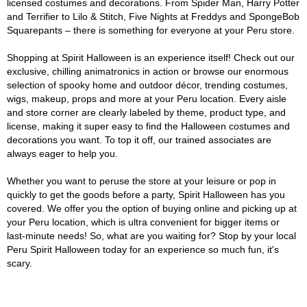
licensed costumes and decorations. From Spider Man, Harry Potter
and Terrifier to Lilo & Stitch, Five Nights at Freddys and SpongeBob
Squarepants – there is something for everyone at your Peru store.
Shopping at Spirit Halloween is an experience itself! Check out our
exclusive, chilling animatronics in action or browse our enormous
selection of spooky home and outdoor décor, trending costumes,
wigs, makeup, props and more at your Peru location. Every aisle
and store corner are clearly labeled by theme, product type, and
license, making it super easy to find the Halloween costumes and
decorations you want. To top it off, our trained associates are
always eager to help you.
Whether you want to peruse the store at your leisure or pop in
quickly to get the goods before a party, Spirit Halloween has you
covered. We offer you the option of buying online and picking up at
your Peru location, which is ultra convenient for bigger items or
last-minute needs! So, what are you waiting for? Stop by your local
Peru Spirit Halloween today for an experience so much fun, it's
scary.