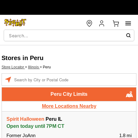
Stores in Peru
Store Locator
>
Illinois
>
Peru
Enter a location
Peru City Limits
More Locations Nearby
Spirit Halloween
Peru IL
Open today until 7PM CT
Former JoAnn
1.8 mi