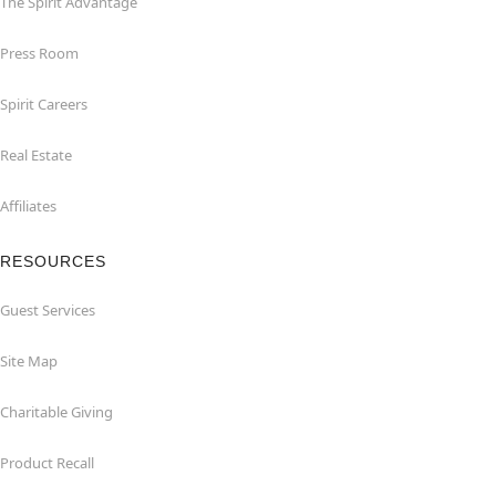
The Spirit Advantage
Press Room
Spirit Careers
Real Estate
Affiliates
RESOURCES
Guest Services
Site Map
Charitable Giving
Product Recall