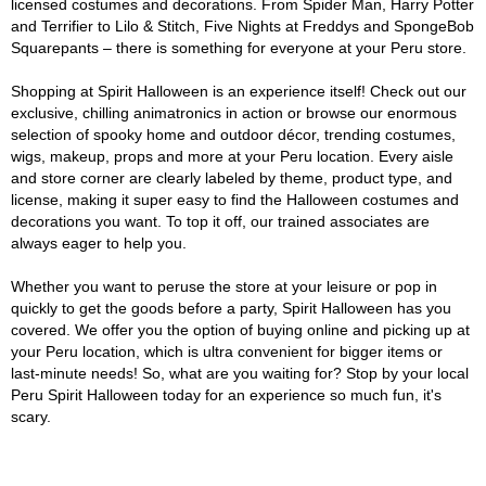
licensed costumes and decorations. From Spider Man, Harry Potter
and Terrifier to Lilo & Stitch, Five Nights at Freddys and SpongeBob
Squarepants – there is something for everyone at your Peru store.
Shopping at Spirit Halloween is an experience itself! Check out our
exclusive, chilling animatronics in action or browse our enormous
selection of spooky home and outdoor décor, trending costumes,
wigs, makeup, props and more at your Peru location. Every aisle
and store corner are clearly labeled by theme, product type, and
license, making it super easy to find the Halloween costumes and
decorations you want. To top it off, our trained associates are
always eager to help you.
Whether you want to peruse the store at your leisure or pop in
quickly to get the goods before a party, Spirit Halloween has you
covered. We offer you the option of buying online and picking up at
your Peru location, which is ultra convenient for bigger items or
last-minute needs! So, what are you waiting for? Stop by your local
Peru Spirit Halloween today for an experience so much fun, it's
scary.