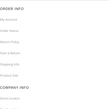
ORDER INFO
My Account
Order Status
Return Policy
Start a Return
Shipping Info
Product Info
COMPANY INFO
Store Locator