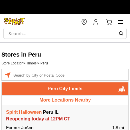
Stores in Peru
Store Locator
>
Illinois
>
Peru
Enter a location
Peru City Limits
More Locations Nearby
Spirit Halloween
Peru IL
Reopening today at 12PM CT
Former JoAnn
1.8 mi