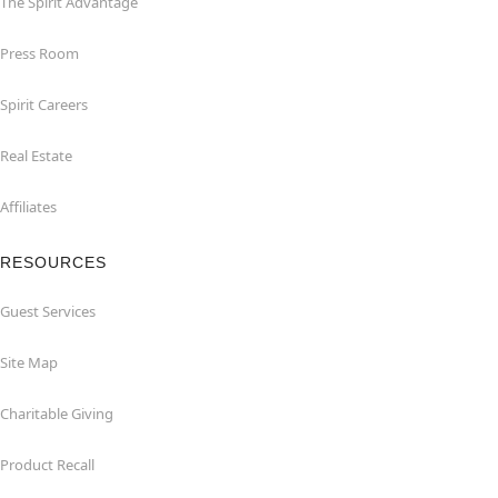
The Spirit Advantage
Press Room
Spirit Careers
Real Estate
Affiliates
RESOURCES
Guest Services
Site Map
Charitable Giving
Product Recall