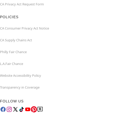
CA Privacy Act Request Form
POLICIES
CA Consumer Privacy Act Notice
CA Supply Chains Act
Philly Fair Chance
L.A.Fair Chance
Website Accessibility Policy
Transparency in Coverage
FOLLOW US