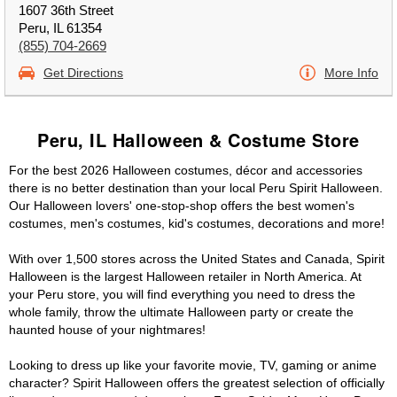
1607 36th Street
Peru, IL 61354
(855) 704-2669
Get Directions
More Info
Peru, IL Halloween & Costume Store
For the best 2026 Halloween costumes, décor and accessories
there is no better destination than your local Peru Spirit Halloween.
Our Halloween lovers' one-stop-shop offers the best women's
costumes, men's costumes, kid's costumes, decorations and more!
With over 1,500 stores across the United States and Canada, Spirit
Halloween is the largest Halloween retailer in North America. At
your Peru store, you will find everything you need to dress the
whole family, throw the ultimate Halloween party or create the
haunted house of your nightmares!
Looking to dress up like your favorite movie, TV, gaming or anime
character? Spirit Halloween offers the greatest selection of officially