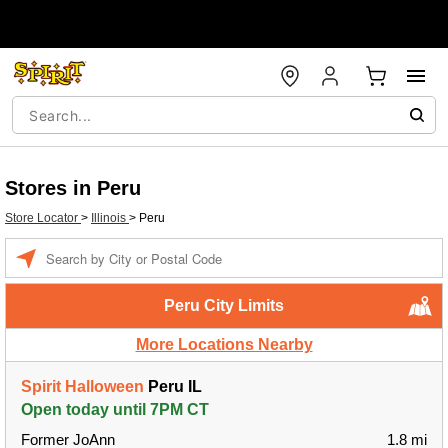
Stores in Peru
Store Locator
>
Illinois
>
Peru
Enter a location
Peru City Limits
More Locations Nearby
Spirit Halloween
Peru IL
Open today until 7PM CT
Former JoAnn
1.8 mi