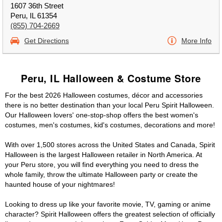
1607 36th Street
Peru, IL 61354
(855) 704-2669
Get Directions
More Info
Peru, IL Halloween & Costume Store
For the best 2026 Halloween costumes, décor and accessories
there is no better destination than your local Peru Spirit Halloween.
Our Halloween lovers' one-stop-shop offers the best women's
costumes, men's costumes, kid's costumes, decorations and more!
With over 1,500 stores across the United States and Canada, Spirit
Halloween is the largest Halloween retailer in North America. At
your Peru store, you will find everything you need to dress the
whole family, throw the ultimate Halloween party or create the
haunted house of your nightmares!
Looking to dress up like your favorite movie, TV, gaming or anime
character? Spirit Halloween offers the greatest selection of officially