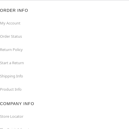
ORDER INFO
My Account
Order Status
Return Policy
Start a Return
Shipping Info
Product Info
COMPANY INFO
Store Locator