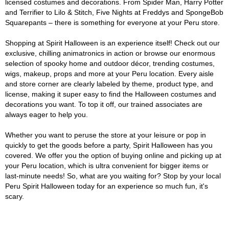
licensed costumes and decorations. From Spider Man, Harry Potter
and Terrifier to Lilo & Stitch, Five Nights at Freddys and SpongeBob
Squarepants – there is something for everyone at your Peru store.
Shopping at Spirit Halloween is an experience itself! Check out our
exclusive, chilling animatronics in action or browse our enormous
selection of spooky home and outdoor décor, trending costumes,
wigs, makeup, props and more at your Peru location. Every aisle
and store corner are clearly labeled by theme, product type, and
license, making it super easy to find the Halloween costumes and
decorations you want. To top it off, our trained associates are
always eager to help you.
Whether you want to peruse the store at your leisure or pop in
quickly to get the goods before a party, Spirit Halloween has you
covered. We offer you the option of buying online and picking up at
your Peru location, which is ultra convenient for bigger items or
last-minute needs! So, what are you waiting for? Stop by your local
Peru Spirit Halloween today for an experience so much fun, it's
scary.