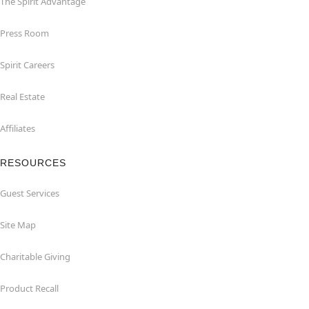
The Spirit Advantage
Press Room
Spirit Careers
Real Estate
Affiliates
RESOURCES
Guest Services
Site Map
Charitable Giving
Product Recall