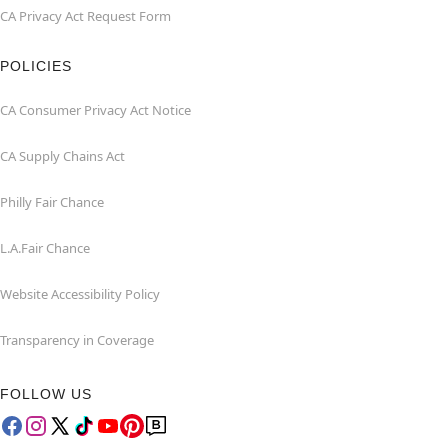
CA Privacy Act Request Form
POLICIES
CA Consumer Privacy Act Notice
CA Supply Chains Act
Philly Fair Chance
L.A.Fair Chance
Website Accessibility Policy
Transparency in Coverage
FOLLOW US