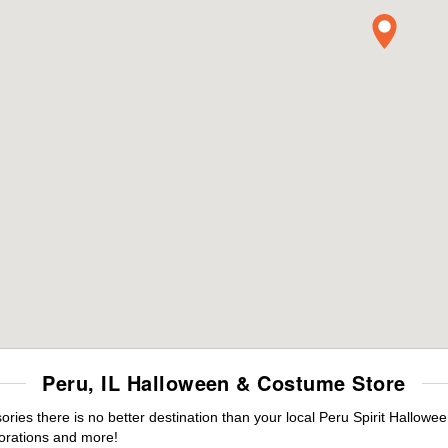
Peru, IL Halloween & Costume Store
es there is no better destination than your local Peru Spirit Hallowee
orations and more!