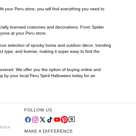
t your Peru store, you will find everything you need to
ficially licensed costumes and decorations. From Spider
ryone at your Peru store.
rmous selection of spooky home and outdoor décor, trending
 type, and license, making it super easy to find the
covered. We offer you the option of buying online and
op by your local Peru Spirit Halloween today for an
FOLLOW US
Notice
MAKE A DIFFERENCE