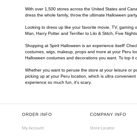
With over 1,500 stores across the United States and Canada
dress the whole family, throw the ultimate Halloween part
Looking to dress up like your favorite movie, TV, gaming o
Man, Harry Potter and Terrifier to Lilo & Stitch, Five Ni
Shopping at Spirit Halloween is an experience itself! Che
costumes, wigs, makeup, props and more at your Peru locat
Halloween costumes and decorations you want. To top it of
Whether you want to peruse the store at your leisure or po
picking up at your Peru location, which is ultra convenient
experience so much fun, it's scary.
ORDER INFO
COMPANY INFO
My Account
Store Locator