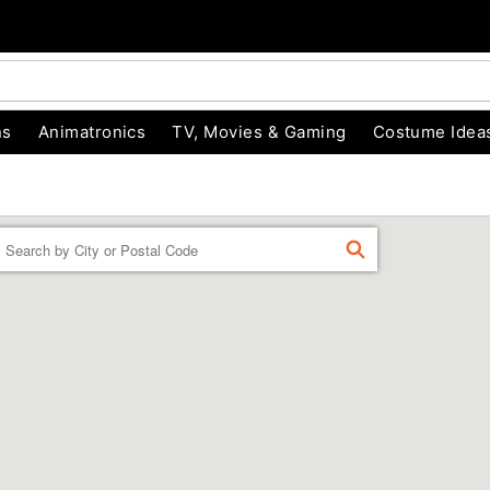
ns
Animatronics
TV, Movies & Gaming
Costume Idea
Enter a location
FIND