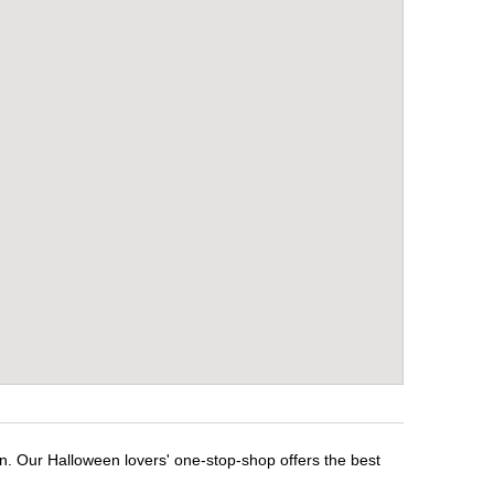
n. Our Halloween lovers' one-stop-shop offers the best