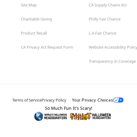
Site Map
CA Supply Chains Act
Charitable Giving
Philly Fair Chance
Product Recall
L.A.Fair Chance
CA Privacy Act Request Form
Website Accessibility Polic
Transparency in Coverage
Terms of Service
Privacy Policy
Your Privacy Choices
So Much Fun It's Scary!