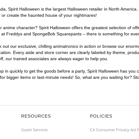
, Spirit Halloween is the largest Halloween retailer in North America. A
y or create the haunted house of your nightmares!
r anime character? Spirit Halloween offers the greatest selection of of
ghts at Freddys and SpongeBob Squarepants – there is something for eve
ck out our exclusive, chilling animatronics in action or browse our eno
ion. Every aisle and store corner are clearly labeled by theme, product
f, our trained associates are always eager to help you.
p in quickly to get the goods before a party, Spirit Halloween has you 
 for bigger items or last-minute needs! So, what are you waiting for? St
RESOURCES
POLICIES
Guest Services
CA Consumer Privacy Act 