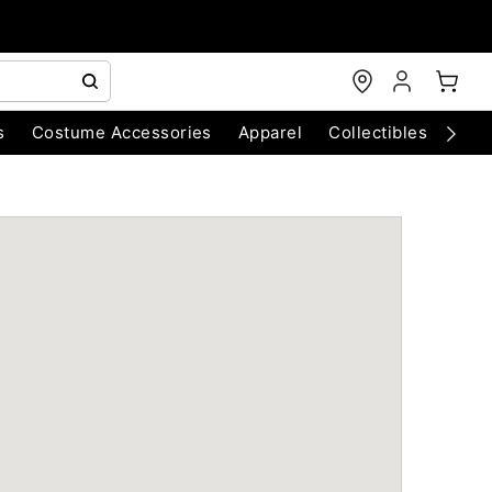
s
Costume Accessories
Apparel
Collectibles
Chri