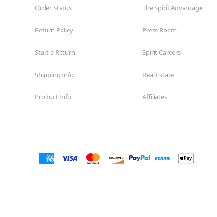
Order Status
The Spirit Advantage
Return Policy
Press Room
Start a Return
Spirit Careers
Shipping Info
Real Estate
Product Info
Affiliates