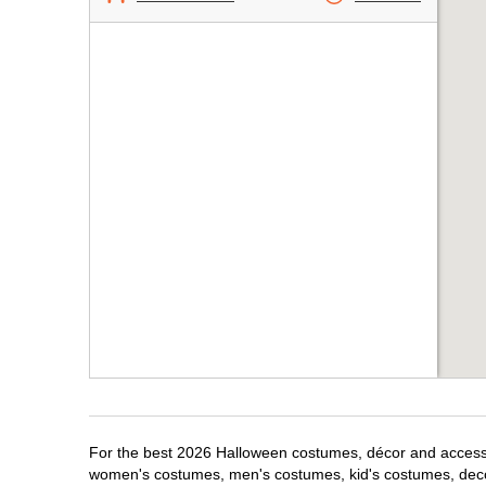
For the best 2026 Halloween costumes, décor and accessori
women's costumes, men's costumes, kid's costumes, dec