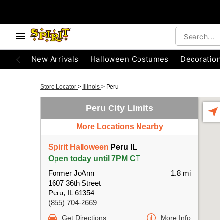
New Arrivals
Halloween Costumes
Decoratio
Store Locator
>
Illinois
>
Peru
Peru City Limits
More Locations Nearby
Spirit Halloween
Peru IL
Open today until 7PM CT
Former JoAnn
1.8 mi
1607 36th Street
Peru, IL 61354
(855) 704-2669
Get Directions
More Info