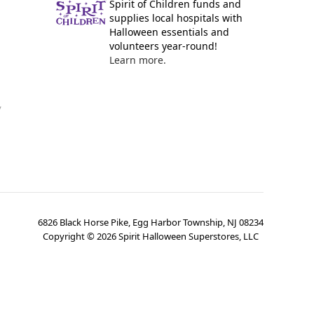
Spirit of Children funds and
supplies local hospitals with
Halloween essentials and
volunteers year-round!
Learn more.
y
6826 Black Horse Pike, Egg Harbor Township, NJ 08234
Copyright ©
2026
Spirit Halloween Superstores, LLC