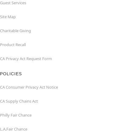
Guest Services
Site Map
Charitable Giving
Product Recall
CA Privacy Act Request Form
POLICIES
CA Consumer Privacy Act Notice
CA Supply Chains Act
Philly Fair Chance
L.A.Fair Chance