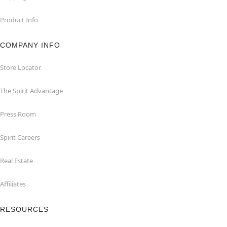
Product Info
COMPANY INFO
Store Locator
The Spirit Advantage
Press Room
Spirit Careers
Real Estate
Affiliates
RESOURCES