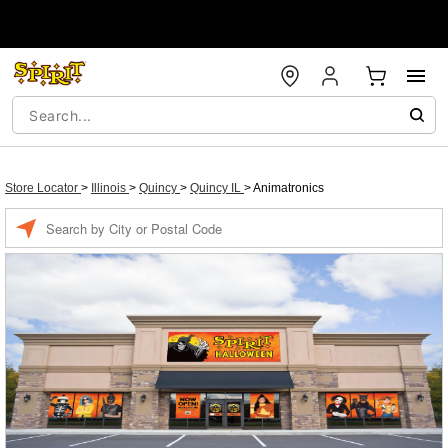
Store Locator
>
Illinois
>
Quincy
>
Quincy IL
>
Animatronics
Enter a location