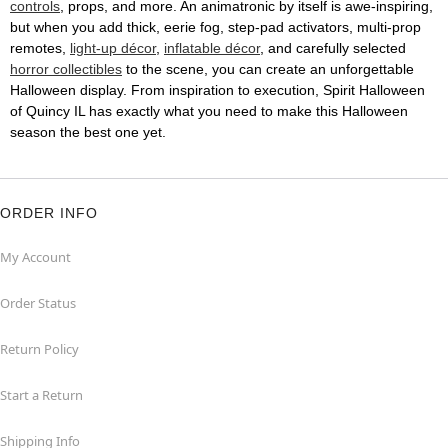
controls
, props, and more. An animatronic by itself is awe-inspiring,
but when you add thick, eerie fog, step-pad activators, multi-prop
remotes,
light-up décor
,
inflatable décor
, and carefully selected
horror collectibles
to the scene, you can create an unforgettable
Halloween display. From inspiration to execution, Spirit Halloween
of Quincy IL has exactly what you need to make this Halloween
season the best one yet.
ORDER INFO
My Account
Order Status
Return Policy
Start a Return
Shipping Info