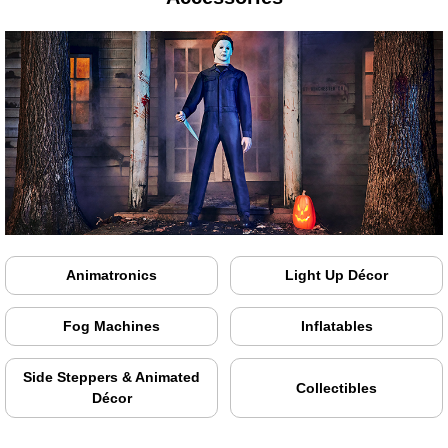
Animatronics
Light Up Décor
Fog Machines
Inflatables
Side Steppers & Animated
Collectibles
Décor