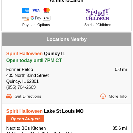
At this location
Payment Options
Spirit of Children
Locations Nearby
Spirit Halloween
Quincy IL
Open today until 7PM CT
Former Petco
0.0 mi
405 North 32nd Street
Quincy, IL 62301
(855) 704-2669
Get Directions
More Info
Spirit Halloween
Lake St Louis MO
Opens August
Next to BCs Kitchen
85.6 mi