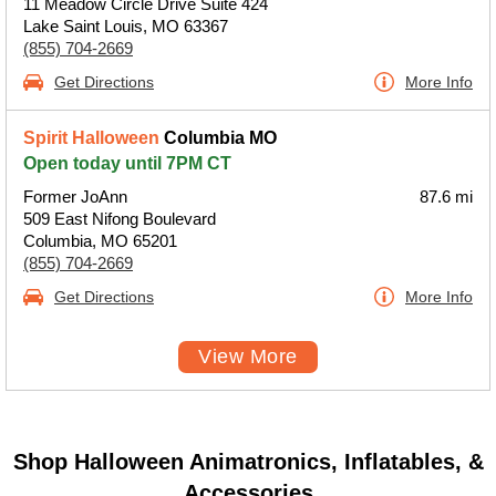
11 Meadow Circle Drive Suite 424
Lake Saint Louis, MO 63367
(855) 704-2669
Get Directions
More Info
Spirit Halloween
Columbia MO
Open today until 7PM CT
Former JoAnn
87.6 mi
509 East Nifong Boulevard
Columbia, MO 65201
(855) 704-2669
Get Directions
More Info
View More
Shop Halloween Animatronics, Inflatables, &
Accessories