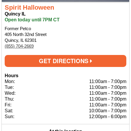
Spirit Halloween
Quincy IL
Open today until 7PM CT
Former Petco
405 North 32nd Street
Quincy, IL 62301
(855) 704-2669
GET DIRECTIONS
Hours
Mon:
11:00am
-
7:00pm
Tue:
11:00am
-
7:00pm
Wed:
11:00am
-
7:00pm
Thu:
11:00am
-
7:00pm
Fri:
11:00am
-
7:00pm
Sat:
10:00am
-
7:00pm
Sun:
12:00pm
-
6:00pm