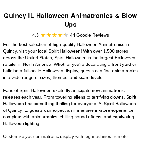
Quincy IL Halloween Animatronics & Blow
Ups
4.3
44 Google Reviews
For the best selection of high-quality Halloween Animatronics in
Quincy, visit your local Spirit Halloween! With over 1,500 stores
across the United States, Spirit Halloween is the largest Halloween
retailer in North America. Whether you're decorating a front yard or
building a full-scale Halloween display, guests can find animatronics
in a wide range of sizes, themes, and scare levels.
Fans of Spirit Halloween excitedly anticipate new animatronic
releases each year. From towering aliens to terrifying clowns, Spirit
Halloween has something thrilling for everyone. At Spirit Halloween
of Quincy IL, guests can expect an immersive in-store experience
complete with animatronics, chilling sound effects, and captivating
Halloween lighting.
Customize your animatronic display with
fog machines
,
remote