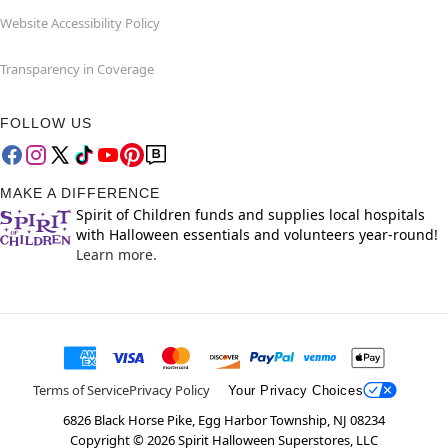
Website Accessibility Policy
Transparency in Coverage
FOLLOW US
MAKE A DIFFERENCE
Spirit of Children funds and supplies local hospitals
with Halloween essentials and volunteers year-round!
Learn more.
Terms of Service
Privacy Policy
Your Privacy Choices
6826 Black Horse Pike, Egg Harbor Township, NJ 08234
Copyright ©
2026
Spirit Halloween Superstores, LLC