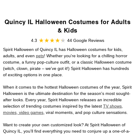
Quincy IL Halloween Costumes for Adults
& Kids
4.3
44 Google Reviews
Spirit Halloween of Quincy IL has Halloween costumes for kids,
adults, and even
pets
! Whether you're looking for a chilling horror
costume, a funny pop-culture outfit, or a classic Halloween costume
(witch, clown, pirate – we've got it!) Spirit Halloween has hundreds
of exciting options in one place.
When it comes to the hottest Halloween costumes of the year, Spirit
Halloween is the ultimate destination for the season's most sought-
after looks. Every year, Spirit Halloween releases an incredible
selection of trending costumes inspired by the latest
TV shows,
movies, video games
, viral moments, and pop culture sensations.
Want to create your own customized look? At Spirit Halloween of
Quincy IL, you'll find everything you need to conjure up a one-of-a-