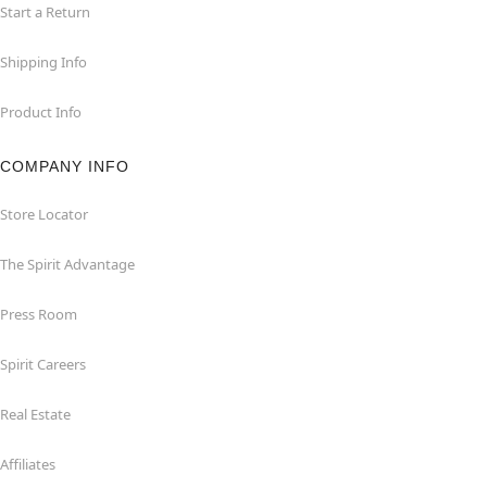
Start a Return
Shipping Info
Product Info
COMPANY INFO
Store Locator
The Spirit Advantage
Press Room
Spirit Careers
Real Estate
Affiliates