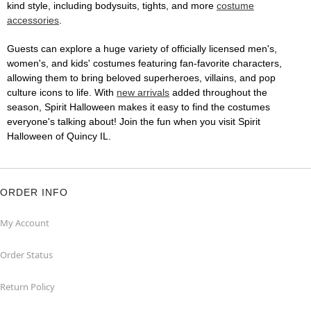
kind style, including bodysuits, tights, and more
costume
accessories
.
Guests can explore a huge variety of officially licensed men's,
women's, and kids' costumes featuring fan-favorite characters,
allowing them to bring beloved superheroes, villains, and pop
culture icons to life. With
new arrivals
added throughout the
season, Spirit Halloween makes it easy to find the costumes
everyone's talking about! Join the fun when you visit Spirit
Halloween of Quincy IL.
ORDER INFO
My Account
Order Status
Return Policy