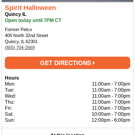
Spirit Halloween
Quincy IL
Open today until 7PM CT
Former Petco
405 North 32nd Street
Quincy, IL 62301
(855) 704-2669
GET DIRECTIONS
Hours
Mon:
11:00am
-
7:00pm
Tue:
11:00am
-
7:00pm
Wed:
11:00am
-
7:00pm
Thu:
11:00am
-
7:00pm
Fri:
11:00am
-
7:00pm
Sat:
10:00am
-
7:00pm
Sun:
12:00pm
-
6:00pm