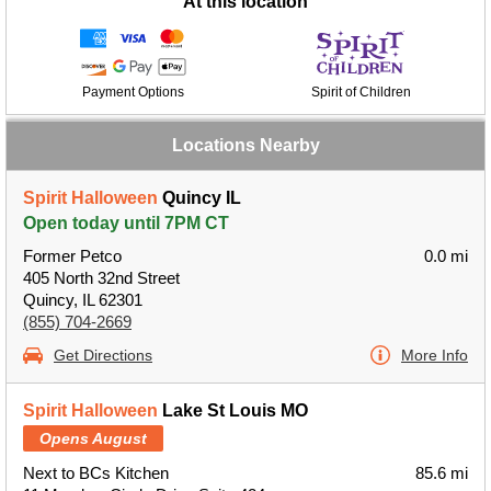
At this location
Payment Options
Spirit of Children
Locations Nearby
Spirit Halloween
Quincy IL
Open today until 7PM CT
Former Petco
0.0 mi
405 North 32nd Street
Quincy, IL 62301
(855) 704-2669
Get Directions
More Info
Spirit Halloween
Lake St Louis MO
Opens August
Next to BCs Kitchen
85.6 mi