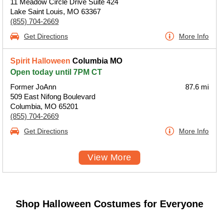
11 Meadow Circle Drive Suite 424
Lake Saint Louis, MO 63367
(855) 704-2669
Get Directions
More Info
Spirit Halloween
Columbia MO
Open today until 7PM CT
Former JoAnn
87.6 mi
509 East Nifong Boulevard
Columbia, MO 65201
(855) 704-2669
Get Directions
More Info
View More
Shop Halloween Costumes for Everyone