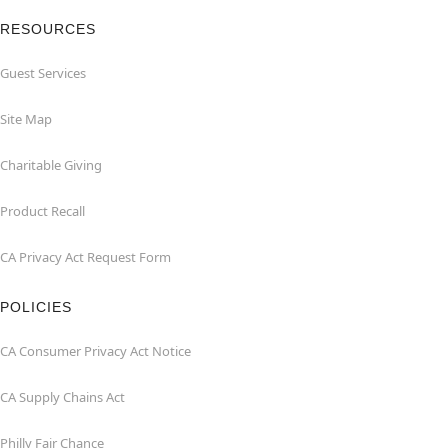
RESOURCES
Guest Services
Site Map
Charitable Giving
Product Recall
CA Privacy Act Request Form
POLICIES
CA Consumer Privacy Act Notice
CA Supply Chains Act
Philly Fair Chance