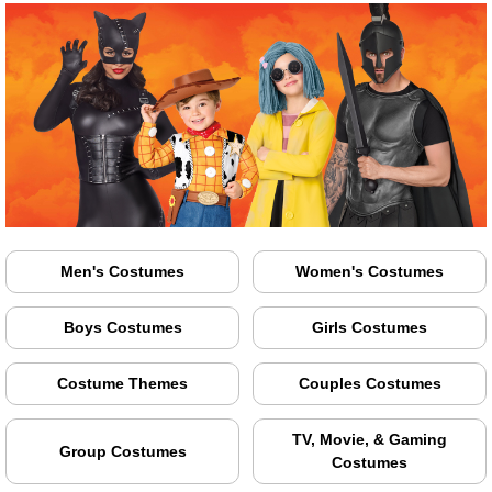
Men's Costumes
Women's Costumes
Boys Costumes
Girls Costumes
Costume Themes
Couples Costumes
TV, Movie, & Gaming
Group Costumes
Costumes