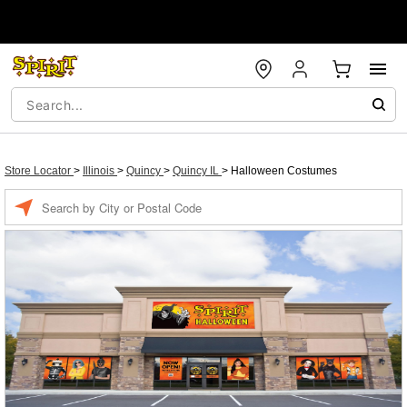
Store Locator
>
Illinois
>
Quincy
>
Quincy IL
>
Halloween Costumes
Enter a location