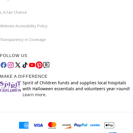
L.A.Fair Chance
Website Accessibility Policy
Transparency in Coverage
FOLLOW US
MAKE A DIFFERENCE
Spirit of Children funds and supplies local hospitals
with Halloween essentials and volunteers year-round!
Learn more.