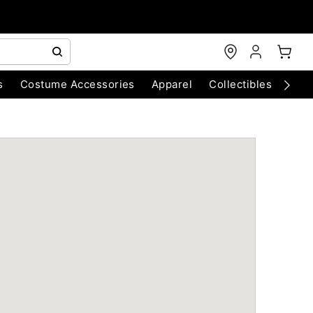
s
Costume Accessories
Apparel
Collectibles
Chri