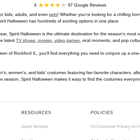
4
97 Google Reviews
or kids, adults, and even
pets
! Whether you're looking for a chilling hor
pirit Halloween has hundreds of exciting options in one place.
r, Spirit Halloween is the ultimate destination for the season's most s
he latest
TV shows, movies, video games
, viral moments, and pop cultu
en of Rockford IL, you'll find everything you need to conjure up a one-o
en's, women's, and kids' costumes featuring fan-favorite characters, al
 season, Spirit Halloween makes it easy to find the costumes everyone's
RESOURCES
POLICIES
Guest Services
CA Consumer Privacy Act 