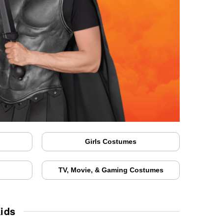
Girls Costumes
TV, Movie, & Gaming Costumes
ids