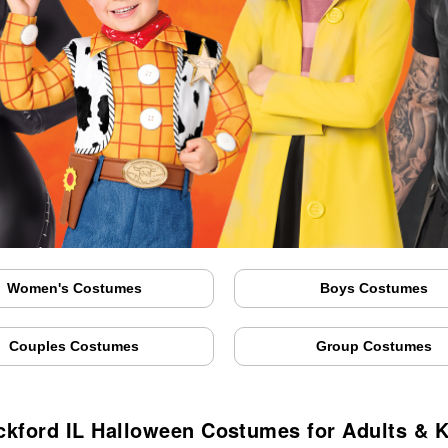
Women's Costumes
Boys Costumes
Couples Costumes
Group Costumes
ckford IL Halloween Costumes for Adults & K