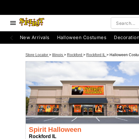
New Arrivals
Halloween Costumes
Decoratio
Store Locator
>
Illinois
>
Rockford
>
Rockford IL
>
Halloween Cost
Spirit Halloween
Rockford IL