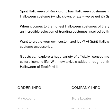
Spirit Halloween of Rockford IL has Halloween costumes f
Halloween costume (witch, clown, pirate – we've got it!) S
When it comes to the hottest Halloween costumes of the yea
an incredible selection of trending costumes inspired by t
Want to create your own customized look? At Spirit Hallowe
costume accessories
.
Guests can explore a huge variety of officially licensed m
culture icons to life. With
new arrivals
added throughout the
Halloween of Rockford IL.
ORDER INFO
COMPANY INFO
My Account
Store Locator