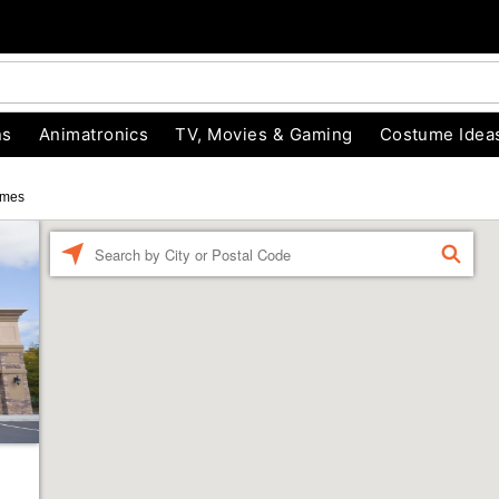
ns
Animatronics
TV, Movies & Gaming
Costume Idea
umes
Enter a location
FIND