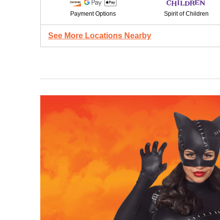
Payment Options
Spirit of Children
See More Locations Nearby