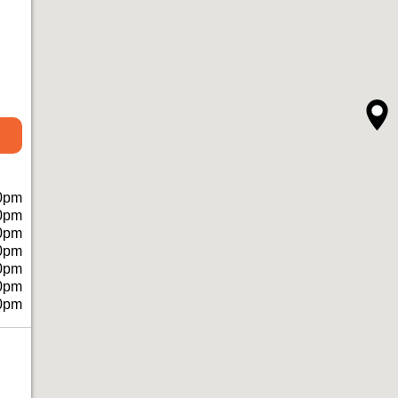
0pm
0pm
0pm
0pm
0pm
0pm
0pm