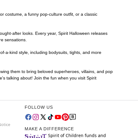
ror costume, a funny pop-culture outfit, or a classic
ought-after looks. Every year, Spirit Halloween releases
re sensations.
f-a-kind style, including bodysuits, tights, and more
lowing them to bring beloved superheroes, villains, and pop
 talking about! Join the fun when you visit Spirit
FOLLOW US
Notice
MAKE A DIFFERENCE
Spirit of Children funds and