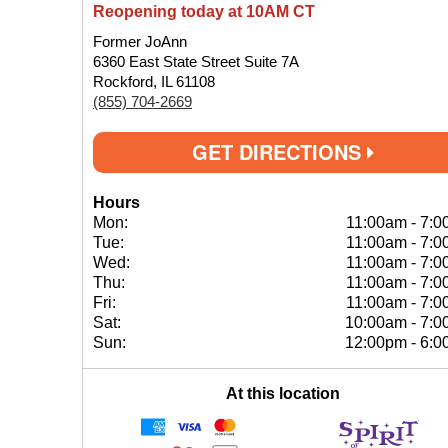
Reopening today at 10AM CT
Former JoAnn
6360 East State Street Suite 7A
Rockford, IL 61108
(855) 704-2669
GET DIRECTIONS
Hours
Mon:
11:00am
-
7:0
Tue:
11:00am
-
7:0
Wed:
11:00am
-
7:0
Thu:
11:00am
-
7:0
Fri:
11:00am
-
7:0
Sat:
10:00am
-
7:0
Sun:
12:00pm
-
6:0
At this location