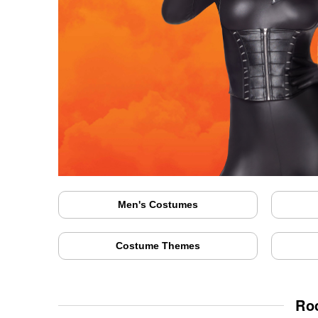
Men's Costumes
Costume Themes
Ro