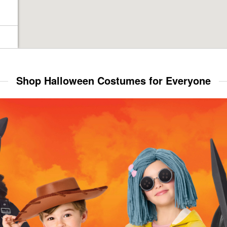
Shop Halloween Costumes for Everyone