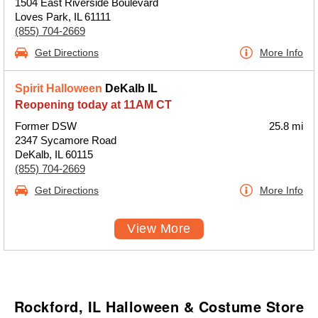
1504 East Riverside Boulevard
Loves Park, IL 61111
(855) 704-2669
Get Directions
More Info
Spirit Halloween
DeKalb IL
Reopening today at 11AM CT
Former DSW
25.8 mi
2347 Sycamore Road
DeKalb, IL 60115
(855) 704-2669
Get Directions
More Info
View More
Rockford, IL Halloween & Costume Store