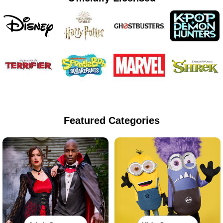
Featured Categories