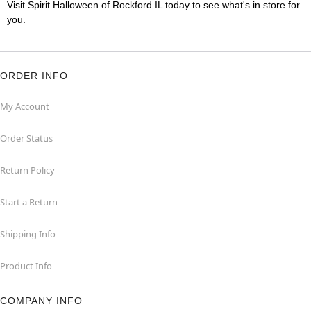
Visit Spirit Halloween of Rockford IL today to see what's in store for
you.
ORDER INFO
My Account
Order Status
Return Policy
Start a Return
Shipping Info
Product Info
COMPANY INFO