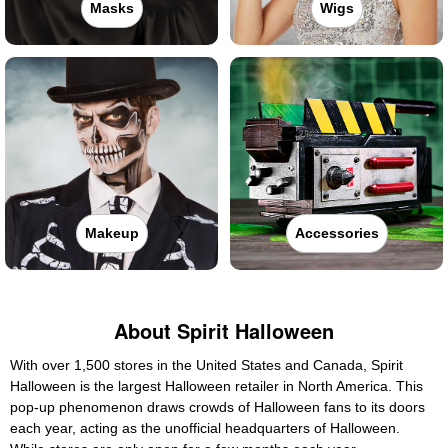
Masks
Wigs
Makeup
Accessories
About Spirit Halloween
With over 1,500 stores in the United States and Canada, Spirit
Halloween is the largest Halloween retailer in North America. This
pop-up phenomenon draws crowds of Halloween fans to its doors
each year, acting as the unofficial headquarters of Halloween.