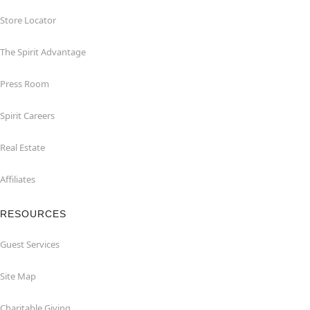
Store Locator
The Spirit Advantage
Press Room
Spirit Careers
Real Estate
Affiliates
RESOURCES
Guest Services
Site Map
Charitable Giving