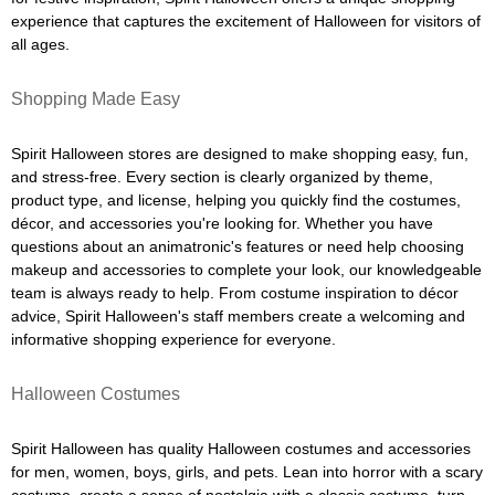
experience that captures the excitement of Halloween for visitors of
all ages.
Shopping Made Easy
Spirit Halloween stores are designed to make shopping easy, fun,
and stress-free. Every section is clearly organized by theme,
product type, and license, helping you quickly find the costumes,
décor, and accessories you're looking for. Whether you have
questions about an animatronic's features or need help choosing
makeup and accessories to complete your look, our knowledgeable
team is always ready to help. From costume inspiration to décor
advice, Spirit Halloween's staff members create a welcoming and
informative shopping experience for everyone.
Halloween Costumes
Spirit Halloween has quality Halloween costumes and accessories
for men, women, boys, girls, and pets. Lean into horror with a scary