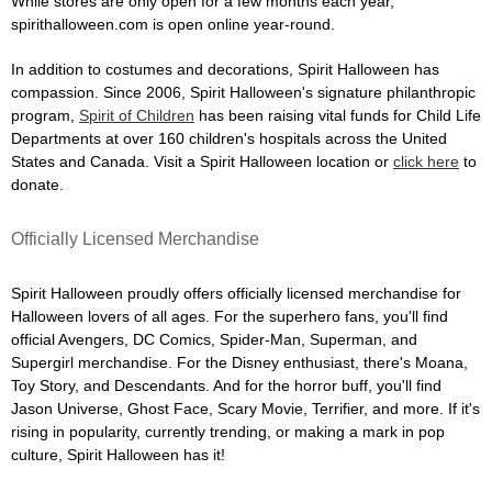
While stores are only open for a few months each year,
spirithalloween.com is open online year-round.
In addition to costumes and decorations, Spirit Halloween has
compassion. Since 2006, Spirit Halloween's signature philanthropic
program,
Spirit of Children
has been raising vital funds for Child Life
Departments at over 160 children's hospitals across the United
States and Canada. Visit a Spirit Halloween location or
click here
to
donate.
Officially Licensed Merchandise
Spirit Halloween proudly offers officially licensed merchandise for
Halloween lovers of all ages. For the superhero fans, you'll find
official Avengers, DC Comics, Spider-Man, Superman, and
Supergirl merchandise. For the Disney enthusiast, there's Moana,
Toy Story, and Descendants. And for the horror buff, you'll find
Jason Universe, Ghost Face, Scary Movie, Terrifier, and more. If it's
rising in popularity, currently trending, or making a mark in pop
culture, Spirit Halloween has it!