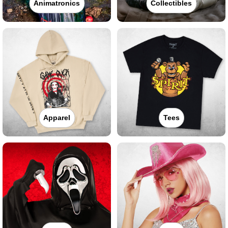
Animatronics
Collectibles
Apparel
Tees