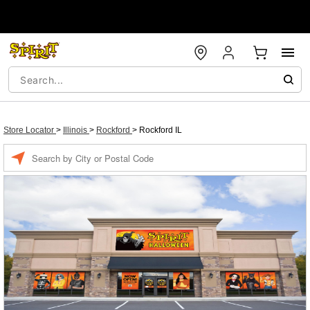
Store Locator
>
Illinois
>
Rockford
>
Rockford IL
Enter a location