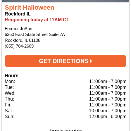
Spirit Halloween
Rockford IL
Reopening today at 11AM CT
Former JoAnn
6360 East State Street Suite 7A
Rockford, IL 61108
(855) 704-2669
GET DIRECTIONS
Hours
Mon:
11:00am
-
7:00pm
Tue:
11:00am
-
7:00pm
Wed:
11:00am
-
7:00pm
Thu:
11:00am
-
7:00pm
Fri:
11:00am
-
7:00pm
Sat:
10:00am
-
7:00pm
Sun:
12:00pm
-
6:00pm