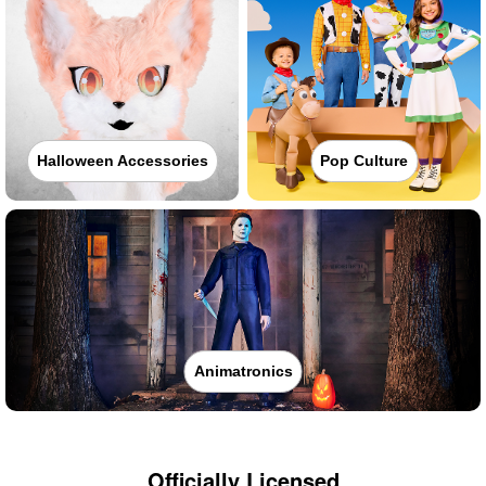
Halloween Accessories
Pop Culture
Animatronics
Officially Licensed