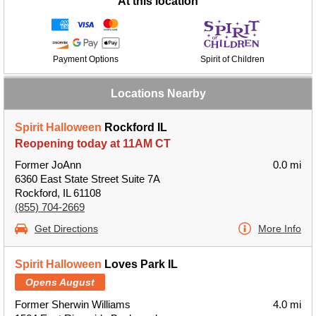
At this location
Payment Options
Spirit of Children
Locations Nearby
Spirit Halloween
Rockford IL
Reopening today at 11AM CT
Former JoAnn
0.0 mi
6360 East State Street Suite 7A
Rockford, IL 61108
(855) 704-2669
Get Directions
More Info
Spirit Halloween
Loves Park IL
Opens August
Former Sherwin Williams
4.0 mi