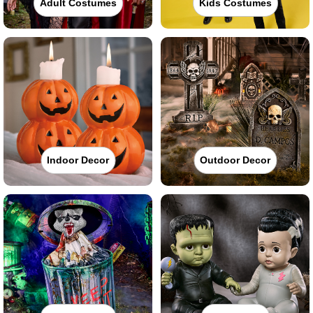
Adult Costumes
Kids Costumes
Indoor Decor
Outdoor Decor