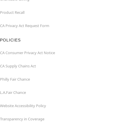
Product Recall
CA Privacy Act Request Form
POLICIES
CA Consumer Privacy Act Notice
CA Supply Chains Act
Philly Fair Chance
L.A.Fair Chance
Website Accessibility Policy
Transparency in Coverage