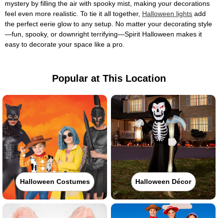
mystery by filling the air with spooky mist, making your decorations
feel even more realistic. To tie it all together,
Halloween lights
add
the perfect eerie glow to any setup. No matter your decorating style
—fun, spooky, or downright terrifying—Spirit Halloween makes it
easy to decorate your space like a pro.
Popular at This Location
Halloween Costumes
Halloween Décor