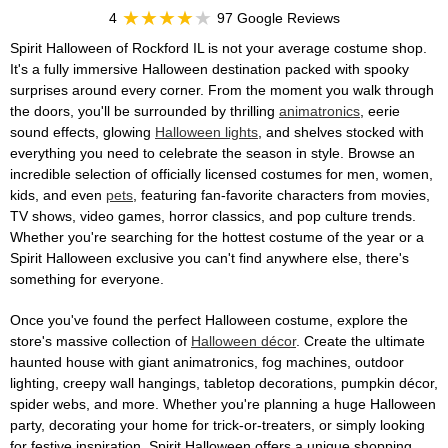
4
97 Google Reviews
Spirit Halloween of Rockford IL is not your average costume shop.
It's a fully immersive Halloween destination packed with spooky
surprises around every corner. From the moment you walk through
the doors, you'll be surrounded by thrilling
animatronics
, eerie
sound effects, glowing
Halloween lights
, and shelves stocked with
everything you need to celebrate the season in style. Browse an
incredible selection of officially licensed costumes for men, women,
kids, and even
pets
, featuring fan-favorite characters from movies,
TV shows, video games, horror classics, and pop culture trends.
Whether you're searching for the hottest costume of the year or a
Spirit Halloween exclusive you can't find anywhere else, there's
something for everyone.
Once you've found the perfect Halloween costume, explore the
store's massive collection of
Halloween décor
. Create the ultimate
haunted house with giant animatronics, fog machines, outdoor
lighting, creepy wall hangings, tabletop decorations, pumpkin décor,
spider webs, and more. Whether you're planning a huge Halloween
party, decorating your home for trick-or-treaters, or simply looking
for festive inspiration, Spirit Halloween offers a unique shopping