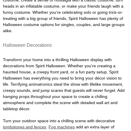
costume, create a sense of nostalgia with a classic costume, turn
heads in an inflatable costume, or make your friends laugh with a
funny costume. Whether you're celebrating solo or going trick-or-
treating with a big group of friends, Spirit Halloween has plenty of
Halloween costume options for singles, couples, and large groups
alike.
Halloween Decorations
Transform your home into a thrilling Halloween display with
decorations from Spirit Halloween. Whether you're creating a
haunted house, a creepy front yard, or a fun party setup, Spirit
Halloween has everything you need to bring your décor vision to
life. Terrifying animatronics steal the show with lifelike movement,
creepy sounds, and jump scares that guests will never forget. Add
hanging props throughout your space to create a chilling
atmosphere and complete the scene with detailed wall art and
tabletop décor.
Turn your outdoor space into a chilling scene with decorative
tombstones and fences
.
Fog machines
add an extra layer of