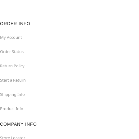
ORDER INFO
My Account
Order Status
Return Policy
Start a Return
Shipping Info
Product Info
COMPANY INFO
Store Locator