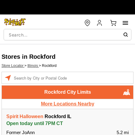
Stores in Rockford
Store Locator
>
Illinois
>
Rockford
Enter a location
Rockford City Limits
More Locations Nearby
Spirit Halloween
Rockford IL
Open today until 7PM CT
Former JoAnn
5.2 mi