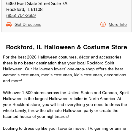
6360 East State Street Suite 7A
Rockford, IL 61108
(855) 704-2669
Get Directions
More Info
Rockford, IL Halloween & Costume Store
For the best 2026 Halloween costumes, décor and accessories
there is no better destination than your local Rockford Spirit
Halloween. Our Halloween lovers' one-stop-shop offers the best
women's costumes, men's costumes, kid's costumes, decorations
and more!
With over 1,500 stores across the United States and Canada, Spirit
Halloween is the largest Halloween retailer in North America. At
your Rockford store, you will find everything you need to dress the
whole family, throw the ultimate Halloween party or create the
haunted house of your nightmares!
Looking to dress up like your favorite movie, TV, gaming or anime