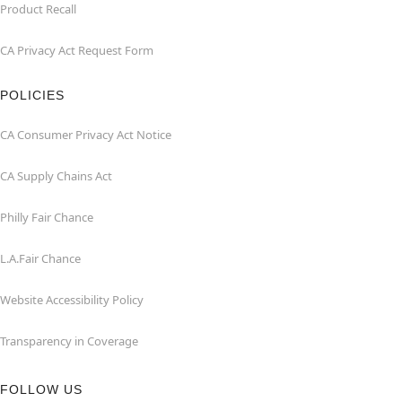
Product Recall
CA Privacy Act Request Form
POLICIES
CA Consumer Privacy Act Notice
CA Supply Chains Act
Philly Fair Chance
L.A.Fair Chance
Website Accessibility Policy
Transparency in Coverage
FOLLOW US