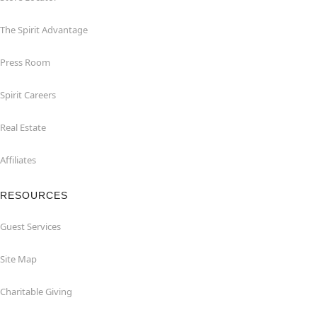
The Spirit Advantage
Press Room
Spirit Careers
Real Estate
Affiliates
RESOURCES
Guest Services
Site Map
Charitable Giving