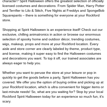
character? Spirit Halloween offers the greatest selection of officially
licensed costumes and decorations. From Spider Man, Harry Potter
and Terrifier to Lilo & Stitch, Five Nights at Freddys and SpongeBob
Squarepants – there is something for everyone at your Rockford
store.
Shopping at Spirit Halloween is an experience itself! Check out our
exclusive, chilling animatronics in action or browse our enormous
selection of spooky home and outdoor décor, trending costumes,
wigs, makeup, props and more at your Rockford location. Every
aisle and store corner are clearly labeled by theme, product type,
and license, making it super easy to find the Halloween costumes
and decorations you want. To top it off, our trained associates are
always eager to help you.
Whether you want to peruse the store at your leisure or pop in
quickly to get the goods before a party, Spirit Halloween has you
covered. We offer you the option of buying online and picking up at
your Rockford location, which is ultra convenient for bigger items or
last-minute needs! So, what are you waiting for? Stop by your local
Rockford Spirit Halloween today for an experience so much fun, it's
scary.