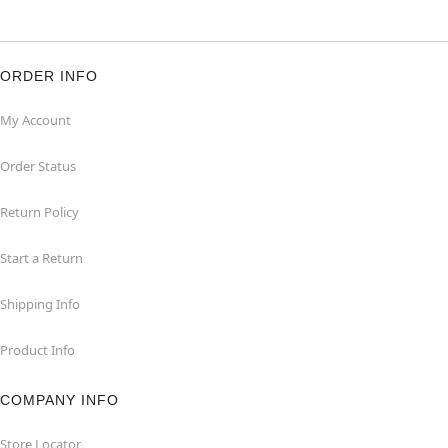
ORDER INFO
My Account
Order Status
Return Policy
Start a Return
Shipping Info
Product Info
COMPANY INFO
Store Locator