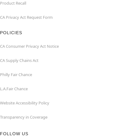
Product Recall
CA Privacy Act Request Form
POLICIES
CA Consumer Privacy Act Notice
CA Supply Chains Act
Philly Fair Chance
L.A.Fair Chance
Website Accessibility Policy
Transparency in Coverage
FOLLOW US