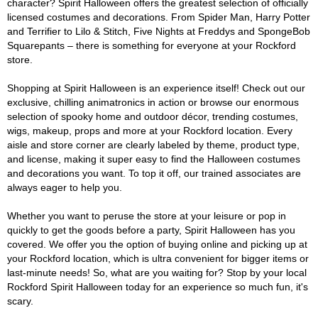
character? Spirit Halloween offers the greatest selection of officially
licensed costumes and decorations. From Spider Man, Harry Potter
and Terrifier to Lilo & Stitch, Five Nights at Freddys and SpongeBob
Squarepants – there is something for everyone at your Rockford
store.
Shopping at Spirit Halloween is an experience itself! Check out our
exclusive, chilling animatronics in action or browse our enormous
selection of spooky home and outdoor décor, trending costumes,
wigs, makeup, props and more at your Rockford location. Every
aisle and store corner are clearly labeled by theme, product type,
and license, making it super easy to find the Halloween costumes
and decorations you want. To top it off, our trained associates are
always eager to help you.
Whether you want to peruse the store at your leisure or pop in
quickly to get the goods before a party, Spirit Halloween has you
covered. We offer you the option of buying online and picking up at
your Rockford location, which is ultra convenient for bigger items or
last-minute needs! So, what are you waiting for? Stop by your local
Rockford Spirit Halloween today for an experience so much fun, it's
scary.