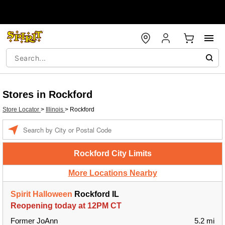
Stores in Rockford
Store Locator
>
Illinois
>
Rockford
Enter a location
Rockford City Limits
More Locations Nearby
Spirit Halloween
Rockford IL
Reopening today at 12PM CT
Former JoAnn
5.2 mi