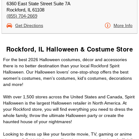
6360 East State Street Suite 7A
Rockford, IL 61108
(855) 704-2669
Get Directions
More Info
Rockford, IL Halloween & Costume Store
For the best 2026 Halloween costumes, décor and accessories
there is no better destination than your local Rockford Spirit
Halloween. Our Halloween lovers' one-stop-shop offers the best
women's costumes, men's costumes, kid's costumes, decorations
and more!
With over 1,500 stores across the United States and Canada, Spirit
Halloween is the largest Halloween retailer in North America. At
your Rockford store, you will find everything you need to dress the
whole family, throw the ultimate Halloween party or create the
haunted house of your nightmares!
Looking to dress up like your favorite movie, TV, gaming or anime