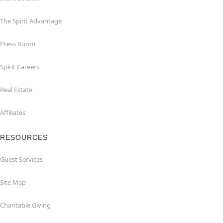
The Spirit Advantage
Press Room
Spirit Careers
Real Estate
Affiliates
RESOURCES
Guest Services
Site Map
Charitable Giving