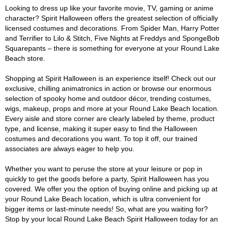
Looking to dress up like your favorite movie, TV, gaming or anime
character? Spirit Halloween offers the greatest selection of officially
licensed costumes and decorations. From Spider Man, Harry Potter
and Terrifier to Lilo & Stitch, Five Nights at Freddys and SpongeBob
Squarepants – there is something for everyone at your Round Lake
Beach store.
Shopping at Spirit Halloween is an experience itself! Check out our
exclusive, chilling animatronics in action or browse our enormous
selection of spooky home and outdoor décor, trending costumes,
wigs, makeup, props and more at your Round Lake Beach location.
Every aisle and store corner are clearly labeled by theme, product
type, and license, making it super easy to find the Halloween
costumes and decorations you want. To top it off, our trained
associates are always eager to help you.
Whether you want to peruse the store at your leisure or pop in
quickly to get the goods before a party, Spirit Halloween has you
covered. We offer you the option of buying online and picking up at
your Round Lake Beach location, which is ultra convenient for
bigger items or last-minute needs! So, what are you waiting for?
Stop by your local Round Lake Beach Spirit Halloween today for an