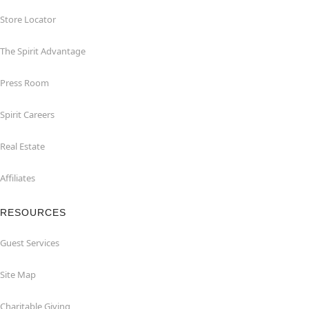
Store Locator
The Spirit Advantage
Press Room
Spirit Careers
Real Estate
Affiliates
RESOURCES
Guest Services
Site Map
Charitable Giving