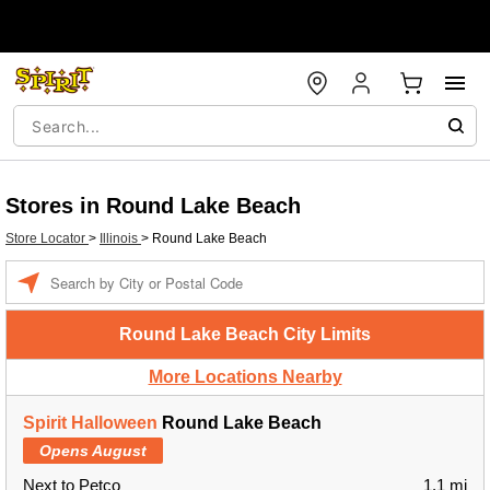
Stores in Round Lake Beach
Store Locator
>
Illinois
>
Round Lake Beach
Enter a location
Round Lake Beach City Limits
More Locations Nearby
Spirit Halloween
Round Lake Beach
Opens August
Next to Petco
1.1 mi