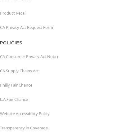
Product Recall
CA Privacy Act Request Form
POLICIES
CA Consumer Privacy Act Notice
CA Supply Chains Act
Philly Fair Chance
L.A.Fair Chance
Website Accessibility Policy
Transparency in Coverage