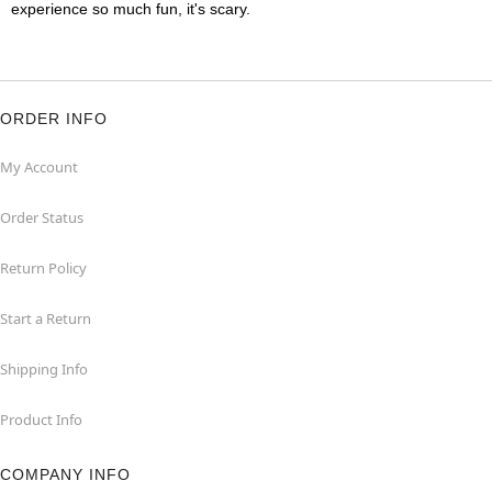
experience so much fun, it's scary.
ORDER INFO
My Account
Order Status
Return Policy
Start a Return
Shipping Info
Product Info
COMPANY INFO