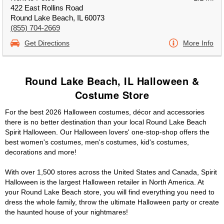
422 East Rollins Road
Round Lake Beach, IL 60073
(855) 704-2669
Get Directions
More Info
Round Lake Beach, IL Halloween &
Costume Store
For the best 2026 Halloween costumes, décor and accessories
there is no better destination than your local Round Lake Beach
Spirit Halloween. Our Halloween lovers' one-stop-shop offers the
best women's costumes, men's costumes, kid's costumes,
decorations and more!
With over 1,500 stores across the United States and Canada, Spirit
Halloween is the largest Halloween retailer in North America. At
your Round Lake Beach store, you will find everything you need to
dress the whole family, throw the ultimate Halloween party or create
the haunted house of your nightmares!