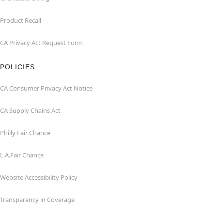
Product Recall
CA Privacy Act Request Form
POLICIES
CA Consumer Privacy Act Notice
CA Supply Chains Act
Philly Fair Chance
L.A.Fair Chance
Website Accessibility Policy
Transparency in Coverage