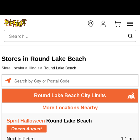
Stores in Round Lake Beach
Store Locator
>
Illinois
>
Round Lake Beach
Enter a location
Round Lake Beach City Limits
More Locations Nearby
Spirit Halloween
Round Lake Beach
Opens August
Next to Petco
1.1 mi