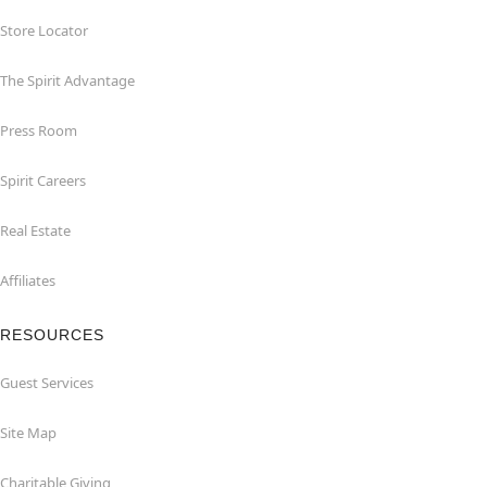
Store Locator
The Spirit Advantage
Press Room
Spirit Careers
Real Estate
Affiliates
RESOURCES
Guest Services
Site Map
Charitable Giving