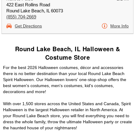
422 East Rollins Road
Round Lake Beach, IL 60073
(855) 704-2669
Get Directions
More Info
Round Lake Beach, IL Halloween &
Costume Store
For the best 2026 Halloween costumes, décor and accessories
there is no better destination than your local Round Lake Beach
Spirit Halloween. Our Halloween lovers' one-stop-shop offers the
best women's costumes, men's costumes, kid's costumes,
decorations and more!
With over 1,500 stores across the United States and Canada, Spirit
Halloween is the largest Halloween retailer in North America. At
your Round Lake Beach store, you will find everything you need to
dress the whole family, throw the ultimate Halloween party or create
the haunted house of your nightmares!