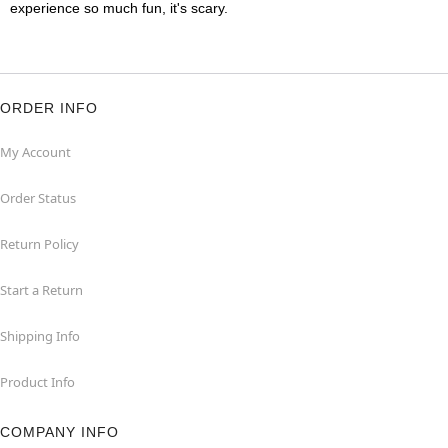
experience so much fun, it's scary.
ORDER INFO
My Account
Order Status
Return Policy
Start a Return
Shipping Info
Product Info
COMPANY INFO