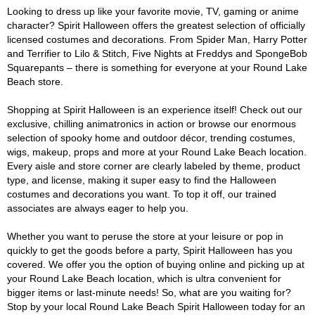
Looking to dress up like your favorite movie, TV, gaming or anime
character? Spirit Halloween offers the greatest selection of officially
licensed costumes and decorations. From Spider Man, Harry Potter
and Terrifier to Lilo & Stitch, Five Nights at Freddys and SpongeBob
Squarepants – there is something for everyone at your Round Lake
Beach store.
Shopping at Spirit Halloween is an experience itself! Check out our
exclusive, chilling animatronics in action or browse our enormous
selection of spooky home and outdoor décor, trending costumes,
wigs, makeup, props and more at your Round Lake Beach location.
Every aisle and store corner are clearly labeled by theme, product
type, and license, making it super easy to find the Halloween
costumes and decorations you want. To top it off, our trained
associates are always eager to help you.
Whether you want to peruse the store at your leisure or pop in
quickly to get the goods before a party, Spirit Halloween has you
covered. We offer you the option of buying online and picking up at
your Round Lake Beach location, which is ultra convenient for
bigger items or last-minute needs! So, what are you waiting for?
Stop by your local Round Lake Beach Spirit Halloween today for an