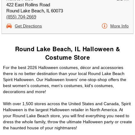
422 East Rollins Road
Round Lake Beach, IL 60073
(855) 704-2669
Get Directions
More Info
Round Lake Beach, IL Halloween &
Costume Store
For the best 2026 Halloween costumes, décor and accessories
there is no better destination than your local Round Lake Beach
Spirit Halloween. Our Halloween lovers' one-stop-shop offers the
best women's costumes, men's costumes, kid's costumes,
decorations and more!
With over 1,500 stores across the United States and Canada, Spirit
Halloween is the largest Halloween retailer in North America. At
your Round Lake Beach store, you will find everything you need to
dress the whole family, throw the ultimate Halloween party or create
the haunted house of your nightmares!