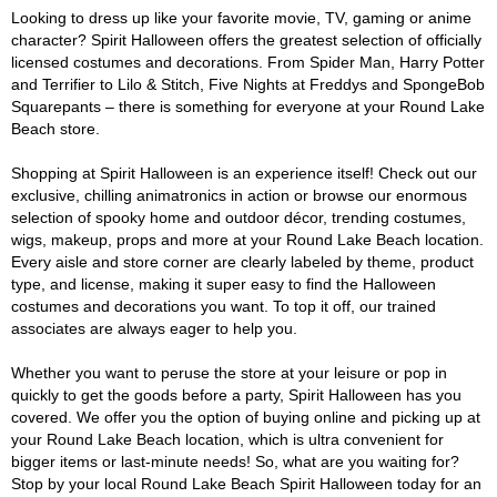
Looking to dress up like your favorite movie, TV, gaming or anime
character? Spirit Halloween offers the greatest selection of officially
licensed costumes and decorations. From Spider Man, Harry Potter
and Terrifier to Lilo & Stitch, Five Nights at Freddys and SpongeBob
Squarepants – there is something for everyone at your Round Lake
Beach store.
Shopping at Spirit Halloween is an experience itself! Check out our
exclusive, chilling animatronics in action or browse our enormous
selection of spooky home and outdoor décor, trending costumes,
wigs, makeup, props and more at your Round Lake Beach location.
Every aisle and store corner are clearly labeled by theme, product
type, and license, making it super easy to find the Halloween
costumes and decorations you want. To top it off, our trained
associates are always eager to help you.
Whether you want to peruse the store at your leisure or pop in
quickly to get the goods before a party, Spirit Halloween has you
covered. We offer you the option of buying online and picking up at
your Round Lake Beach location, which is ultra convenient for
bigger items or last-minute needs! So, what are you waiting for?
Stop by your local Round Lake Beach Spirit Halloween today for an