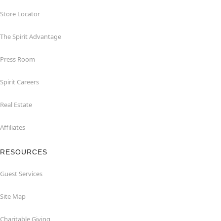
Store Locator
The Spirit Advantage
Press Room
Spirit Careers
Real Estate
Affiliates
RESOURCES
Guest Services
Site Map
Charitable Giving