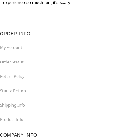
experience so much fun, it's scary.
ORDER INFO
My Account
Order Status
Return Policy
Start a Return
Shipping Info
Product Info
COMPANY INFO