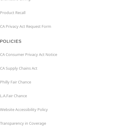
Product Recall
CA Privacy Act Request Form
POLICIES
CA Consumer Privacy Act Notice
CA Supply Chains Act
Philly Fair Chance
L.A.Fair Chance
Website Accessibility Policy
Transparency in Coverage