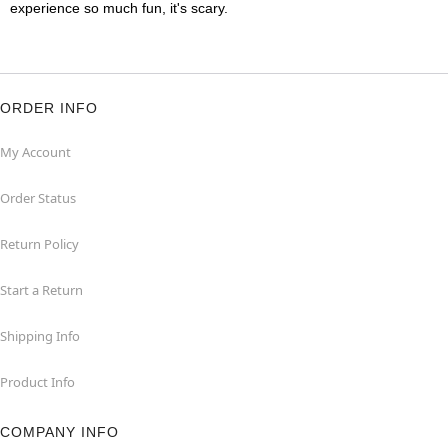
experience so much fun, it's scary.
ORDER INFO
My Account
Order Status
Return Policy
Start a Return
Shipping Info
Product Info
COMPANY INFO