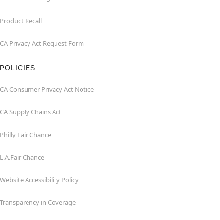
Product Recall
CA Privacy Act Request Form
POLICIES
CA Consumer Privacy Act Notice
CA Supply Chains Act
Philly Fair Chance
L.A.Fair Chance
Website Accessibility Policy
Transparency in Coverage