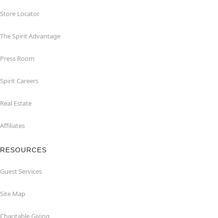
Store Locator
The Spirit Advantage
Press Room
Spirit Careers
Real Estate
Affiliates
RESOURCES
Guest Services
Site Map
Charitable Giving