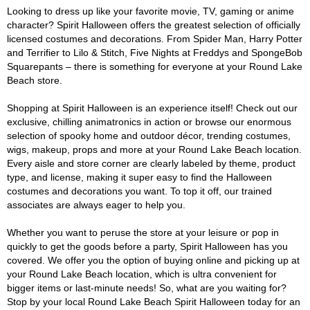
Looking to dress up like your favorite movie, TV, gaming or anime
character? Spirit Halloween offers the greatest selection of officially
licensed costumes and decorations. From Spider Man, Harry Potter
and Terrifier to Lilo & Stitch, Five Nights at Freddys and SpongeBob
Squarepants – there is something for everyone at your Round Lake
Beach store.
Shopping at Spirit Halloween is an experience itself! Check out our
exclusive, chilling animatronics in action or browse our enormous
selection of spooky home and outdoor décor, trending costumes,
wigs, makeup, props and more at your Round Lake Beach location.
Every aisle and store corner are clearly labeled by theme, product
type, and license, making it super easy to find the Halloween
costumes and decorations you want. To top it off, our trained
associates are always eager to help you.
Whether you want to peruse the store at your leisure or pop in
quickly to get the goods before a party, Spirit Halloween has you
covered. We offer you the option of buying online and picking up at
your Round Lake Beach location, which is ultra convenient for
bigger items or last-minute needs! So, what are you waiting for?
Stop by your local Round Lake Beach Spirit Halloween today for an