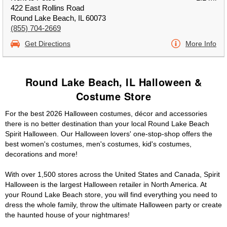
422 East Rollins Road
Round Lake Beach, IL 60073
(855) 704-2669
Get Directions
More Info
Round Lake Beach, IL Halloween &
Costume Store
For the best 2026 Halloween costumes, décor and accessories
there is no better destination than your local Round Lake Beach
Spirit Halloween. Our Halloween lovers' one-stop-shop offers the
best women's costumes, men's costumes, kid's costumes,
decorations and more!
With over 1,500 stores across the United States and Canada, Spirit
Halloween is the largest Halloween retailer in North America. At
your Round Lake Beach store, you will find everything you need to
dress the whole family, throw the ultimate Halloween party or create
the haunted house of your nightmares!