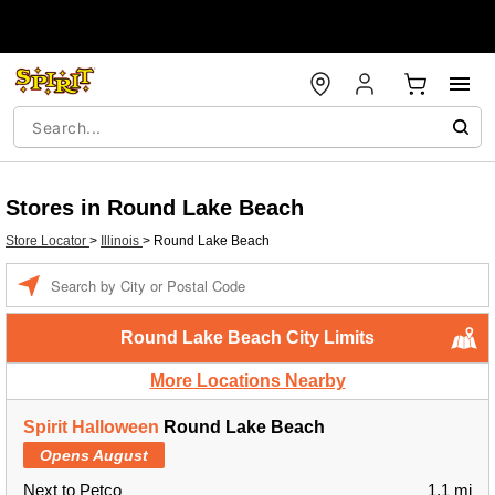
Stores in Round Lake Beach
Store Locator
>
Illinois
>
Round Lake Beach
Enter a location
Round Lake Beach City Limits
More Locations Nearby
Spirit Halloween
Round Lake Beach
Opens August
Next to Petco
1.1 mi