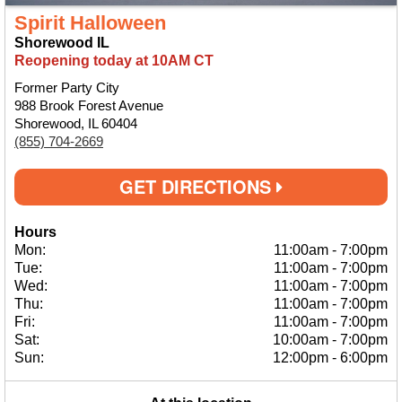
Spirit Halloween
Shorewood IL
Reopening today at 10AM CT
Former Party City
988 Brook Forest Avenue
Shorewood, IL 60404
(855) 704-2669
GET DIRECTIONS
Hours
Mon:
11:00am
-
7:00pm
Tue:
11:00am
-
7:00pm
Wed:
11:00am
-
7:00pm
Thu:
11:00am
-
7:00pm
Fri:
11:00am
-
7:00pm
Sat:
10:00am
-
7:00pm
Sun:
12:00pm
-
6:00pm