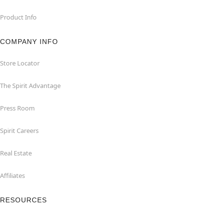
Product Info
COMPANY INFO
Store Locator
The Spirit Advantage
Press Room
Spirit Careers
Real Estate
Affiliates
RESOURCES