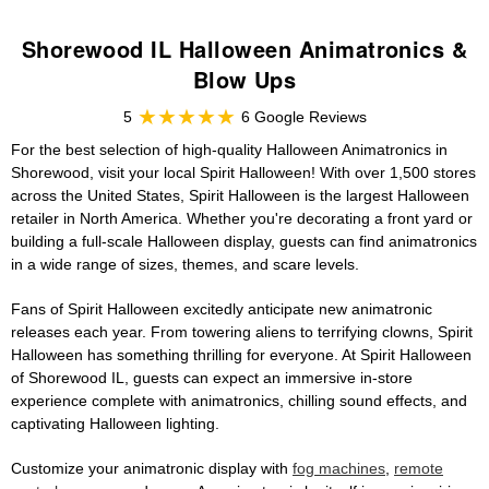
Shorewood IL Halloween Animatronics &
Blow Ups
5
6 Google Reviews
For the best selection of high-quality Halloween Animatronics in
Shorewood, visit your local Spirit Halloween! With over 1,500 stores
across the United States, Spirit Halloween is the largest Halloween
retailer in North America. Whether you're decorating a front yard or
building a full-scale Halloween display, guests can find animatronics
in a wide range of sizes, themes, and scare levels.
Fans of Spirit Halloween excitedly anticipate new animatronic
releases each year. From towering aliens to terrifying clowns, Spirit
Halloween has something thrilling for everyone. At Spirit Halloween
of Shorewood IL, guests can expect an immersive in-store
experience complete with animatronics, chilling sound effects, and
captivating Halloween lighting.
Customize your animatronic display with
fog machines
,
remote