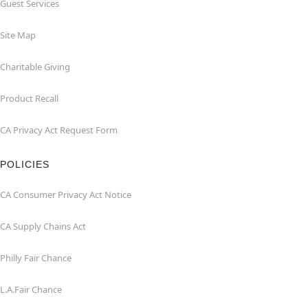
Guest Services
Site Map
Charitable Giving
Product Recall
CA Privacy Act Request Form
POLICIES
CA Consumer Privacy Act Notice
CA Supply Chains Act
Philly Fair Chance
L.A.Fair Chance