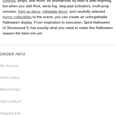
controls
, props, and more. An animatronic by itself is awe-inspiring,
but when you add thick, eerie fog, step-pad activators, multi-prop
remotes,
light-up décor
,
inflatable décor
, and carefully selected
horror collectibles
to the scene, you can create an unforgettable
Halloween display. From inspiration to execution, Spirit Halloween
of Shorewood IL has exactly what you need to make this Halloween
season the best one yet.
ORDER INFO
My Account
Order Status
Return Policy
Start a Return
Shipping Info