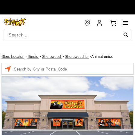
Store Locator
>
Illinois
>
Shorewood
>
Shorewood IL
>
Animatronics
Enter a location