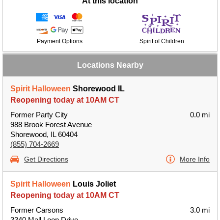
At this location
Payment Options
Spirit of Children
Locations Nearby
Spirit Halloween
Shorewood IL
Reopening today at 10AM CT
Former Party City
0.0 mi
988 Brook Forest Avenue
Shorewood, IL 60404
(855) 704-2669
Get Directions
More Info
Spirit Halloween
Louis Joliet
Reopening today at 10AM CT
Former Carsons
3.0 mi
3340 Mall Loop Drive