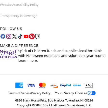
Website Accessibility Policy
Transparency in Coverage
FOLLOW US
MAKE A DIFFERENCE
Spirit of Children funds and supplies local hospitals
with Halloween essentials and volunteers year-round!
Learn more.
Terms of Service
Privacy Policy
Your Privacy Choices
6826 Black Horse Pike, Egg Harbor Township, NJ 08234
Copyright ©
2026
Spirit Halloween Superstores, LLC