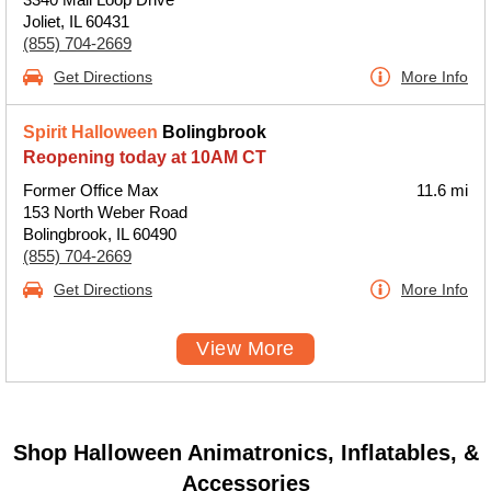
Joliet, IL 60431
(855) 704-2669
Get Directions
More Info
Spirit Halloween
Bolingbrook
Reopening today at 10AM CT
Former Office Max
11.6 mi
153 North Weber Road
Bolingbrook, IL 60490
(855) 704-2669
Get Directions
More Info
View More
Shop Halloween Animatronics, Inflatables, &
Accessories