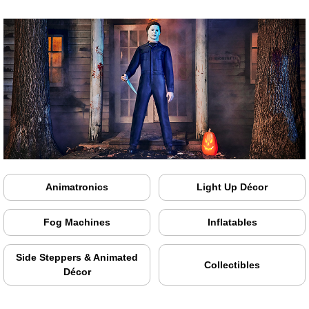
Animatronics
Light Up Décor
Fog Machines
Inflatables
Side Steppers & Animated
Collectibles
Décor