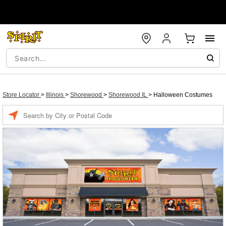
Store Locator
>
Illinois
>
Shorewood
>
Shorewood IL
>
Halloween Costumes
Enter a location