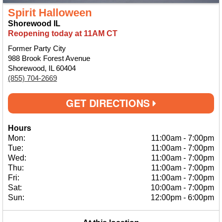
Spirit Halloween
Shorewood IL
Reopening today at 11AM CT
Former Party City
988 Brook Forest Avenue
Shorewood, IL 60404
(855) 704-2669
GET DIRECTIONS
Hours
Mon:
11:00am
-
7:00pm
Tue:
11:00am
-
7:00pm
Wed:
11:00am
-
7:00pm
Thu:
11:00am
-
7:00pm
Fri:
11:00am
-
7:00pm
Sat:
10:00am
-
7:00pm
Sun:
12:00pm
-
6:00pm