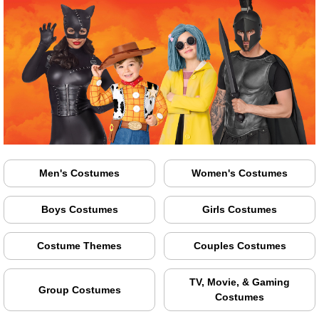
Men's Costumes
Women's Costumes
Boys Costumes
Girls Costumes
Costume Themes
Couples Costumes
TV, Movie, & Gaming
Group Costumes
Costumes