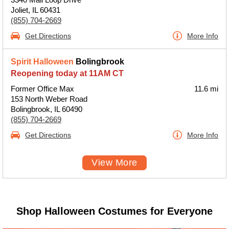
Joliet, IL 60431
(855) 704-2669
Get Directions
More Info
Spirit Halloween
Bolingbrook
Reopening today at 11AM CT
Former Office Max
11.6 mi
153 North Weber Road
Bolingbrook, IL 60490
(855) 704-2669
Get Directions
More Info
View More
Shop Halloween Costumes for Everyone