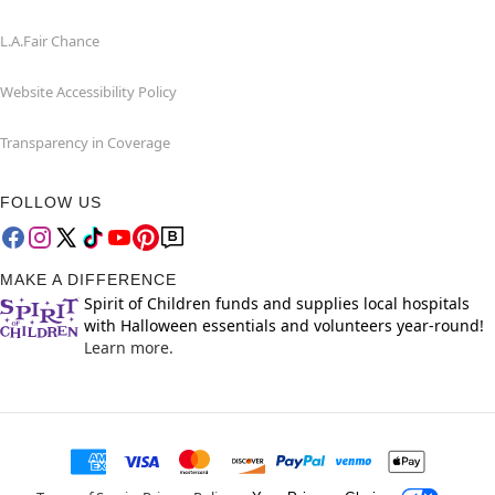
L.A.Fair Chance
Website Accessibility Policy
Transparency in Coverage
FOLLOW US
MAKE A DIFFERENCE
Spirit of Children funds and supplies local hospitals
with Halloween essentials and volunteers year-round!
Learn more.