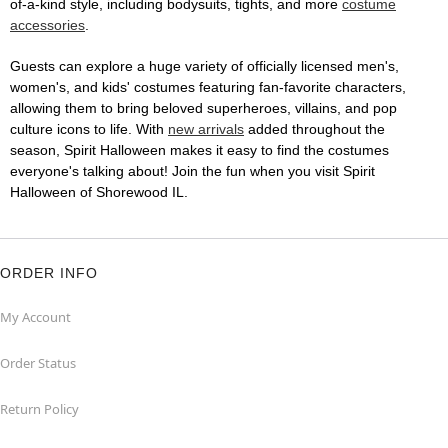
of-a-kind style, including bodysuits, tights, and more
costume
accessories
.
Guests can explore a huge variety of officially licensed men's,
women's, and kids' costumes featuring fan-favorite characters,
allowing them to bring beloved superheroes, villains, and pop
culture icons to life. With
new arrivals
added throughout the
season, Spirit Halloween makes it easy to find the costumes
everyone's talking about! Join the fun when you visit Spirit
Halloween of Shorewood IL.
ORDER INFO
My Account
Order Status
Return Policy