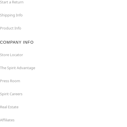
Start a Return
Shipping Info
Product Info
COMPANY INFO
Store Locator
The Spirit Advantage
Press Room
Spirit Careers
Real Estate
Affiliates