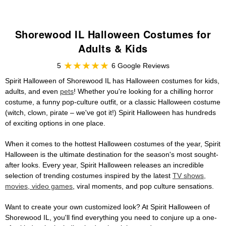
Shorewood IL Halloween Costumes for
Adults & Kids
5
6 Google Reviews
Spirit Halloween of Shorewood IL has Halloween costumes for kids,
adults, and even
pets
! Whether you're looking for a chilling horror
costume, a funny pop-culture outfit, or a classic Halloween costume
(witch, clown, pirate – we've got it!) Spirit Halloween has hundreds
of exciting options in one place.
When it comes to the hottest Halloween costumes of the year, Spirit
Halloween is the ultimate destination for the season's most sought-
after looks. Every year, Spirit Halloween releases an incredible
selection of trending costumes inspired by the latest
TV shows,
movies, video games
, viral moments, and pop culture sensations.
Want to create your own customized look? At Spirit Halloween of
Shorewood IL, you'll find everything you need to conjure up a one-