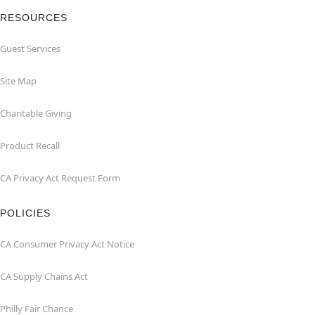
RESOURCES
Guest Services
Site Map
Charitable Giving
Product Recall
CA Privacy Act Request Form
POLICIES
CA Consumer Privacy Act Notice
CA Supply Chains Act
Philly Fair Chance