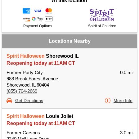
At this location
Payment Options
Spirit of Children
Locations Nearby
Spirit Halloween
Shorewood IL
Reopening today at 11AM CT
Former Party City
0.0 mi
988 Brook Forest Avenue
Shorewood, IL 60404
(855) 704-2669
Get Directions
More Info
Spirit Halloween
Louis Joliet
Reopening today at 11AM CT
Former Carsons
3.0 mi
3340 Mall Loop Drive