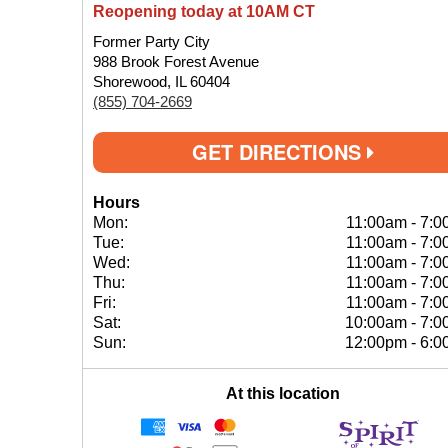
Reopening today at 10AM CT
Former Party City
988 Brook Forest Avenue
Shorewood, IL 60404
(855) 704-2669
GET DIRECTIONS
Hours
Mon:
11:00am
-
7:0
Tue:
11:00am
-
7:0
Wed:
11:00am
-
7:0
Thu:
11:00am
-
7:0
Fri:
11:00am
-
7:0
Sat:
10:00am
-
7:0
Sun:
12:00pm
-
6:0
At this location