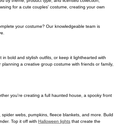
ed by theme, product type, and licensed collection,
owsing for a cute couples' costume, creating your own
o complete your costume? Our knowledgeable team is
ve.
 in bold and stylish outfits, or keep it lighthearted with
 planning a creative group costume with friends or family,
her you're creating a full haunted house, a spooky front
, spider webs, pumpkins, fleece blankets, and more. Build
der. Top it off with
Halloween lights
that create the