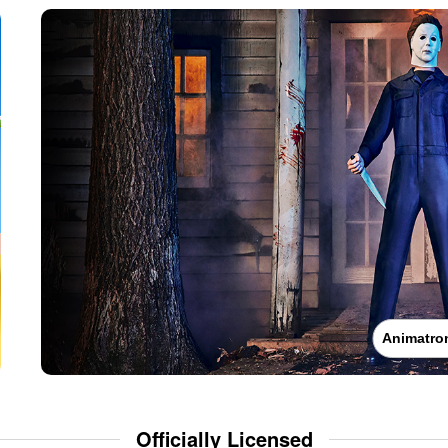
Animatro
Officially Licensed