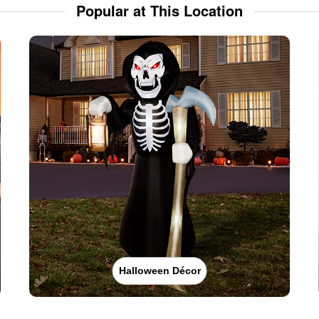
Popular at This Location
Halloween Décor