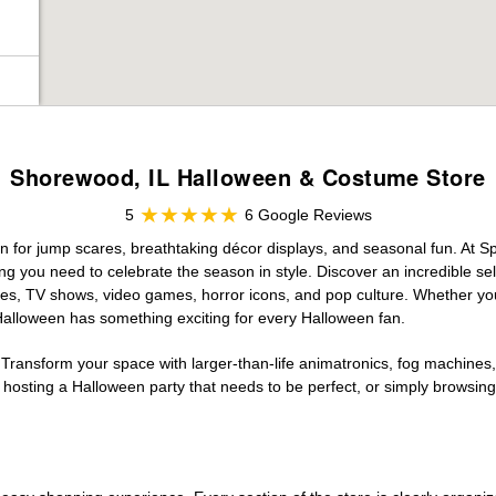
Shorewood, IL Halloween & Costume Store
5
6 Google Reviews
n for jump scares, breathtaking décor displays, and seasonal fun. At Spir
ng you need to celebrate the season in style. Discover an incredible se
vies, TV shows, video games, horror icons, and pop culture. Whether you
 Halloween has something exciting for every Halloween fan.
 Transform your space with larger-than-life animatronics, fog machines, 
sting a Halloween party that needs to be perfect, or simply browsing 