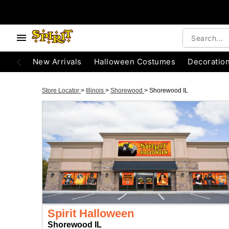
New Arrivals
Halloween Costumes
Decoratio
Store Locator
>
Illinois
>
Shorewood
>
Shorewood IL
Spirit Halloween
Shorewood IL