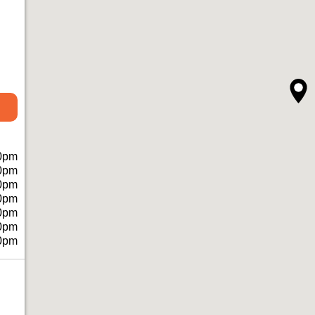
0pm
0pm
0pm
0pm
0pm
0pm
0pm