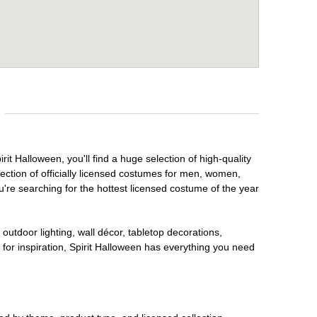
it Halloween, you'll find a huge selection of high-quality
lection of officially licensed costumes for men, women,
're searching for the hottest licensed costume of the year
outdoor lighting, wall décor, tabletop decorations,
for inspiration, Spirit Halloween has everything you need