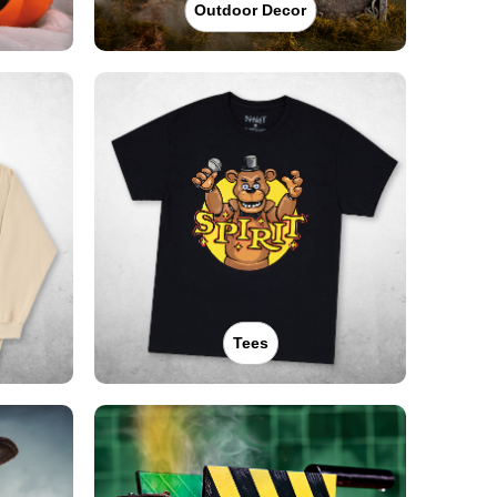
Outdoor Decor
Tees