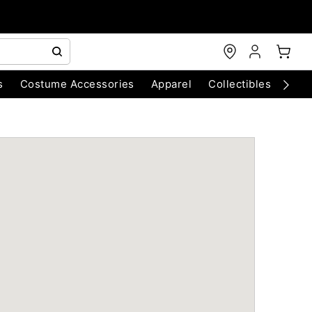
s
Costume Accessories
Apparel
Collectibles
Chri