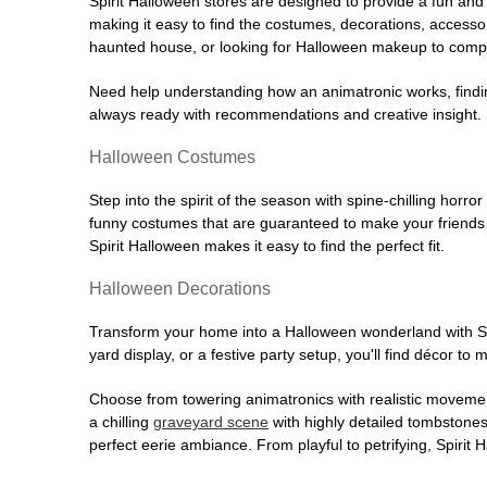
Spirit Halloween stores are designed to provide a fun and 
making it easy to find the costumes, decorations, accesso
haunted house, or looking for Halloween makeup to comple
Need help understanding how an animatronic works, findin
always ready with recommendations and creative insight. Sp
Halloween Costumes
Step into the spirit of the season with spine-chilling horror
funny costumes that are guaranteed to make your friends l
Spirit Halloween makes it easy to find the perfect fit.
Halloween Decorations
Transform your home into a Halloween wonderland with Spi
yard display, or a festive party setup, you'll find décor to
Choose from towering animatronics with realistic movemen
a chilling
graveyard scene
with highly detailed tombstones
perfect eerie ambiance. From playful to petrifying, Spirit 