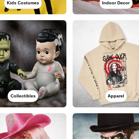
Kids Costumes
Indoor Decor
Collectibles
Apparel