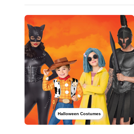
Halloween Costumes