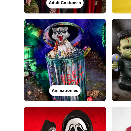
Adult Costumes
Animatronics