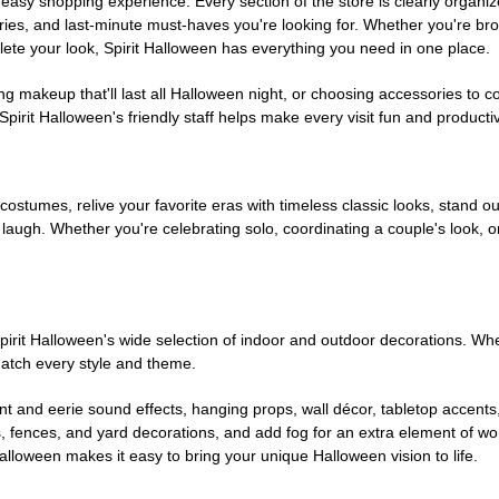
easy shopping experience. Every section of the store is clearly organiz
ries, and last-minute must-haves you're looking for. Whether you're br
te your look, Spirit Halloween has everything you need in one place.
g makeup that'll last all Halloween night, or choosing accessories t
irit Halloween's friendly staff helps make every visit fun and producti
 costumes, relive your favorite eras with timeless classic looks, stand out
augh. Whether you're celebrating solo, coordinating a couple's look, or
rit Halloween's wide selection of indoor and outdoor decorations. Whet
 match every style and theme.
t and eerie sound effects, hanging props, wall décor, tabletop accents
, fences, and yard decorations, and add fog for an extra element of won
Halloween makes it easy to bring your unique Halloween vision to life.