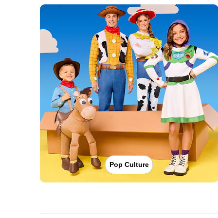
Pop Culture