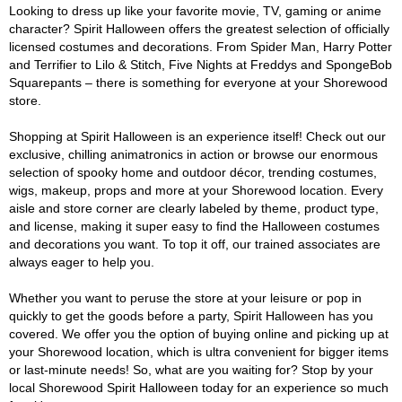
Looking to dress up like your favorite movie, TV, gaming or anime
character? Spirit Halloween offers the greatest selection of officially
licensed costumes and decorations. From Spider Man, Harry Potter
and Terrifier to Lilo & Stitch, Five Nights at Freddys and SpongeBob
Squarepants – there is something for everyone at your Shorewood
store.
Shopping at Spirit Halloween is an experience itself! Check out our
exclusive, chilling animatronics in action or browse our enormous
selection of spooky home and outdoor décor, trending costumes,
wigs, makeup, props and more at your Shorewood location. Every
aisle and store corner are clearly labeled by theme, product type,
and license, making it super easy to find the Halloween costumes
and decorations you want. To top it off, our trained associates are
always eager to help you.
Whether you want to peruse the store at your leisure or pop in
quickly to get the goods before a party, Spirit Halloween has you
covered. We offer you the option of buying online and picking up at
your Shorewood location, which is ultra convenient for bigger items
or last-minute needs! So, what are you waiting for? Stop by your
local Shorewood Spirit Halloween today for an experience so much