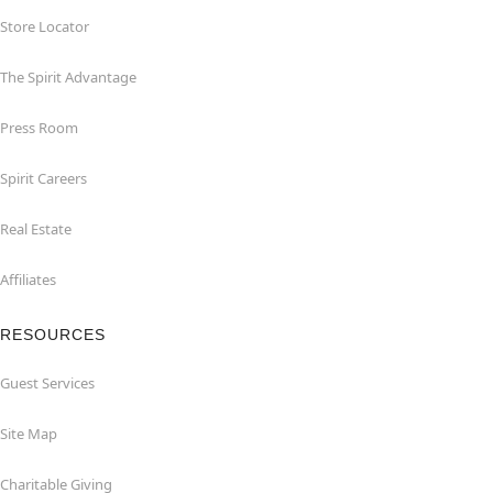
Store Locator
The Spirit Advantage
Press Room
Spirit Careers
Real Estate
Affiliates
RESOURCES
Guest Services
Site Map
Charitable Giving