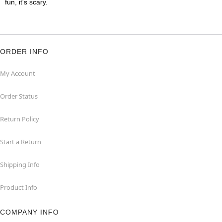
fun, it's scary.
ORDER INFO
My Account
Order Status
Return Policy
Start a Return
Shipping Info
Product Info
COMPANY INFO