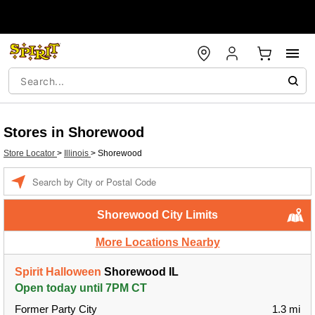
Stores in Shorewood
Store Locator
>
Illinois
>
Shorewood
Enter a location
Shorewood City Limits
More Locations Nearby
Spirit Halloween
Shorewood IL
Open today until 7PM CT
Former Party City
1.3 mi