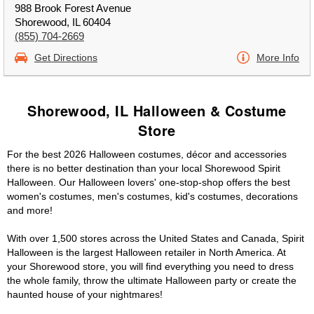
988 Brook Forest Avenue
Shorewood, IL 60404
(855) 704-2669
Get Directions
More Info
Shorewood, IL Halloween & Costume
Store
For the best 2026 Halloween costumes, décor and accessories
there is no better destination than your local Shorewood Spirit
Halloween. Our Halloween lovers' one-stop-shop offers the best
women's costumes, men's costumes, kid's costumes, decorations
and more!
With over 1,500 stores across the United States and Canada, Spirit
Halloween is the largest Halloween retailer in North America. At
your Shorewood store, you will find everything you need to dress
the whole family, throw the ultimate Halloween party or create the
haunted house of your nightmares!