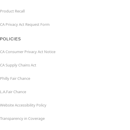
Product Recall
CA Privacy Act Request Form
POLICIES
CA Consumer Privacy Act Notice
CA Supply Chains Act
Philly Fair Chance
L.A.Fair Chance
Website Accessibility Policy
Transparency in Coverage