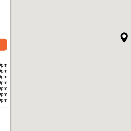
0pm
0pm
0pm
0pm
0pm
0pm
0pm