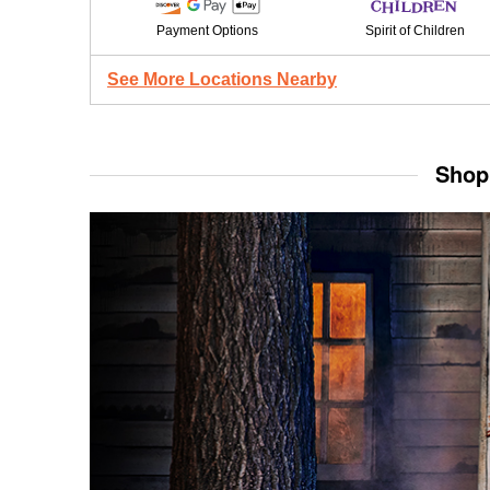
Payment Options
Spirit of Children
See More Locations Nearby
Shop 