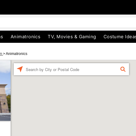
ns
Animatronics
TV, Movies & Gaming
Costume Idea
um
>
Animatronics
Enter a location
FIND