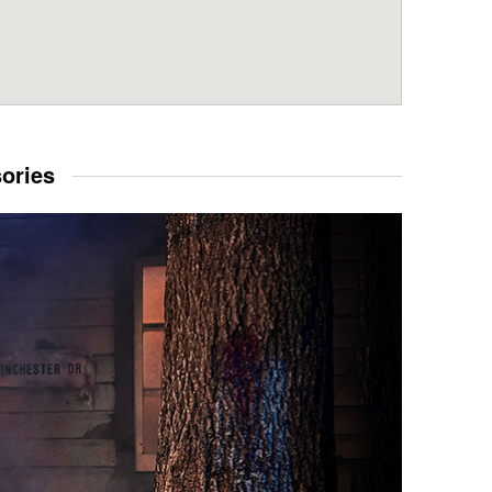
sories