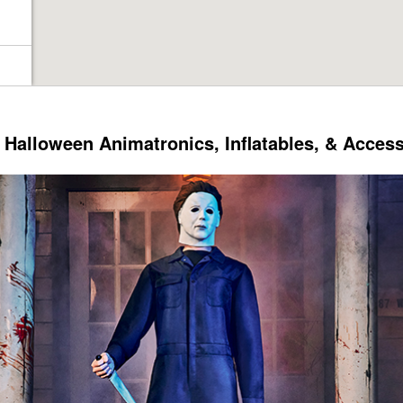
Halloween Animatronics, Inflatables, & Acces