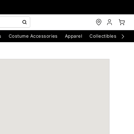
s
Costume Accessories
Apparel
Collectibles
Chri