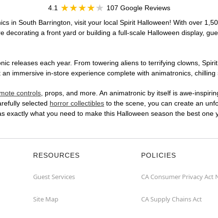
4.1
107 Google Reviews
cs in South Barrington, visit your local Spirit Halloween! With over 1,5
 decorating a front yard or building a full-scale Halloween display, gue
ic releases each year. From towering aliens to terrifying clowns, Spirit
an immersive in-store experience complete with animatronics, chilling s
mote controls
, props, and more. An animatronic by itself is awe-inspirin
arefully selected
horror collectibles
to the scene, you can create an unfo
has exactly what you need to make this Halloween season the best one y
RESOURCES
POLICIES
Guest Services
CA Consumer Privacy Act 
Site Map
CA Supply Chains Act