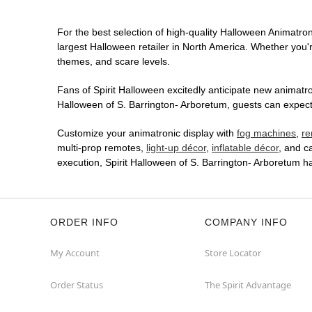
For the best selection of high-quality Halloween Animatroni
largest Halloween retailer in North America. Whether you're
themes, and scare levels.
Fans of Spirit Halloween excitedly anticipate new animatron
Halloween of S. Barrington- Arboretum, guests can expect 
Customize your animatronic display with
fog machines
,
re
multi-prop remotes,
light-up décor
,
inflatable décor
, and c
execution, Spirit Halloween of S. Barrington- Arboretum 
ORDER INFO
COMPANY INFO
My Account
Store Locator
Order Status
The Spirit Advantage