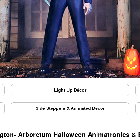
Light Up Décor
Side Steppers & Animated Décor
ngton- Arboretum Halloween Animatronics &