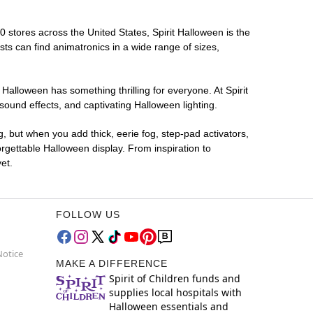
00 stores across the United States, Spirit Halloween is the
sts can find animatronics in a wide range of sizes,
 Halloween has something thrilling for everyone. At Spirit
ound effects, and captivating Halloween lighting.
g, but when you add thick, eerie fog, step-pad activators,
rgettable Halloween display. From inspiration to
et.
FOLLOW US
Notice
MAKE A DIFFERENCE
Spirit of Children funds and
supplies local hospitals with
Halloween essentials and