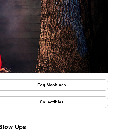
Fog Machines
Collectibles
 Blow Ups