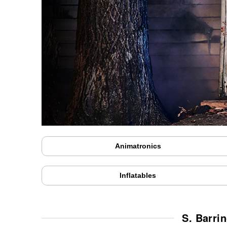
Animatronics
Inflatables
S. Barri