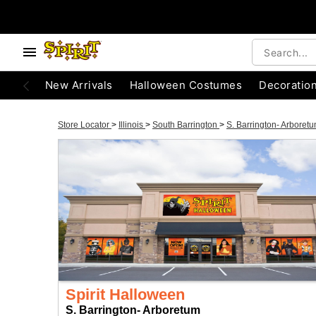
New Arrivals
Halloween Costumes
Decoratio
Store Locator
>
Illinois
>
South Barrington
>
S. Barrington- Arboret
Spirit Halloween
S. Barrington- Arboretum