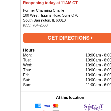
Reopening today at 11AM CT
Former Charming Charlie
100 West Higgins Road Suite Q70
South Barrington, IL 60010
(855) 704-2669
GET DIRECTIONS
Hours
Mon:
10:00am
-
8:0
Tue:
10:00am
-
8:0
Wed:
10:00am
-
8:0
Thu:
10:00am
-
8:0
Fri:
10:00am
-
8:0
Sat:
10:00am
-
8:0
Sun:
11:00am
-
6:0
At this location