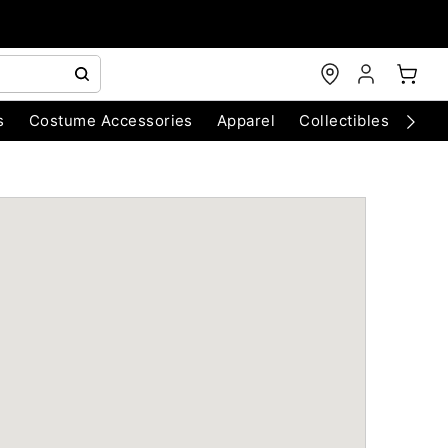
s
Costume Accessories
Apparel
Collectibles
Chri