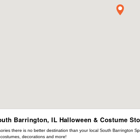
outh Barrington, IL Halloween & Costume Sto
ies there is no better destination than your local South Barrington Sp
s costumes, decorations and more!