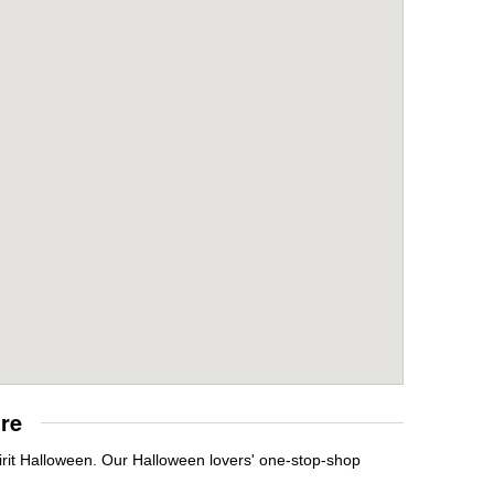
re
irit Halloween. Our Halloween lovers' one-stop-shop