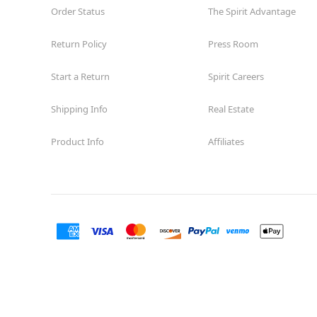
Order Status
The Spirit Advantage
Return Policy
Press Room
Start a Return
Spirit Careers
Shipping Info
Real Estate
Product Info
Affiliates