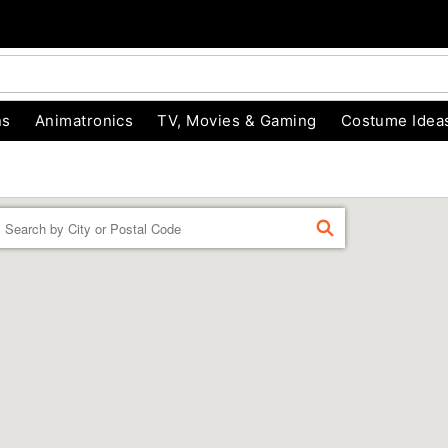
ns
Animatronics
TV, Movies & Gaming
Costume Idea
Enter a location
FIND