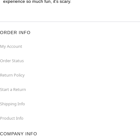
experience so much fun, it's scary.
ORDER INFO
My Account
Order Status
Return Policy
Start a Return
Shipping Info
Product Info
COMPANY INFO