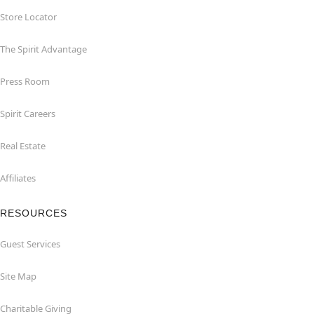
Store Locator
The Spirit Advantage
Press Room
Spirit Careers
Real Estate
Affiliates
RESOURCES
Guest Services
Site Map
Charitable Giving