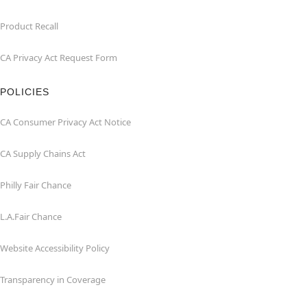
Product Recall
CA Privacy Act Request Form
POLICIES
CA Consumer Privacy Act Notice
CA Supply Chains Act
Philly Fair Chance
L.A.Fair Chance
Website Accessibility Policy
Transparency in Coverage