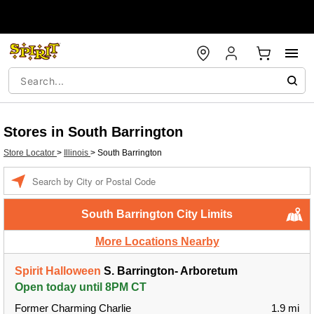
Stores in South Barrington
Store Locator
>
Illinois
>
South Barrington
Enter a location
South Barrington City Limits
More Locations Nearby
Spirit Halloween
S. Barrington- Arboretum
Open today until 8PM CT
Former Charming Charlie
1.9 mi