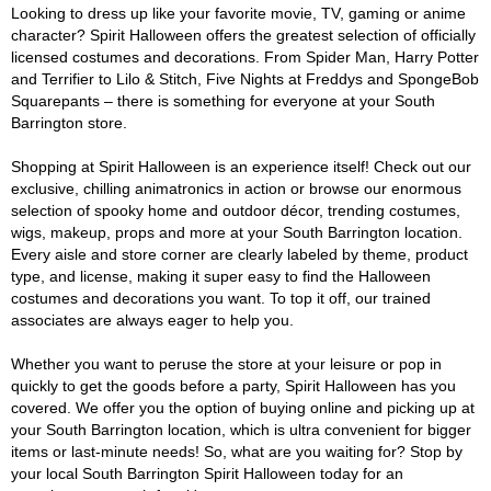
Looking to dress up like your favorite movie, TV, gaming or anime
character? Spirit Halloween offers the greatest selection of officially
licensed costumes and decorations. From Spider Man, Harry Potter
and Terrifier to Lilo & Stitch, Five Nights at Freddys and SpongeBob
Squarepants – there is something for everyone at your South
Barrington store.
Shopping at Spirit Halloween is an experience itself! Check out our
exclusive, chilling animatronics in action or browse our enormous
selection of spooky home and outdoor décor, trending costumes,
wigs, makeup, props and more at your South Barrington location.
Every aisle and store corner are clearly labeled by theme, product
type, and license, making it super easy to find the Halloween
costumes and decorations you want. To top it off, our trained
associates are always eager to help you.
Whether you want to peruse the store at your leisure or pop in
quickly to get the goods before a party, Spirit Halloween has you
covered. We offer you the option of buying online and picking up at
your South Barrington location, which is ultra convenient for bigger
items or last-minute needs! So, what are you waiting for? Stop by
your local South Barrington Spirit Halloween today for an