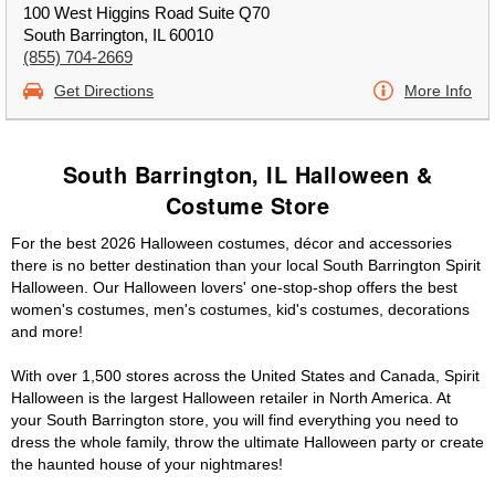
100 West Higgins Road Suite Q70
South Barrington, IL 60010
(855) 704-2669
Get Directions
More Info
South Barrington, IL Halloween &
Costume Store
For the best 2026 Halloween costumes, décor and accessories
there is no better destination than your local South Barrington Spirit
Halloween. Our Halloween lovers' one-stop-shop offers the best
women's costumes, men's costumes, kid's costumes, decorations
and more!
With over 1,500 stores across the United States and Canada, Spirit
Halloween is the largest Halloween retailer in North America. At
your South Barrington store, you will find everything you need to
dress the whole family, throw the ultimate Halloween party or create
the haunted house of your nightmares!