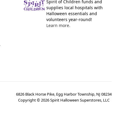
Spirit of Children funds and
supplies local hospitals with
Halloween essentials and
volunteers year-round!
Learn more.
y
6826 Black Horse Pike, Egg Harbor Township, NJ 08234
Copyright ©
2026
Spirit Halloween Superstores, LLC