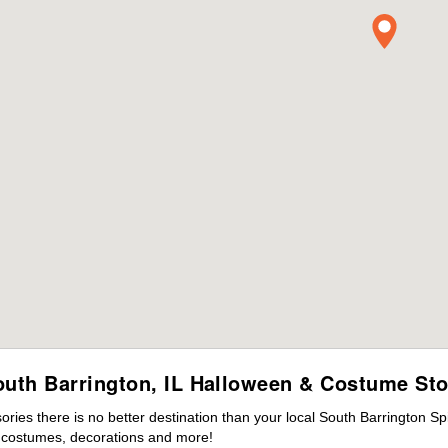
outh Barrington, IL Halloween & Costume Sto
ies there is no better destination than your local South Barrington Sp
s costumes, decorations and more!