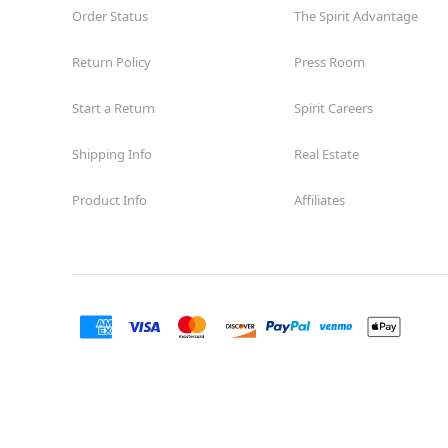
Order Status
The Spirit Advantage
Return Policy
Press Room
Start a Return
Spirit Careers
Shipping Info
Real Estate
Product Info
Affiliates