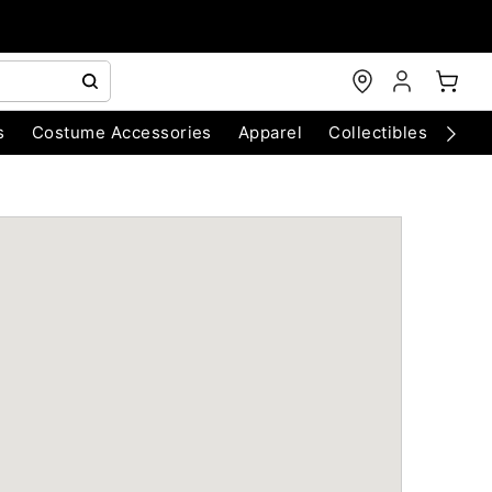
s
Costume Accessories
Apparel
Collectibles
Chri