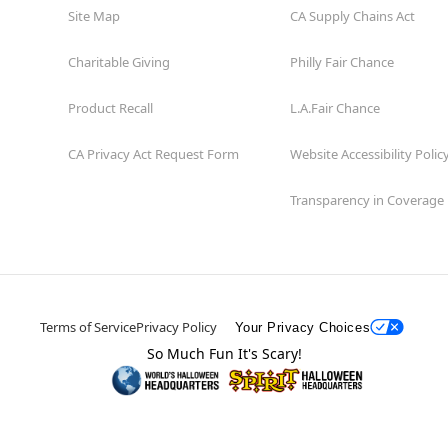
Site Map
CA Supply Chains Act
Charitable Giving
Philly Fair Chance
Product Recall
L.A.Fair Chance
CA Privacy Act Request Form
Website Accessibility Polic
Transparency in Coverage
Terms of Service
Privacy Policy
Your Privacy Choices
So Much Fun It's Scary!