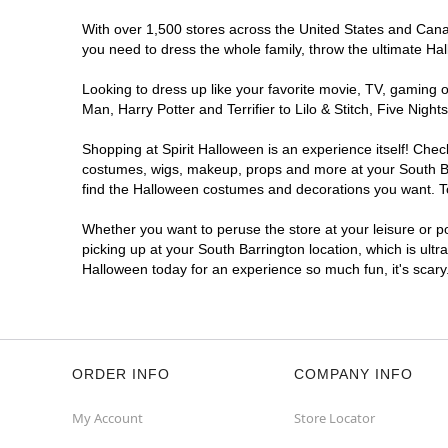
With over 1,500 stores across the United States and Canada
you need to dress the whole family, throw the ultimate Ha
Looking to dress up like your favorite movie, TV, gaming o
Man, Harry Potter and Terrifier to Lilo & Stitch, Five Ni
Shopping at Spirit Halloween is an experience itself! Che
costumes, wigs, makeup, props and more at your South Barr
find the Halloween costumes and decorations you want. To 
Whether you want to peruse the store at your leisure or po
picking up at your South Barrington location, which is ultr
Halloween today for an experience so much fun, it's scary
ORDER INFO
COMPANY INFO
My Account
Store Locator