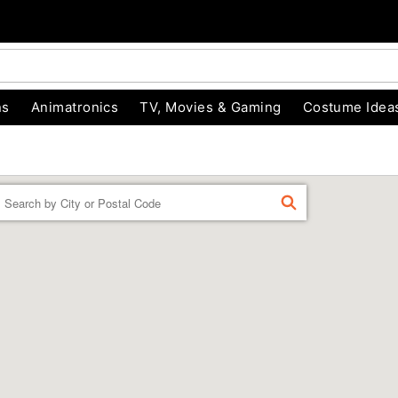
ns
Animatronics
TV, Movies & Gaming
Costume Idea
Enter a location
FIND