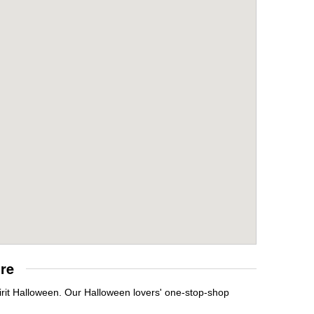
re
irit Halloween. Our Halloween lovers' one-stop-shop