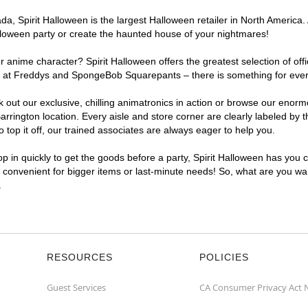
, Spirit Halloween is the largest Halloween retailer in North America. A
lloween party or create the haunted house of your nightmares!
r anime character? Spirit Halloween offers the greatest selection of of
ghts at Freddys and SpongeBob Squarepants – there is something for eve
ck out our exclusive, chilling animatronics in action or browse our eno
ington location. Every aisle and store corner are clearly labeled by t
top it off, our trained associates are always eager to help you.
p in quickly to get the goods before a party, Spirit Halloween has you 
a convenient for bigger items or last-minute needs! So, what are you wai
.
RESOURCES
POLICIES
Guest Services
CA Consumer Privacy Act 