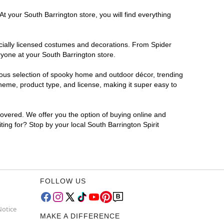
t your South Barrington store, you will find everything
ficially licensed costumes and decorations. From Spider
ryone at your South Barrington store.
rmous selection of spooky home and outdoor décor, trending
heme, product type, and license, making it super easy to
covered. We offer you the option of buying online and
ting for? Stop by your local South Barrington Spirit
FOLLOW US
Notice
MAKE A DIFFERENCE