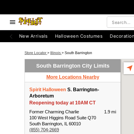
New Arrivals
Halloween Costumes
Decoratio
Store Locator
>
Illinois
>
South Barrington
South Barrington City Limits
More Locations Nearby
Spirit Halloween
S. Barrington-
Arboretum
Reopening today at 10AM CT
Former Charming Charlie
1.9 mi
100 West Higgins Road Suite Q70
South Barrington, IL 60010
(855) 704-2669