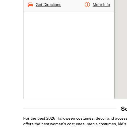
Get Directions
More Info
S
For the best 2026 Halloween costumes, décor and accessor
offers the best women's costumes, men's costumes, kid'