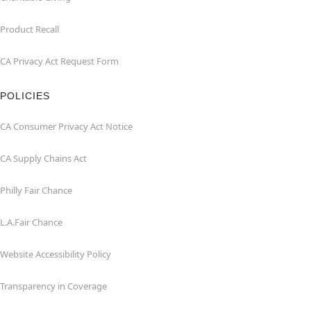
Product Recall
CA Privacy Act Request Form
POLICIES
CA Consumer Privacy Act Notice
CA Supply Chains Act
Philly Fair Chance
L.A.Fair Chance
Website Accessibility Policy
Transparency in Coverage