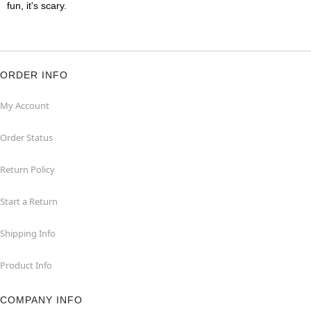
fun, it's scary.
ORDER INFO
My Account
Order Status
Return Policy
Start a Return
Shipping Info
Product Info
COMPANY INFO