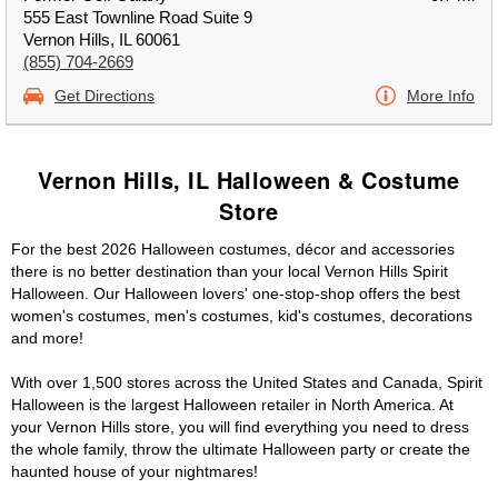
555 East Townline Road Suite 9
Vernon Hills, IL 60061
(855) 704-2669
Get Directions
More Info
Vernon Hills, IL Halloween & Costume
Store
For the best 2026 Halloween costumes, décor and accessories
there is no better destination than your local Vernon Hills Spirit
Halloween. Our Halloween lovers' one-stop-shop offers the best
women's costumes, men's costumes, kid's costumes, decorations
and more!
With over 1,500 stores across the United States and Canada, Spirit
Halloween is the largest Halloween retailer in North America. At
your Vernon Hills store, you will find everything you need to dress
the whole family, throw the ultimate Halloween party or create the
haunted house of your nightmares!