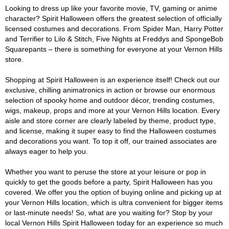
Looking to dress up like your favorite movie, TV, gaming or anime
character? Spirit Halloween offers the greatest selection of officially
licensed costumes and decorations. From Spider Man, Harry Potter
and Terrifier to Lilo & Stitch, Five Nights at Freddys and SpongeBob
Squarepants – there is something for everyone at your Vernon Hills
store.
Shopping at Spirit Halloween is an experience itself! Check out our
exclusive, chilling animatronics in action or browse our enormous
selection of spooky home and outdoor décor, trending costumes,
wigs, makeup, props and more at your Vernon Hills location. Every
aisle and store corner are clearly labeled by theme, product type,
and license, making it super easy to find the Halloween costumes
and decorations you want. To top it off, our trained associates are
always eager to help you.
Whether you want to peruse the store at your leisure or pop in
quickly to get the goods before a party, Spirit Halloween has you
covered. We offer you the option of buying online and picking up at
your Vernon Hills location, which is ultra convenient for bigger items
or last-minute needs! So, what are you waiting for? Stop by your
local Vernon Hills Spirit Halloween today for an experience so much