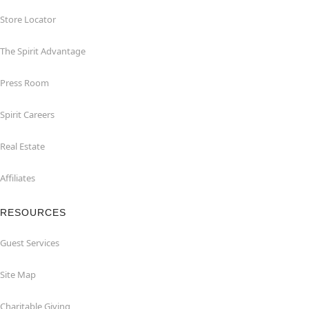
Store Locator
The Spirit Advantage
Press Room
Spirit Careers
Real Estate
Affiliates
RESOURCES
Guest Services
Site Map
Charitable Giving