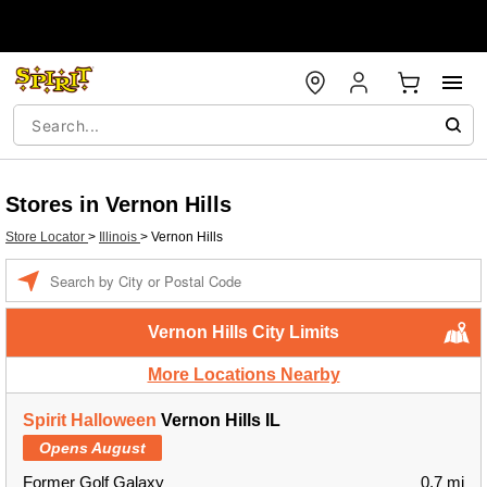
Stores in Vernon Hills
Store Locator
>
Illinois
>
Vernon Hills
Enter a location
Vernon Hills City Limits
More Locations Nearby
Spirit Halloween
Vernon Hills IL
Opens August
Former Golf Galaxy
0.7 mi