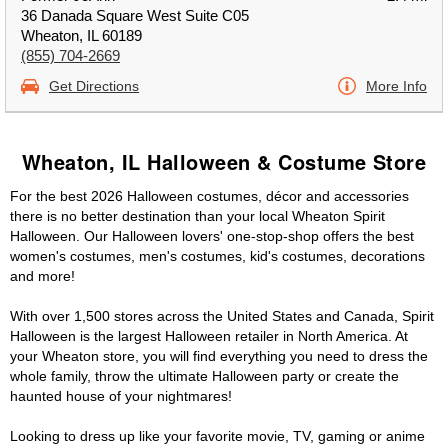
36 Danada Square West Suite C05
Wheaton, IL 60189
(855) 704-2669
Get Directions
More Info
Wheaton, IL Halloween & Costume Store
For the best 2026 Halloween costumes, décor and accessories
there is no better destination than your local Wheaton Spirit
Halloween. Our Halloween lovers' one-stop-shop offers the best
women's costumes, men's costumes, kid's costumes, decorations
and more!
With over 1,500 stores across the United States and Canada, Spirit
Halloween is the largest Halloween retailer in North America. At
your Wheaton store, you will find everything you need to dress the
whole family, throw the ultimate Halloween party or create the
haunted house of your nightmares!
Looking to dress up like your favorite movie, TV, gaming or anime