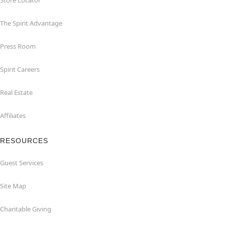
Store Locator
The Spirit Advantage
Press Room
Spirit Careers
Real Estate
Affiliates
RESOURCES
Guest Services
Site Map
Charitable Giving