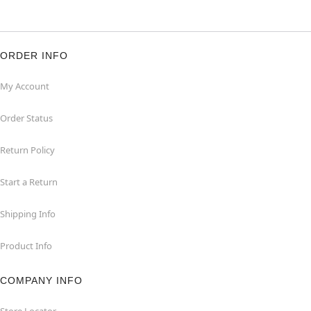
ORDER INFO
My Account
Order Status
Return Policy
Start a Return
Shipping Info
Product Info
COMPANY INFO