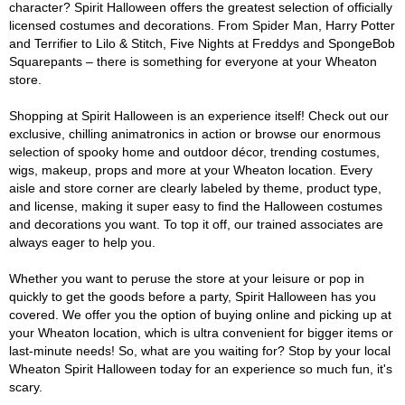
character? Spirit Halloween offers the greatest selection of officially
licensed costumes and decorations. From Spider Man, Harry Potter
and Terrifier to Lilo & Stitch, Five Nights at Freddys and SpongeBob
Squarepants – there is something for everyone at your Wheaton
store.
Shopping at Spirit Halloween is an experience itself! Check out our
exclusive, chilling animatronics in action or browse our enormous
selection of spooky home and outdoor décor, trending costumes,
wigs, makeup, props and more at your Wheaton location. Every
aisle and store corner are clearly labeled by theme, product type,
and license, making it super easy to find the Halloween costumes
and decorations you want. To top it off, our trained associates are
always eager to help you.
Whether you want to peruse the store at your leisure or pop in
quickly to get the goods before a party, Spirit Halloween has you
covered. We offer you the option of buying online and picking up at
your Wheaton location, which is ultra convenient for bigger items or
last-minute needs! So, what are you waiting for? Stop by your local
Wheaton Spirit Halloween today for an experience so much fun, it's
scary.