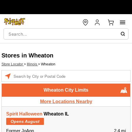
Stores in Wheaton
Store Locator
>
Illinois
>
Wheaton
Enter
a
location
Wheaton City Limits
More Locations Nearby
Spirit Halloween
Wheaton IL
Opens August
Former JoAnn
2.4 mi