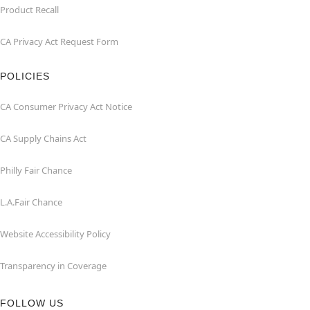
Product Recall
CA Privacy Act Request Form
POLICIES
CA Consumer Privacy Act Notice
CA Supply Chains Act
Philly Fair Chance
L.A.Fair Chance
Website Accessibility Policy
Transparency in Coverage
FOLLOW US