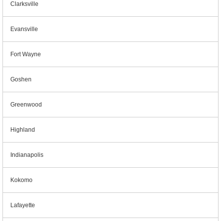
Clarksville
Evansville
Fort Wayne
Goshen
Greenwood
Highland
Indianapolis
Kokomo
Lafayette