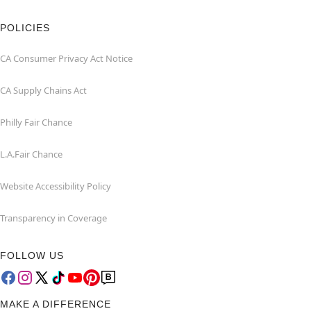
POLICIES
CA Consumer Privacy Act Notice
CA Supply Chains Act
Philly Fair Chance
L.A.Fair Chance
Website Accessibility Policy
Transparency in Coverage
FOLLOW US
MAKE A DIFFERENCE