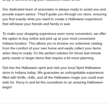
Our dedicated team of associates is always ready to assist you and
provide expert advice. They'll guide you through our store, ensuring
you find exactly what you need to create a Halloween experience
that will leave your friends and family in awe.
To make your shopping experience even more convenient, we offer
the option to buy online and pick up at your most convenient
Indiana location. This allows you to browse our extensive catalog
from the comfort of your own home and easily collect your items
when they're ready. It's the perfect solution for those last-minute
party needs or larger items that require a bit more planning.
Get into the Halloween spirit and visit your local Spirit Halloween
store in Indiana today. We guarantee an unforgettable experience
filled with thrills, chills, and all the Halloween magic you could ever
wish for. Hurry in and let the countdown to an amazing Halloween
begin!