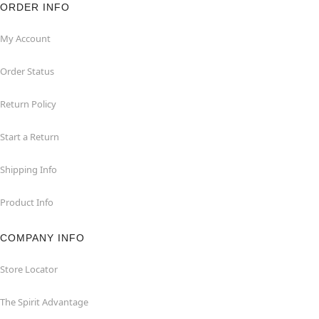
ORDER INFO
My Account
Order Status
Return Policy
Start a Return
Shipping Info
Product Info
COMPANY INFO
Store Locator
The Spirit Advantage