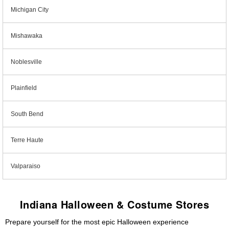
Michigan City
Mishawaka
Noblesville
Plainfield
South Bend
Terre Haute
Valparaiso
Indiana Halloween & Costume Stores
Prepare yourself for the most epic Halloween experience