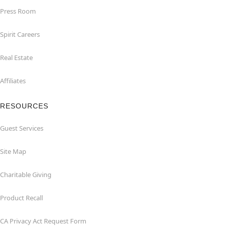
Press Room
Spirit Careers
Real Estate
Affiliates
RESOURCES
Guest Services
Site Map
Charitable Giving
Product Recall
CA Privacy Act Request Form