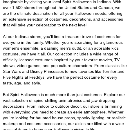
imaginable by visiting your local Spirit Halloween in Indiana. With
over 1,500 stores throughout the United States and Canada, we
are the ultimate destination for all your Halloween needs, offering
an extensive selection of costumes, decorations, and accessories
that will take your celebration to the next level.
At our Indiana stores, you'll find a treasure trove of costumes for
everyone in the family. Whether you're searching for a glamorous
women's ensemble, a dashing men's outfit, or an adorable kids'
costume, we have it all. Our collection includes a wide range of
officially licensed costumes inspired by your favorite movies, TV
shows, video games, and pop culture characters. From classics like
Star Wars and Disney Princesses to new favorites like Terrifier and
Five Nights at Freddys, we have the perfect costume for every
taste, age, and style.
But Spirit Halloween is much more than just costumes. Explore our
vast selection of spine-chilling animatronics and jaw-dropping
decorations. From indoor to outdoor décor, our store is brimming
with everything you need to create an eerie atmosphere. Whether
you're looking for haunted house props, spooky lighting, or realistic
makeup and costume accessories, our aisles are filled with a wide
array of items to bring your Halloween vision to life.