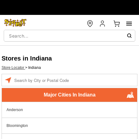
Stores in Indiana
Store Locator
>
Indiana
Enter a location
Major Cities In Indiana
Anderson
Bloomington