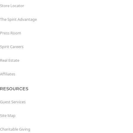
Store Locator
The Spirit Advantage
Press Room
Spirit Careers
Real Estate
Affiliates
RESOURCES
Guest Services
Site Map
Charitable Giving