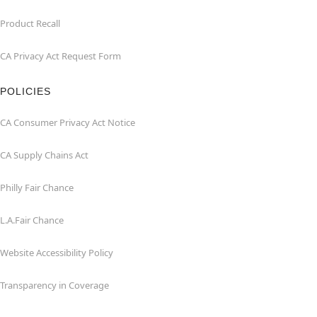
Product Recall
CA Privacy Act Request Form
POLICIES
CA Consumer Privacy Act Notice
CA Supply Chains Act
Philly Fair Chance
L.A.Fair Chance
Website Accessibility Policy
Transparency in Coverage