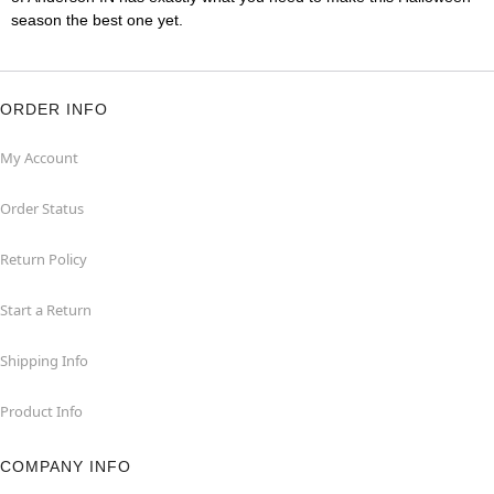
season the best one yet.
ORDER INFO
My Account
Order Status
Return Policy
Start a Return
Shipping Info
Product Info
COMPANY INFO