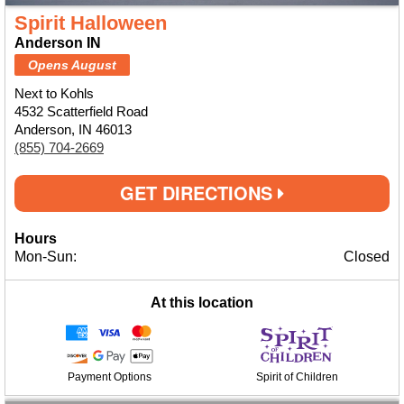
Spirit Halloween
Anderson IN
Opens August
Next to Kohls
4532 Scatterfield Road
Anderson, IN 46013
(855) 704-2669
GET DIRECTIONS
Hours
Mon-Sun:
Closed
At this location
Payment Options
Spirit of Children