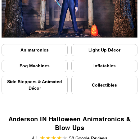
Animatronics
Light Up Décor
Fog Machines
Inflatables
Side Steppers & Animated
Collectibles
Décor
Anderson IN Halloween Animatronics &
Blow Ups
4.1
58 Google Reviews