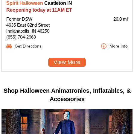
Spirit Halloween
Castleton IN
Reopening today at 11AM ET
Former DSW
26.0 mi
4635 East 82nd Street
Indianapolis, IN 46250
(855) 704-2669
Get Directions
More Info
View More
Shop Halloween Animatronics, Inflatables, &
Accessories