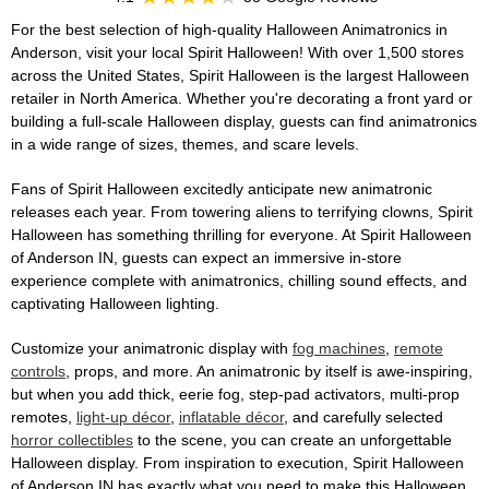
For the best selection of high-quality Halloween Animatronics in
Anderson, visit your local Spirit Halloween! With over 1,500 stores
across the United States, Spirit Halloween is the largest Halloween
retailer in North America. Whether you're decorating a front yard or
building a full-scale Halloween display, guests can find animatronics
in a wide range of sizes, themes, and scare levels.
Fans of Spirit Halloween excitedly anticipate new animatronic
releases each year. From towering aliens to terrifying clowns, Spirit
Halloween has something thrilling for everyone. At Spirit Halloween
of Anderson IN, guests can expect an immersive in-store
experience complete with animatronics, chilling sound effects, and
captivating Halloween lighting.
Customize your animatronic display with
fog machines
,
remote
controls
, props, and more. An animatronic by itself is awe-inspiring,
but when you add thick, eerie fog, step-pad activators, multi-prop
remotes,
light-up décor
,
inflatable décor
, and carefully selected
horror collectibles
to the scene, you can create an unforgettable
Halloween display. From inspiration to execution, Spirit Halloween
of Anderson IN has exactly what you need to make this Halloween