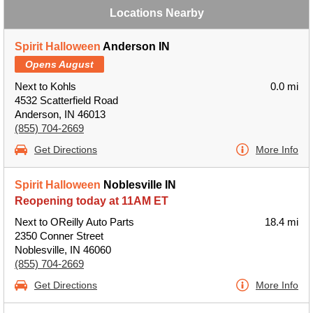
Locations Nearby
Spirit Halloween
Anderson IN
Opens August
Next to Kohls
0.0 mi
4532 Scatterfield Road
Anderson, IN 46013
(855) 704-2669
Get Directions
More Info
Spirit Halloween
Noblesville IN
Reopening today at 11AM ET
Next to OReilly Auto Parts
18.4 mi
2350 Conner Street
Noblesville, IN 46060
(855) 704-2669
Get Directions
More Info