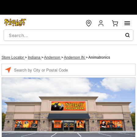
Store Locator
>
Indiana
>
Anderson
>
Anderson IN
>
Animatronics
Enter a location