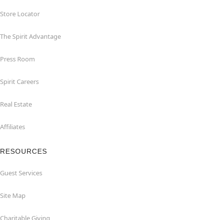
Store Locator
The Spirit Advantage
Press Room
Spirit Careers
Real Estate
Affiliates
RESOURCES
Guest Services
Site Map
Charitable Giving