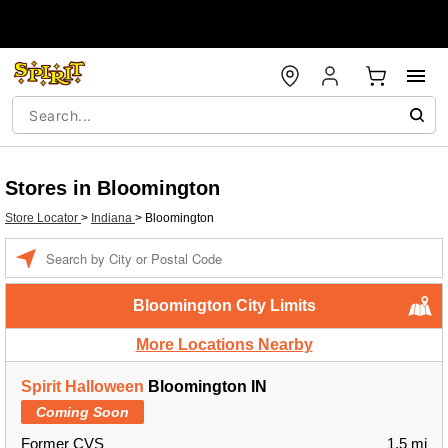
Stores in Bloomington
Store Locator
>
Indiana
>
Bloomington
Enter a location
Bloomington City Limits
More Locations Nearby
Spirit Halloween
Bloomington IN
Coming Soon
Former CVS
1.5 mi