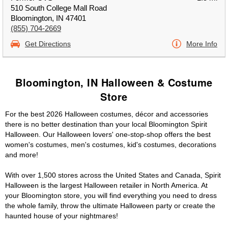
510 South College Mall Road
Bloomington, IN 47401
(855) 704-2669
Get Directions
More Info
Bloomington, IN Halloween & Costume
Store
For the best 2026 Halloween costumes, décor and accessories
there is no better destination than your local Bloomington Spirit
Halloween. Our Halloween lovers' one-stop-shop offers the best
women's costumes, men's costumes, kid's costumes, decorations
and more!
With over 1,500 stores across the United States and Canada, Spirit
Halloween is the largest Halloween retailer in North America. At
your Bloomington store, you will find everything you need to dress
the whole family, throw the ultimate Halloween party or create the
haunted house of your nightmares!