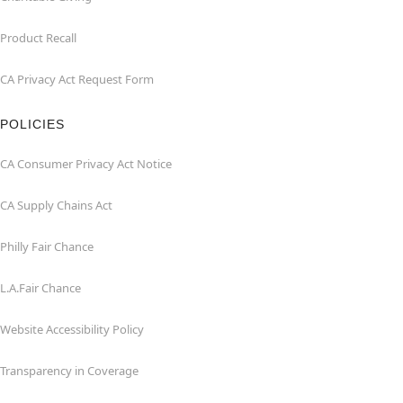
Product Recall
CA Privacy Act Request Form
POLICIES
CA Consumer Privacy Act Notice
CA Supply Chains Act
Philly Fair Chance
L.A.Fair Chance
Website Accessibility Policy
Transparency in Coverage