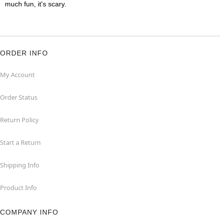
much fun, it's scary.
ORDER INFO
My Account
Order Status
Return Policy
Start a Return
Shipping Info
Product Info
COMPANY INFO