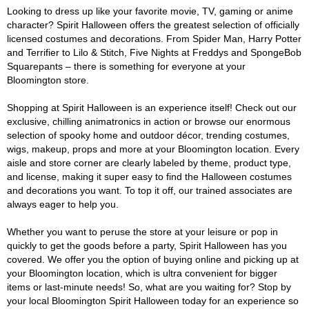
Looking to dress up like your favorite movie, TV, gaming or anime
character? Spirit Halloween offers the greatest selection of officially
licensed costumes and decorations. From Spider Man, Harry Potter
and Terrifier to Lilo & Stitch, Five Nights at Freddys and SpongeBob
Squarepants – there is something for everyone at your
Bloomington store.
Shopping at Spirit Halloween is an experience itself! Check out our
exclusive, chilling animatronics in action or browse our enormous
selection of spooky home and outdoor décor, trending costumes,
wigs, makeup, props and more at your Bloomington location. Every
aisle and store corner are clearly labeled by theme, product type,
and license, making it super easy to find the Halloween costumes
and decorations you want. To top it off, our trained associates are
always eager to help you.
Whether you want to peruse the store at your leisure or pop in
quickly to get the goods before a party, Spirit Halloween has you
covered. We offer you the option of buying online and picking up at
your Bloomington location, which is ultra convenient for bigger
items or last-minute needs! So, what are you waiting for? Stop by
your local Bloomington Spirit Halloween today for an experience so