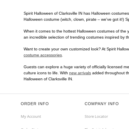
Spirit Halloween of Clarksville IN has Halloween costumes
Halloween costume (witch, clown, pirate – we've got it!) S
When it comes to the hottest Halloween costumes of the yea
an incredible selection of trending costumes inspired by t
Want to create your own customized look? At Spirit Hallowee
costume accessories
.
Guests can explore a huge variety of officially licensed m
culture icons to life. With
new arrivals
added throughout the
Halloween of Clarksville IN.
ORDER INFO
COMPANY INFO
My Account
Store Locator