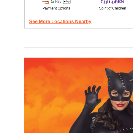
Payment Options
Spirit of Children
See More Locations Nearby