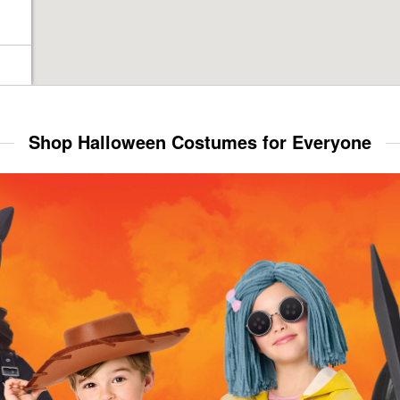
Shop Halloween Costumes for Everyone