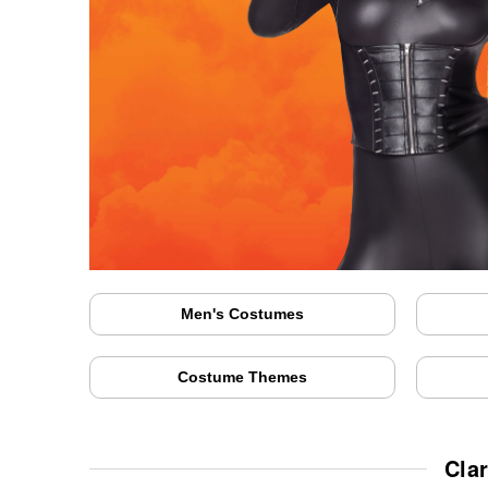
Men's Costumes
Costume Themes
Cla