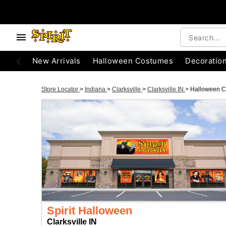
New Arrivals
Halloween Costumes
Decoratio
Store Locator
>
Indiana
>
Clarksville
>
Clarksville IN
>
Halloween 
Spirit Halloween
Clarksville IN