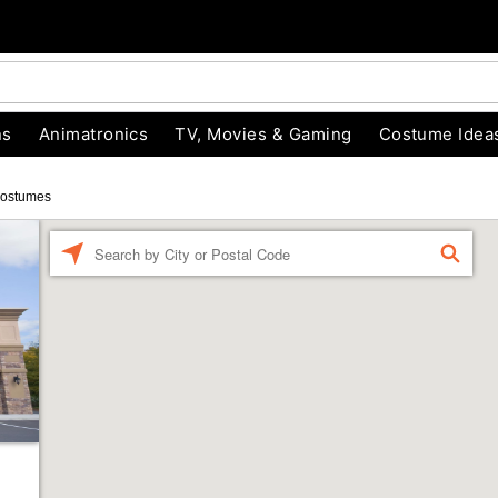
ns
Animatronics
TV, Movies & Gaming
Costume Idea
Costumes
Enter a location
FIND