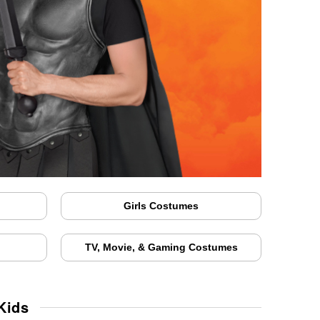
Girls Costumes
TV, Movie, & Gaming Costumes
Kids