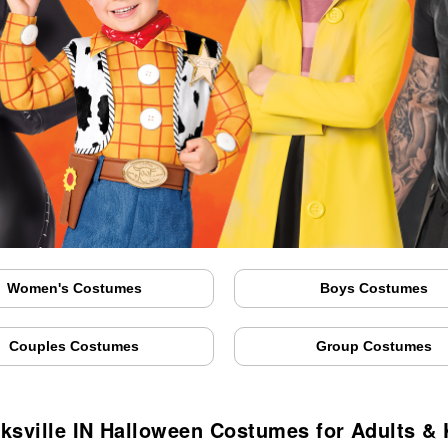
Women's Costumes
Boys Costumes
Couples Costumes
Group Costumes
rksville IN Halloween Costumes for Adults & 