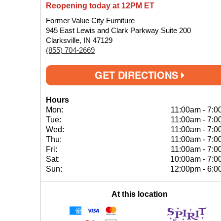
Reopening today at 12PM ET
Former Value City Furniture
945 East Lewis and Clark Parkway Suite 200
Clarksville, IN 47129
(855) 704-2669
GET DIRECTIONS
Hours
Mon:
11:00am
-
7:0
Tue:
11:00am
-
7:0
Wed:
11:00am
-
7:0
Thu:
11:00am
-
7:0
Fri:
11:00am
-
7:0
Sat:
10:00am
-
7:0
Sun:
12:00pm
-
6:0
At this location