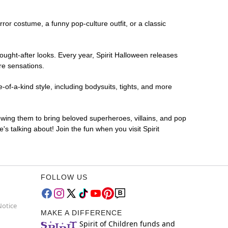
rror costume, a funny pop-culture outfit, or a classic
ought-after looks. Every year, Spirit Halloween releases
re sensations.
-of-a-kind style, including bodysuits, tights, and more
lowing them to bring beloved superheroes, villains, and pop
 talking about! Join the fun when you visit Spirit
FOLLOW US
Notice
MAKE A DIFFERENCE
Spirit of Children funds and