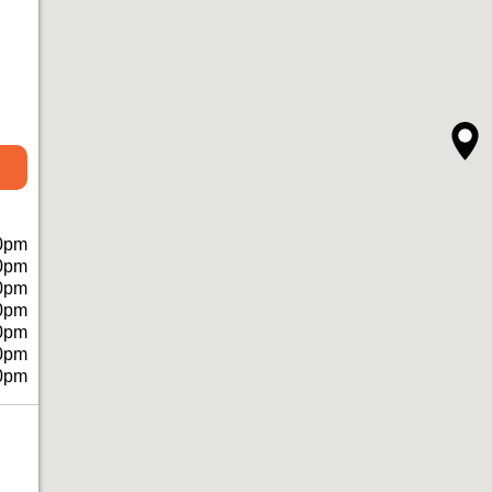
0pm
0pm
0pm
0pm
0pm
0pm
0pm