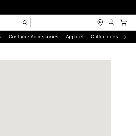
s
Costume Accessories
Apparel
Collectibles
Chri