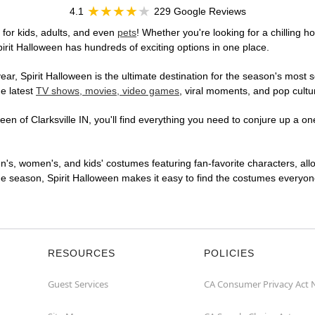
4.1
229 Google Reviews
 for kids, adults, and even
pets
! Whether you're looking for a chilling ho
pirit Halloween has hundreds of exciting options in one place.
r, Spirit Halloween is the ultimate destination for the season's most s
he latest
TV shows, movies, video games
, viral moments, and pop cultu
n of Clarksville IN, you'll find everything you need to conjure up a one
en's, women's, and kids' costumes featuring fan-favorite characters, al
 season, Spirit Halloween makes it easy to find the costumes everyone's
RESOURCES
POLICIES
Guest Services
CA Consumer Privacy Act 