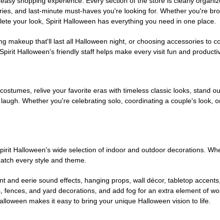
easy shopping experience. Every section of the store is clearly organiz
ries, and last-minute must-haves you're looking for. Whether you're br
te your look, Spirit Halloween has everything you need in one place.
g makeup that'll last all Halloween night, or choosing accessories t
irit Halloween's friendly staff helps make every visit fun and producti
 costumes, relive your favorite eras with timeless classic looks, stand out
augh. Whether you're celebrating solo, coordinating a couple's look, or
rit Halloween's wide selection of indoor and outdoor decorations. Whet
 match every style and theme.
t and eerie sound effects, hanging props, wall décor, tabletop accents
, fences, and yard decorations, and add fog for an extra element of won
Halloween makes it easy to bring your unique Halloween vision to life.