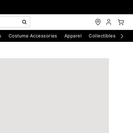
s
Costume Accessories
Apparel
Collectibles
Chri