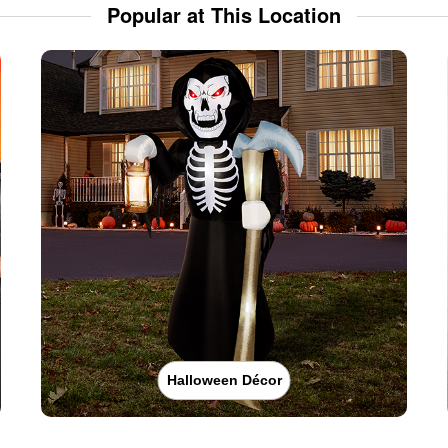
Popular at This Location
Halloween Décor