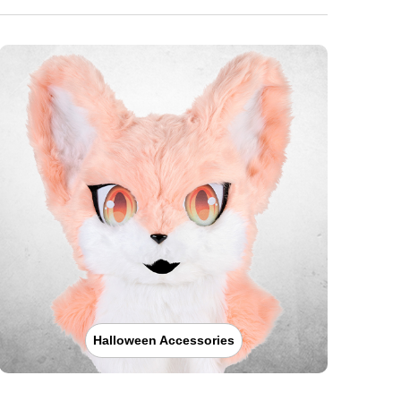
Halloween Accessories