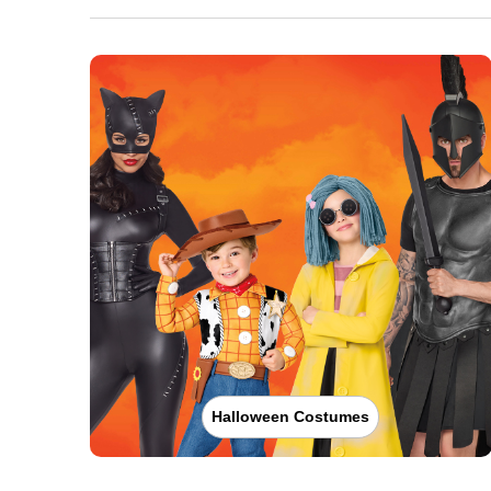
Halloween Costumes