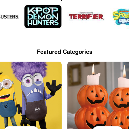
Featured Categories