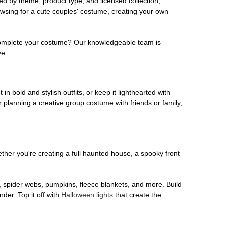
ed by theme, product type, and licensed collection,
owsing for a cute couples' costume, creating your own
o complete your costume? Our knowledgeable team is
ve.
 in bold and stylish outfits, or keep it lighthearted with
 planning a creative group costume with friends or family,
her you're creating a full haunted house, a spooky front
, spider webs, pumpkins, fleece blankets, and more. Build
der. Top it off with
Halloween lights
that create the