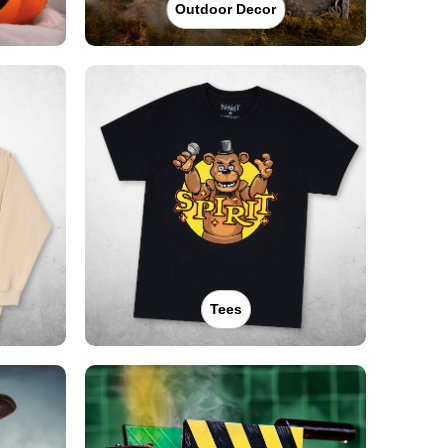
Outdoor Decor
Tees