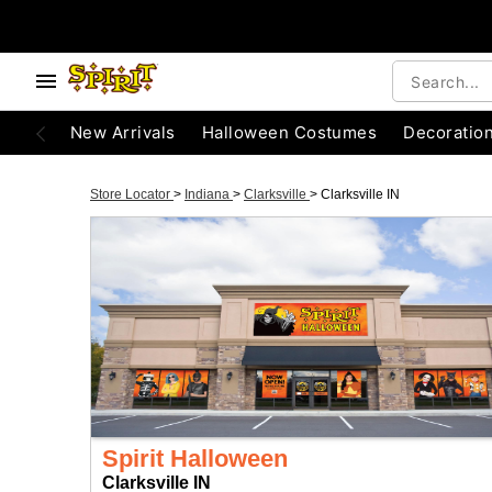
New Arrivals
Halloween Costumes
Decoratio
Store Locator
>
Indiana
>
Clarksville
>
Clarksville IN
Spirit Halloween
Clarksville IN