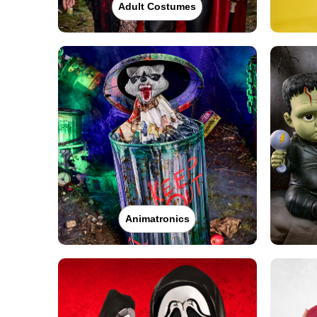
Adult Costumes
Animatronics