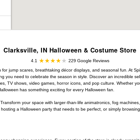
Clarksville, IN Halloween & Costume Store
4.1
229 Google Reviews
on for jump scares, breathtaking décor displays, and seasonal fun. At Spir
ng you need to celebrate the season in style. Discover an incredible se
vies, TV shows, video games, horror icons, and pop culture. Whether you
 Halloween has something exciting for every Halloween fan.
 Transform your space with larger-than-life animatronics, fog machines, 
sting a Halloween party that needs to be perfect, or simply browsing 