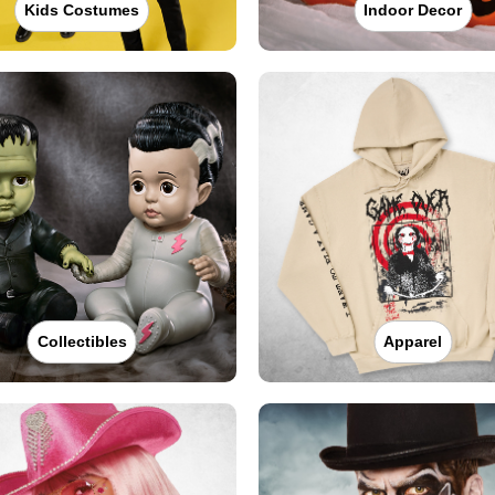
Kids Costumes
Indoor Decor
Collectibles
Apparel