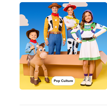
Pop Culture