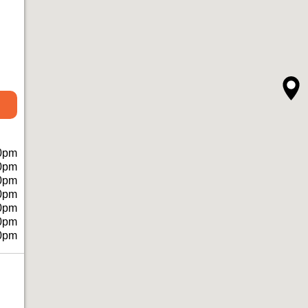
0pm
0pm
0pm
0pm
0pm
0pm
0pm