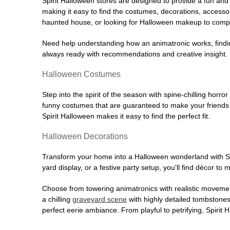
Spirit Halloween stores are designed to provide a fun and 
making it easy to find the costumes, decorations, accesso
haunted house, or looking for Halloween makeup to comple
Need help understanding how an animatronic works, findin
always ready with recommendations and creative insight. Sp
Halloween Costumes
Step into the spirit of the season with spine-chilling horror
funny costumes that are guaranteed to make your friends l
Spirit Halloween makes it easy to find the perfect fit.
Halloween Decorations
Transform your home into a Halloween wonderland with Spi
yard display, or a festive party setup, you'll find décor to
Choose from towering animatronics with realistic movemen
a chilling
graveyard scene
with highly detailed tombstones
perfect eerie ambiance. From playful to petrifying, Spirit 