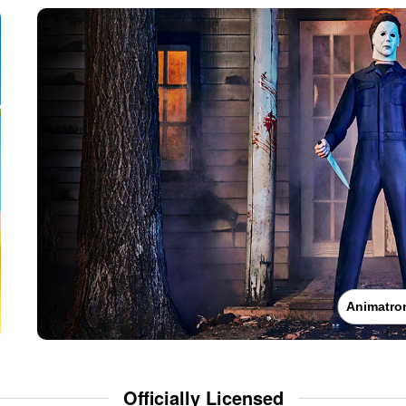
Animatro
Officially Licensed