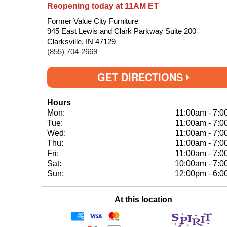
Reopening today at 11AM ET
Former Value City Furniture
945 East Lewis and Clark Parkway Suite 200
Clarksville, IN 47129
(855) 704-2669
GET DIRECTIONS
Hours
Mon:
11:00am
-
7:0
Tue:
11:00am
-
7:0
Wed:
11:00am
-
7:0
Thu:
11:00am
-
7:0
Fri:
11:00am
-
7:0
Sat:
10:00am
-
7:0
Sun:
12:00pm
-
6:0
At this location