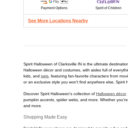
Payment Options
Spirit of Children
See More Locations Nearby
Spirit Halloween of Clarksville IN is the ultimate destinati
Halloween décor and costumes, with aisles full of everythi
kids, and
pets
, featuring fan-favorite characters from mo
or an exclusive style you won't find anywhere else, Spirit
Discover Spirit Halloween's collection of
Halloween décor
.
pumpkin accents, spider webs, and more. Whether you're ho
and more.
Shopping Made Easy