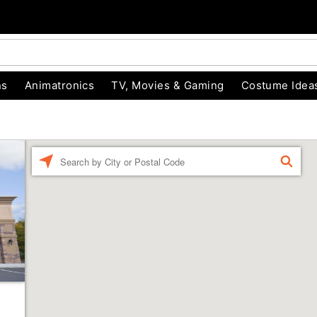
ns
Animatronics
TV, Movies & Gaming
Costume Idea
Enter a location
FIND