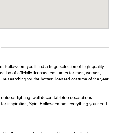
it Halloween, you'll find a huge selection of high-quality
lection of officially licensed costumes for men, women,
're searching for the hottest licensed costume of the year
outdoor lighting, wall décor, tabletop decorations,
for inspiration, Spirit Halloween has everything you need