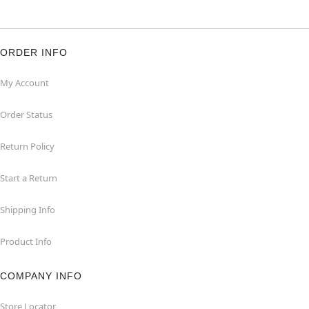
ORDER INFO
My Account
Order Status
Return Policy
Start a Return
Shipping Info
Product Info
COMPANY INFO
Store Locator