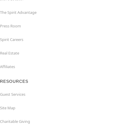
The Spirit Advantage
Press Room
Spirit Careers
Real Estate
Affiliates
RESOURCES
Guest Services
Site Map
Charitable Giving