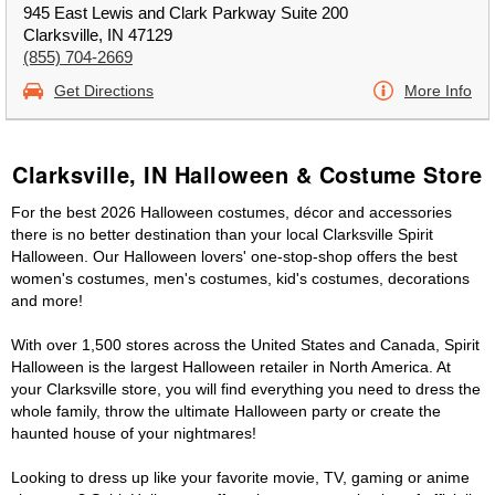
945 East Lewis and Clark Parkway Suite 200
Clarksville, IN 47129
(855) 704-2669
Get Directions
More Info
Clarksville, IN Halloween & Costume Store
For the best 2026 Halloween costumes, décor and accessories
there is no better destination than your local Clarksville Spirit
Halloween. Our Halloween lovers' one-stop-shop offers the best
women's costumes, men's costumes, kid's costumes, decorations
and more!
With over 1,500 stores across the United States and Canada, Spirit
Halloween is the largest Halloween retailer in North America. At
your Clarksville store, you will find everything you need to dress the
whole family, throw the ultimate Halloween party or create the
haunted house of your nightmares!
Looking to dress up like your favorite movie, TV, gaming or anime