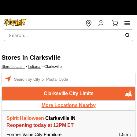
Stores in Clarksville
Store Locator
>
Indiana
>
Clarksville
Enter
a
location
Clarksville City Limits
More Locations Nearby
Spirit Halloween
Clarksville IN
Reopening today at 12PM ET
Former Value City Furniture
1.5 mi