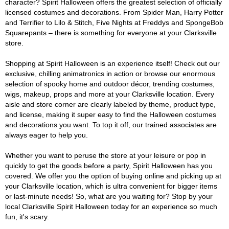
character? Spirit Halloween offers the greatest selection of officially
licensed costumes and decorations. From Spider Man, Harry Potter
and Terrifier to Lilo & Stitch, Five Nights at Freddys and SpongeBob
Squarepants – there is something for everyone at your Clarksville
store.
Shopping at Spirit Halloween is an experience itself! Check out our
exclusive, chilling animatronics in action or browse our enormous
selection of spooky home and outdoor décor, trending costumes,
wigs, makeup, props and more at your Clarksville location. Every
aisle and store corner are clearly labeled by theme, product type,
and license, making it super easy to find the Halloween costumes
and decorations you want. To top it off, our trained associates are
always eager to help you.
Whether you want to peruse the store at your leisure or pop in
quickly to get the goods before a party, Spirit Halloween has you
covered. We offer you the option of buying online and picking up at
your Clarksville location, which is ultra convenient for bigger items
or last-minute needs! So, what are you waiting for? Stop by your
local Clarksville Spirit Halloween today for an experience so much
fun, it's scary.