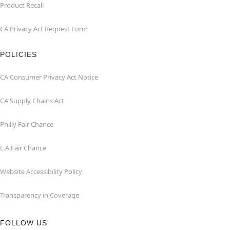
Product Recall
CA Privacy Act Request Form
POLICIES
CA Consumer Privacy Act Notice
CA Supply Chains Act
Philly Fair Chance
L.A.Fair Chance
Website Accessibility Policy
Transparency in Coverage
FOLLOW US