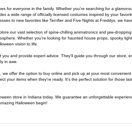
stumes for everyone in the family. Whether you're searching for a glamo
ludes a wide range of officially licensed costumes inspired by your fav
sses to new favorites like Terrifier and Five Nights at Freddys, we have
lore our vast selection of spine-chilling animatronics and jaw-dropping
osphere. Whether you're looking for haunted house props, spooky light
loween vision to life.
t you and provide expert advice. They'll guide you through our store, e
ly in awe.
e offer the option to buy online and pick up at your most convenient I
t your items when they're ready. It's the perfect solution for those last
lloween store in Indiana today. We guarantee an unforgettable experience 
n amazing Halloween begin!