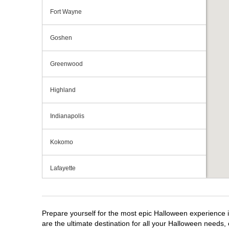
Fort Wayne
Goshen
Greenwood
Highland
Indianapolis
Kokomo
Lafayette
Michigan City
Prepare yourself for the most epic Halloween experience i
Mishawaka
are the ultimate destination for all your Halloween needs, 