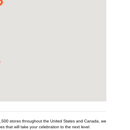
r 1,500 stores throughout the United States and Canada, we
 that will take your celebration to the next level.