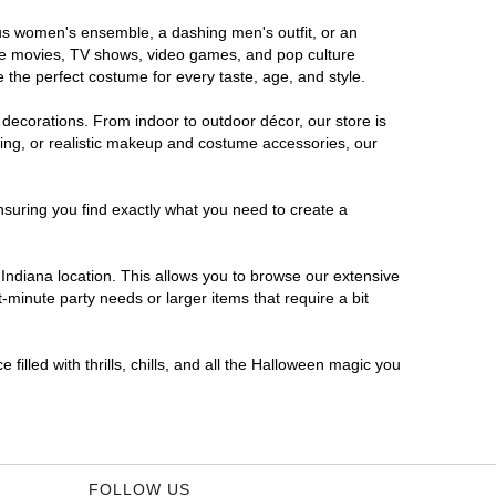
rous women's ensemble, a dashing men's outfit, or an
orite movies, TV shows, video games, and pop culture
 the perfect costume for every taste, age, and style.
 decorations. From indoor to outdoor décor, our store is
ing, or realistic makeup and costume accessories, our
nsuring you find exactly what you need to create a
ndiana location. This allows you to browse our extensive
-minute party needs or larger items that require a bit
filled with thrills, chills, and all the Halloween magic you
FOLLOW US