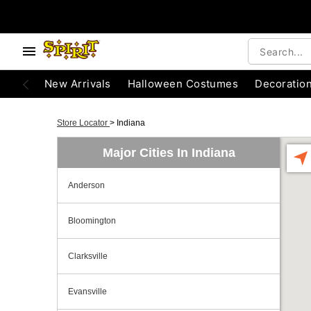
New Arrivals
Halloween Costumes
Decoratio
Store Locator
>
Indiana
Major Cities In Indiana
Anderson
Bloomington
Clarksville
Evansville