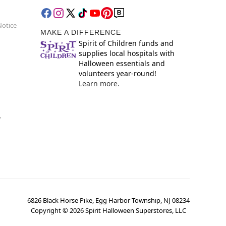
Notice
MAKE A DIFFERENCE
Spirit of Children funds and
supplies local hospitals with
Halloween essentials and
volunteers year-round!
Learn more.
y
6826 Black Horse Pike, Egg Harbor Township, NJ 08234
Copyright ©
2026
Spirit Halloween Superstores, LLC