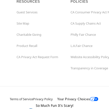
RESOURCES
POLICIES
Guest Services
CA Consumer Privacy Act 
Site Map
CA Supply Chains Act
Charitable Giving
Philly Fair Chance
Product Recall
L.A.Fair Chance
CA Privacy Act Request Form
Website Accessibility Polic
Transparency in Coverage
Terms of Service
Privacy Policy
Your Privacy Choices
So Much Fun It's Scary!