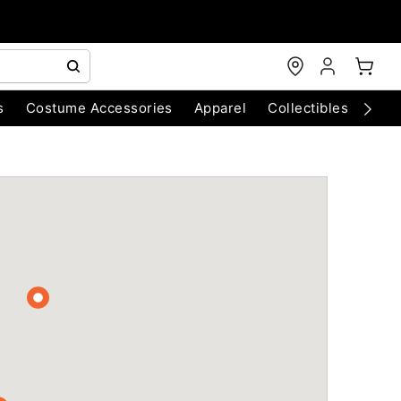
s
Costume Accessories
Apparel
Collectibles
Chri