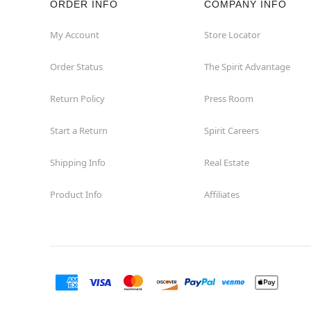
ORDER INFO
COMPANY INFO
My Account
Store Locator
Order Status
The Spirit Advantage
Return Policy
Press Room
Start a Return
Spirit Careers
Shipping Info
Real Estate
Product Info
Affiliates