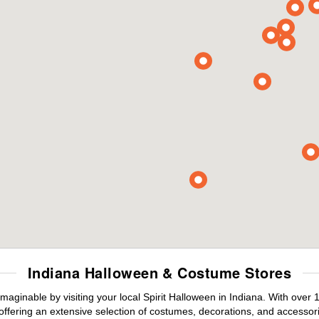
Indiana Halloween & Costume Stores
maginable by visiting your local Spirit Halloween in Indiana. With ove
offering an extensive selection of costumes, decorations, and accessories