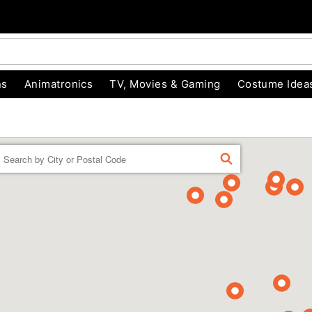
ns
Animatronics
TV, Movies & Gaming
Costume Idea
Enter a location
FIND