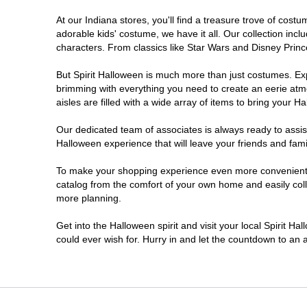
At our Indiana stores, you'll find a treasure trove of co
Noblesville
adorable kids' costume, we have it all. Our collection inc
characters. From classics like Star Wars and Disney Prince
Plainfield
But Spirit Halloween is much more than just costumes. Exp
brimming with everything you need to create an eerie atm
South Bend
aisles are filled with a wide array of items to bring your Hal
Terre Haute
Our dedicated team of associates is always ready to assis
Halloween experience that will leave your friends and fami
Valparaiso
To make your shopping experience even more convenient, w
catalog from the comfort of your own home and easily collec
more planning.
Get into the Halloween spirit and visit your local Spirit Ha
could ever wish for. Hurry in and let the countdown to a