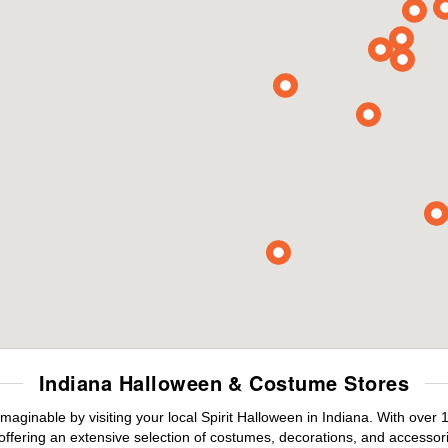
Indiana Halloween & Costume Stores
maginable by visiting your local Spirit Halloween in Indiana. With ove
offering an extensive selection of costumes, decorations, and accessories