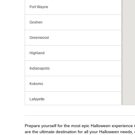
Fort Wayne
Goshen
Greenwood
Highland
Indianapolis
Kokomo
Lafayette
Michigan City
Prepare yourself for the most epic Halloween experience i
Mishawaka
are the ultimate destination for all your Halloween needs, 