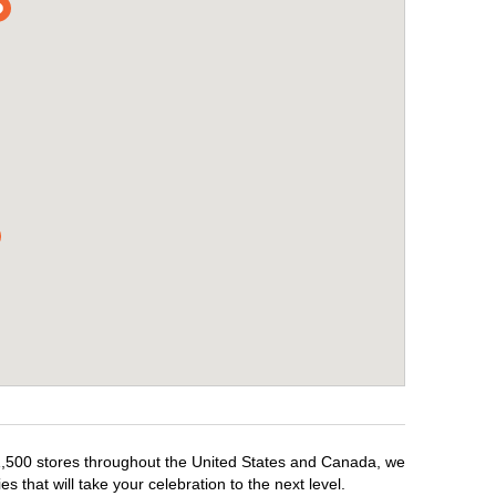
r 1,500 stores throughout the United States and Canada, we
 that will take your celebration to the next level.