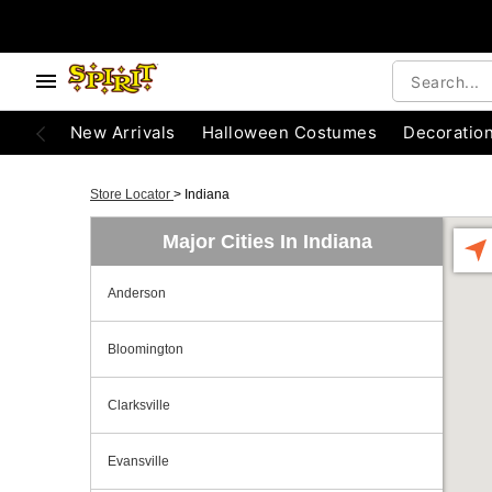
New Arrivals
Halloween Costumes
Decoratio
Store Locator
>
Indiana
Major Cities In Indiana
Anderson
Bloomington
Clarksville
Evansville