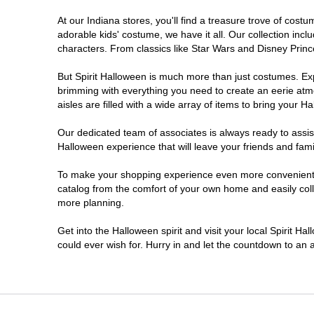
At our Indiana stores, you'll find a treasure trove of co
Noblesville
adorable kids' costume, we have it all. Our collection inc
characters. From classics like Star Wars and Disney Prince
Plainfield
But Spirit Halloween is much more than just costumes. Exp
brimming with everything you need to create an eerie atm
South Bend
aisles are filled with a wide array of items to bring your Hal
Terre Haute
Our dedicated team of associates is always ready to assis
Halloween experience that will leave your friends and fami
Valparaiso
To make your shopping experience even more convenient, w
catalog from the comfort of your own home and easily collec
more planning.
Get into the Halloween spirit and visit your local Spirit Ha
could ever wish for. Hurry in and let the countdown to a