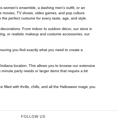
rous women's ensemble, a dashing men's outfit, or an
orite movies, TV shows, video games, and pop culture
 the perfect costume for every taste, age, and style.
 decorations. From indoor to outdoor décor, our store is
ing, or realistic makeup and costume accessories, our
nsuring you find exactly what you need to create a
ndiana location. This allows you to browse our extensive
-minute party needs or larger items that require a bit
filled with thrills, chills, and all the Halloween magic you
FOLLOW US