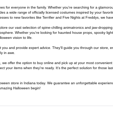
stumes for everyone in the family. Whether you're searching for a glamo
ludes a wide range of officially licensed costumes inspired by your fav
sses to new favorites like Terrifier and Five Nights at Freddys, we have
lore our vast selection of spine-chilling animatronics and jaw-dropping
osphere. Whether you're looking for haunted house props, spooky light
loween vision to life.
t you and provide expert advice. They'll guide you through our store, e
ly in awe.
e offer the option to buy online and pick up at your most convenient I
t your items when they're ready. It's the perfect solution for those last
lloween store in Indiana today. We guarantee an unforgettable experience 
n amazing Halloween begin!