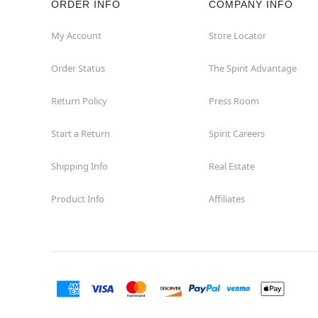
ORDER INFO
COMPANY INFO
My Account
Store Locator
Order Status
The Spirit Advantage
Return Policy
Press Room
Start a Return
Spirit Careers
Shipping Info
Real Estate
Product Info
Affiliates