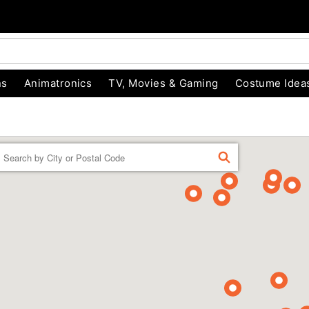
ns
Animatronics
TV, Movies & Gaming
Costume Idea
Enter a location
FIND