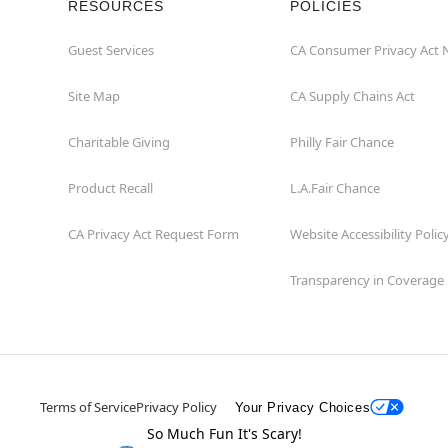
RESOURCES
POLICIES
Guest Services
CA Consumer Privacy Act 
Site Map
CA Supply Chains Act
Charitable Giving
Philly Fair Chance
Product Recall
L.A.Fair Chance
CA Privacy Act Request Form
Website Accessibility Polic
Transparency in Coverage
Terms of Service
Privacy Policy
Your Privacy Choices
So Much Fun It's Scary!