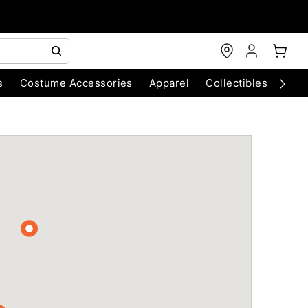
s
Costume Accessories
Apparel
Collectibles
Chri