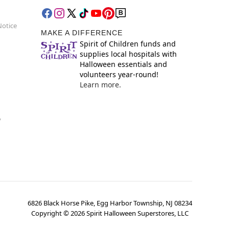
Notice
MAKE A DIFFERENCE
Spirit of Children funds and
supplies local hospitals with
Halloween essentials and
volunteers year-round!
Learn more.
y
6826 Black Horse Pike, Egg Harbor Township, NJ 08234
Copyright ©
2026
Spirit Halloween Superstores, LLC