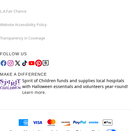
L.A.Fair Chance
Website Accessibility Policy
Transparency in Coverage
FOLLOW US
MAKE A DIFFERENCE
Spirit of Children funds and supplies local hospitals
with Halloween essentials and volunteers year-round!
Learn more.