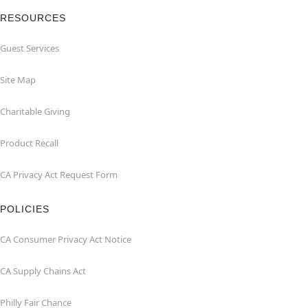
RESOURCES
Guest Services
Site Map
Charitable Giving
Product Recall
CA Privacy Act Request Form
POLICIES
CA Consumer Privacy Act Notice
CA Supply Chains Act
Philly Fair Chance