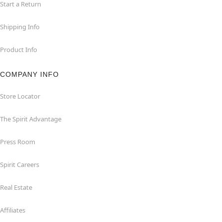
Start a Return
Shipping Info
Product Info
COMPANY INFO
Store Locator
The Spirit Advantage
Press Room
Spirit Careers
Real Estate
Affiliates