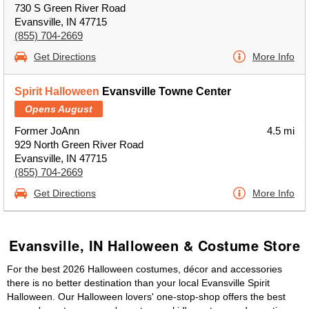
730 S Green River Road
Evansville, IN 47715
(855) 704-2669
Get Directions
More Info
Spirit Halloween
Evansville Towne Center
Opens August
Former JoAnn
4.5 mi
929 North Green River Road
Evansville, IN 47715
(855) 704-2669
Get Directions
More Info
Evansville, IN Halloween & Costume Store
For the best 2026 Halloween costumes, décor and accessories
there is no better destination than your local Evansville Spirit
Halloween. Our Halloween lovers' one-stop-shop offers the best