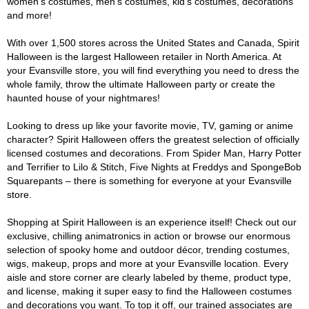
women's costumes, men's costumes, kid's costumes, decorations
and more!
With over 1,500 stores across the United States and Canada, Spirit
Halloween is the largest Halloween retailer in North America. At
your Evansville store, you will find everything you need to dress the
whole family, throw the ultimate Halloween party or create the
haunted house of your nightmares!
Looking to dress up like your favorite movie, TV, gaming or anime
character? Spirit Halloween offers the greatest selection of officially
licensed costumes and decorations. From Spider Man, Harry Potter
and Terrifier to Lilo & Stitch, Five Nights at Freddys and SpongeBob
Squarepants – there is something for everyone at your Evansville
store.
Shopping at Spirit Halloween is an experience itself! Check out our
exclusive, chilling animatronics in action or browse our enormous
selection of spooky home and outdoor décor, trending costumes,
wigs, makeup, props and more at your Evansville location. Every
aisle and store corner are clearly labeled by theme, product type,
and license, making it super easy to find the Halloween costumes
and decorations you want. To top it off, our trained associates are