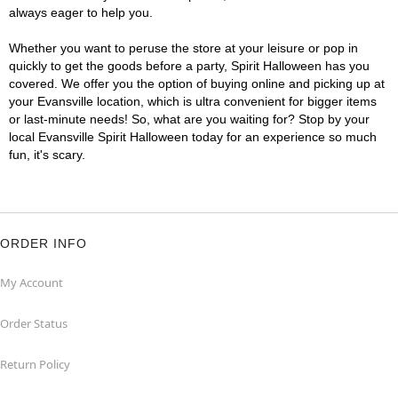
always eager to help you.
Whether you want to peruse the store at your leisure or pop in
quickly to get the goods before a party, Spirit Halloween has you
covered. We offer you the option of buying online and picking up at
your Evansville location, which is ultra convenient for bigger items
or last-minute needs! So, what are you waiting for? Stop by your
local Evansville Spirit Halloween today for an experience so much
fun, it's scary.
ORDER INFO
My Account
Order Status
Return Policy