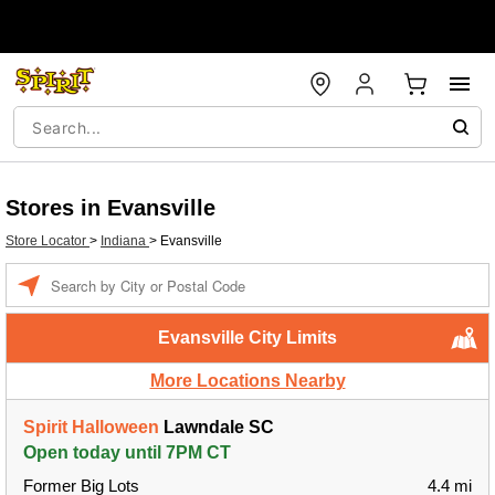
Stores in Evansville
Store Locator
>
Indiana
>
Evansville
Enter a location
Evansville City Limits
More Locations Nearby
Spirit Halloween
Lawndale SC
Open today until 7PM CT
Former Big Lots
4.4 mi