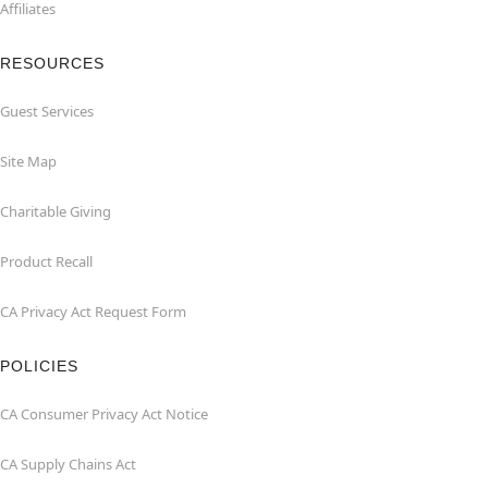
Affiliates
RESOURCES
Guest Services
Site Map
Charitable Giving
Product Recall
CA Privacy Act Request Form
POLICIES
CA Consumer Privacy Act Notice
CA Supply Chains Act