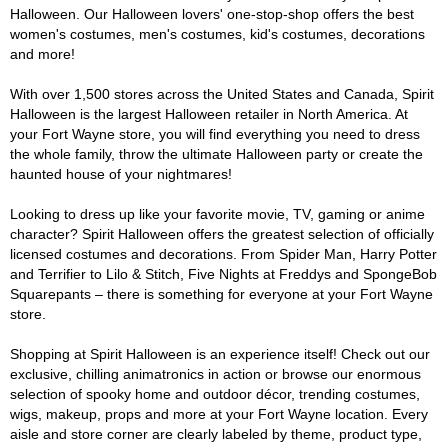
Halloween. Our Halloween lovers' one-stop-shop offers the best
women's costumes, men's costumes, kid's costumes, decorations
and more!
With over 1,500 stores across the United States and Canada, Spirit
Halloween is the largest Halloween retailer in North America. At
your Fort Wayne store, you will find everything you need to dress
the whole family, throw the ultimate Halloween party or create the
haunted house of your nightmares!
Looking to dress up like your favorite movie, TV, gaming or anime
character? Spirit Halloween offers the greatest selection of officially
licensed costumes and decorations. From Spider Man, Harry Potter
and Terrifier to Lilo & Stitch, Five Nights at Freddys and SpongeBob
Squarepants – there is something for everyone at your Fort Wayne
store.
Shopping at Spirit Halloween is an experience itself! Check out our
exclusive, chilling animatronics in action or browse our enormous
selection of spooky home and outdoor décor, trending costumes,
wigs, makeup, props and more at your Fort Wayne location. Every
aisle and store corner are clearly labeled by theme, product type,