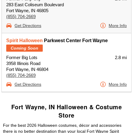
283 East Coliseum Boulevard
Fort Wayne, IN 46805
(855) 704-2669
Get Directions
More Info
Spirit Halloween
Parkwest Center Fort Wayne
Coming Soon
Former Big Lots
2.8 mi
3958 Illinois Road
Fort Wayne, IN 46804
(855) 704-2669
Get Directions
More Info
Fort Wayne, IN Halloween & Costume
Store
For the best 2026 Halloween costumes, décor and accessories
there is no better destination than your local Fort Wayne Spirit