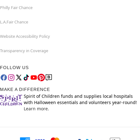
Philly Fair Chance
L.A.Fair Chance
Website Accessibility Policy
Transparency in Coverage
FOLLOW US
MAKE A DIFFERENCE
Spirit of Children funds and supplies local hospitals
with Halloween essentials and volunteers year-round!
Learn more.