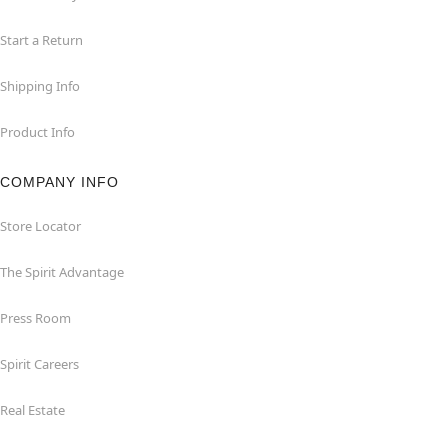
Start a Return
Shipping Info
Product Info
COMPANY INFO
Store Locator
The Spirit Advantage
Press Room
Spirit Careers
Real Estate