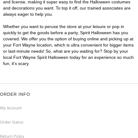
and license, making it super easy to find the Halloween costumes
and decorations you want. To top it off, our trained associates are
always eager to help you.
Whether you want to peruse the store at your leisure or pop in
quickly to get the goods before a party, Spirit Halloween has you
covered. We offer you the option of buying online and picking up at
your Fort Wayne location, which is ultra convenient for bigger items
or last-minute needs! So, what are you waiting for? Stop by your
local Fort Wayne Spirit Halloween today for an experience so much
fun, it's scary.
ORDER INFO
My Account
Order Status
Return Policy