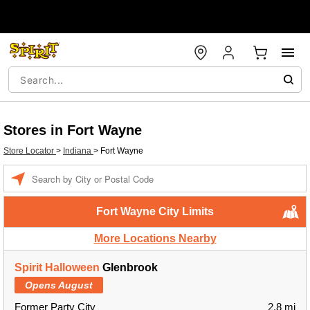
Stores in Fort Wayne
Store Locator
>
Indiana
>
Fort Wayne
Enter a location
Fort Wayne City Limits
More Locations Nearby
Spirit Halloween
Glenbrook
Opens August
Former Party City
2.8 mi